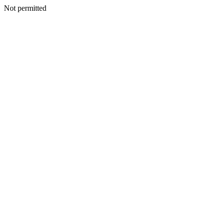
Not permitted