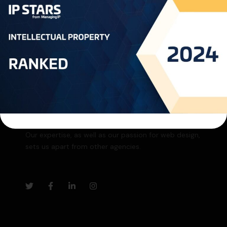
SUBSCRIBE
Our expertise, as well as our passion for web design,
sets us apart from other agencies.