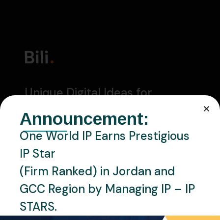
Unique Digital Ideas for
Successful Business
Announcement:
One World IP Earns Prestigious
CONTACT US
IP Star
27 Division St, New York, NY 10002
(Firm Ranked) in Jordan and
GCC Region by Managing IP – IP
+1 800 123 456 78
STARS.
bili@mail.com