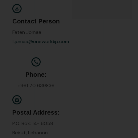
Contact Person
Faten Jomaa
f.jomaa@oneworldip.com
Phone:
+961 70 639836
Postal Address:
P.O. Box: 14- 6059
Beirut, Lebanon