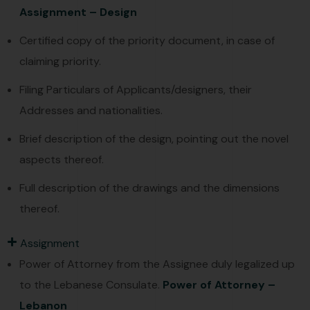
Assignment – Design
Certified copy of the priority document, in case of
claiming priority.
Filing Particulars of Applicants/designers, their
Addresses and nationalities.
Brief description of the design, pointing out the novel
aspects thereof.
Full description of the drawings and the dimensions
thereof.
Assignment
Power of Attorney from the Assignee duly legalized up
to the Lebanese Consulate.
Power of Attorney –
Lebanon