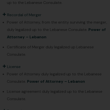
up to the Lebanese Consulate.
Recordal of Merger
Power of Attorney, from the entity surviving the merger,
duly legalized up to the Lebanese Consulate.
Power of
Attorney – Lebanon
Certificate of Merger duly legalized up Lebanese
Consulate.
License
Power of Attorney duly legalized up to the Lebanese
Consulate.
Power of Attorney – Lebanon
License agreement duly legalized up to the Lebanese
Consulate.