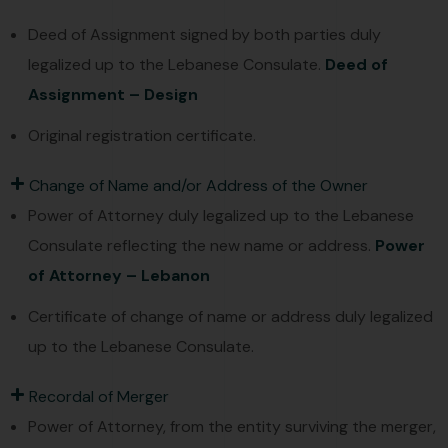
Deed of Assignment signed by both parties duly
legalized up to the Lebanese Consulate.
Deed of
Assignment – Design
Original registration certificate.
Change of Name and/or Address of the Owner
Power of Attorney duly legalized up to the Lebanese
Consulate reflecting the new name or address.
Power
of Attorney – Lebanon
Certificate of change of name or address duly legalized
up to the Lebanese Consulate.
Recordal of Merger
Power of Attorney, from the entity surviving the merger,