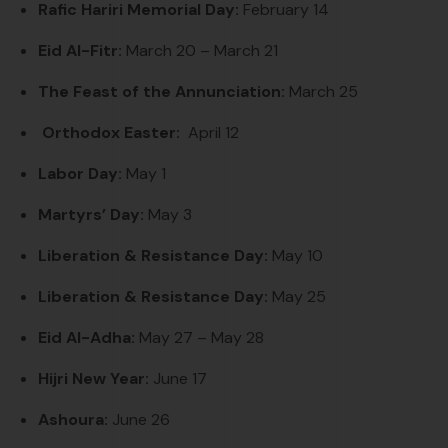
Rafic Hariri Memorial Day:
February 14
Eid Al-Fitr:
March 20
– March 21
The Feast of the Annunciation:
March 25
Orthodox
Easter:
April 12
Labor Day:
May 1
Martyrs’ Day:
May 3
Liberation & Resistance Day:
May 10
Liberation & Resistance Day:
May 25
Eid Al-Adha:
May 27 – May 28
Hijri New Year:
June 17
Ashoura:
June 26