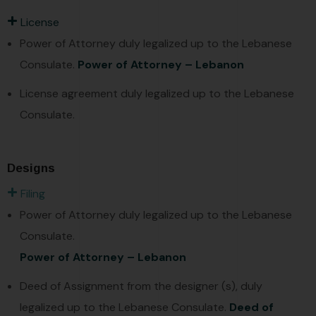
License
Power of Attorney duly legalized up to the Lebanese
Consulate.
Power of Attorney – Lebanon
License agreement duly legalized up to the Lebanese
Consulate.
Designs
Filing
Power of Attorney duly legalized up to the Lebanese
Consulate.
Power of Attorney – Lebanon
Deed of Assignment from the designer (s), duly
legalized up to the Lebanese Consulate.
Deed of