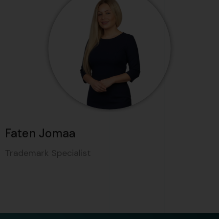
Faten Jomaa
Trademark Specialist