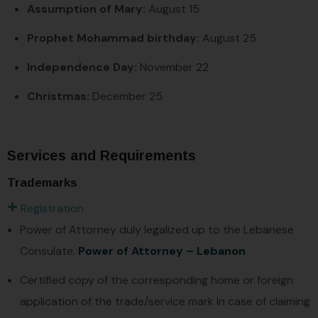
Assumption of Mary:
August 15
Prophet Mohammad birthday:
August 25
Independence Day:
November 22
Christmas:
December 25
Services and Requirements
Trademarks
Registration
Power of Attorney duly legalized up to the Lebanese
Consulate.
Power of Attorney – Lebanon
Certified copy of the corresponding home or foreign
application of the trade/service mark In case of claiming