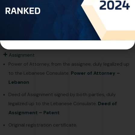
Filing Particulars of Applicants/inventors, their
Addresses, and nationalities.
Specification, claims, abstract, and formal drawings, in
English or French, the Arabic translation of the
summary is mandatory.
Assignment
Power of Attorney, from the assignee, duly legalized up
to the Lebanese Consulate.
Power of Attorney –
Lebanon
Deed of Assignment signed by both parties, duly
legalized up to the Lebanese Consulate.
Deed of
Assignment – Patent
Original registration certificate.