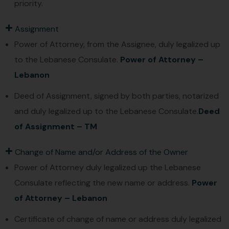
priority.
Assignment
Power of Attorney, from the Assignee, duly legalized up
to the Lebanese Consulate.
Power of Attorney –
Lebanon
Deed of Assignment, signed by both parties, notarized
and duly legalized up to the Lebanese Consulate.
Deed
of Assignment – TM
Change of Name and/or Address of the Owner
Power of Attorney duly legalized up the Lebanese
Consulate reflecting the new name or address.
Power
of Attorney – Lebanon
Certificate of change of name or address duly legalized