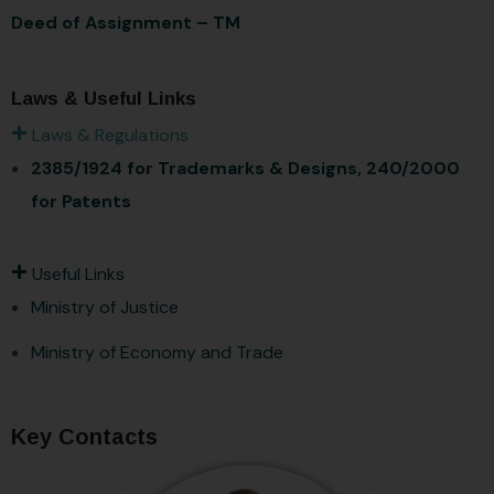
Deed of Assignment – TM
Laws & Useful Links
Laws & Regulations
2385/1924 for Trademarks & Designs,
240/2000
for Patents
Useful Links
Ministry of Justice
Ministry of Economy and Trade
Key Contacts