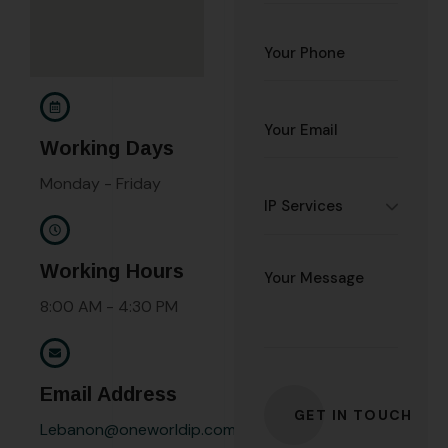
Working Days
Monday - Friday
Working Hours
8:00 AM - 4:30 PM
Email Address
Lebanon@oneworldip.com