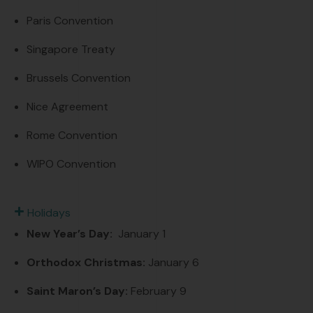
Paris Convention
Singapore Treaty
Brussels Convention
Nice Agreement
Rome Convention
WIPO Convention
Holidays
New Year’s Day:
January 1
Orthodox
Christmas
:
January 6
Saint Maron’s Day:
February 9