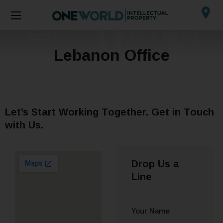
Lebanon Office
Let’s Start Working Together. Get in Touch
with Us.
Drop Us a
Line