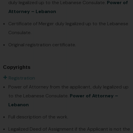
duly legalized up to the Lebanese Consulate.
Power of
Attorney – Lebanon
Certificate of Merger duly legalized up to the Lebanese
Consulate.
Original registration certificate.
Copyrights
Registration
Power of Attorney from the applicant, duly legalized up
to the Lebanese Consulate.
Power of Attorney –
Lebanon
Full description of the work.
Legalized Deed of Assignment if the Applicant is not the