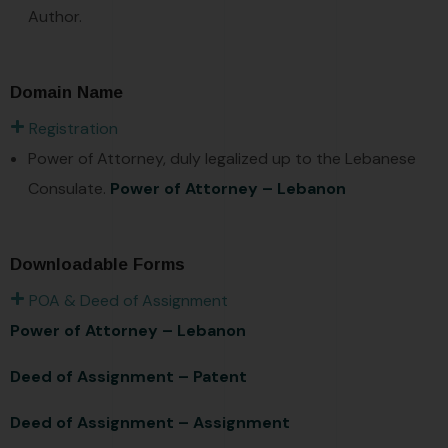
Author.
Domain Name
Registration
Power of Attorney, duly legalized up to the Lebanese
Consulate.
Power of Attorney – Lebanon
Downloadable Forms
POA & Deed of Assignment
Power of Attorney – Lebanon
Deed of Assignment – Patent
Deed of Assignment – Assignment