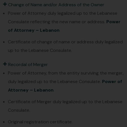
Change of Name and/or Address of the Owner
Power of Attorney duly legalized up to the Lebanese
Consulate reflecting the new name or address.
Power
of Attorney – Lebanon
Certificate of change of name or address duly legalized
up to the Lebanese Consulate.
Recordal of Merger
Power of Attorney, from the entity surviving the merger,
duly legalized up to the Lebanese Consulate.
Power of
Attorney – Lebanon
Certificate of Merger duly legalized up to the Lebanese
Consulate.
Original registration certificate.