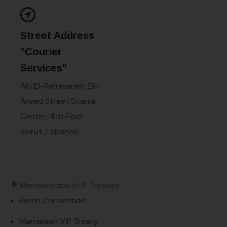
Street Address
"Courier
Services"
Ain El-Remmaneh, El-
Areed Street Scania
Center, 4th Floor
Beirut, Lebanon
Memberships of IP Treaties
Berne Convention
Marrakesh VIP Treaty