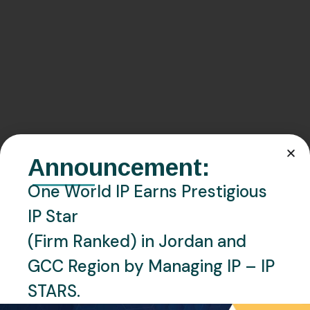
Announcement:
One World IP Earns Prestigious
IP Star
(Firm Ranked) in Jordan and
GCC Region by Managing IP – IP
STARS.