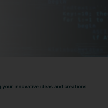
g your innovative ideas and creations
Patents
Utility Models
rks