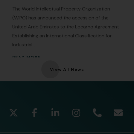
The World Intellectual Property Organization
(WIPO) has announced the accession of the
United Arab Emirates to the Locarno Agreement
Establishing an International Classification for
Industrial...
READ MORE
View All News