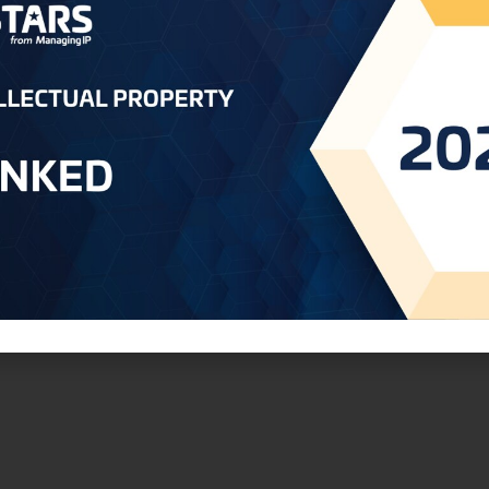
 Clients
IP expertise
ds