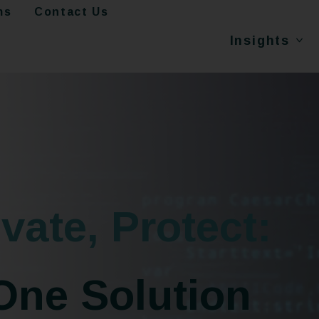
ms
Contact Us
Insights
vate, Protect:
One Solution