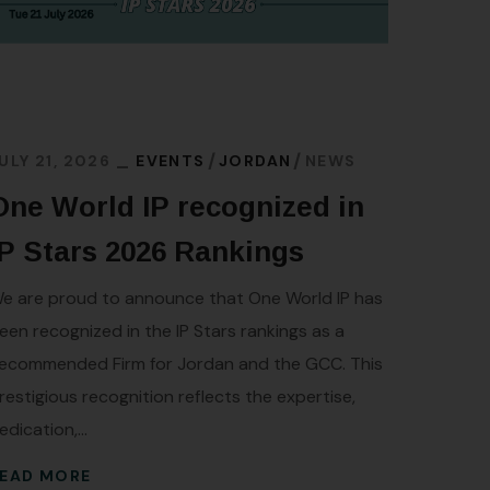
JULY 16
Iraq
ULY 21, 2026
EVENTS
JORDAN
NEWS
Trad
One World IP recognized in
A signif
IP Stars 2026 Rankings
from the
e are proud to announce that One World IP has
of Iraq 
een recognized in the IP Stars rankings as a
protecti
ecommended Firm for Jordan and the GCC. This
the...
restigious recognition reflects the expertise,
READ 
edication,...
EAD MORE