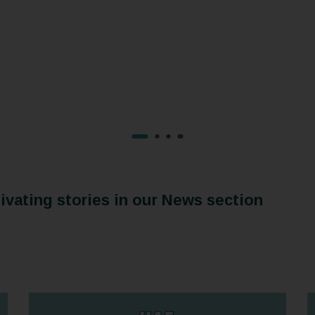
vating stories in our News section