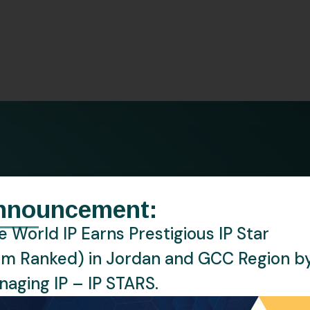
Watch Notice
Market Investigation
esence
nnouncement:
 World IP Earns Prestigious IP Star
ce through insightful numbers and key metri
rm Ranked) in Jordan and GCC Region b
aging IP – IP STARS.
0
K
+
300