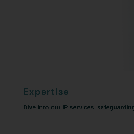
Expertise
Dive into our IP services, safeguardin
Tradema