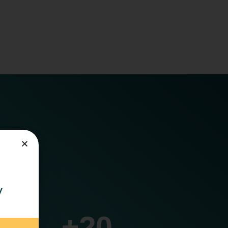
cs.
y
+
20