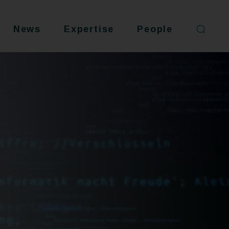
News
Expertise
People