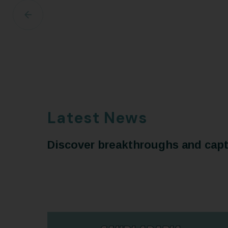
Latest News
Discover breakthroughs and capti