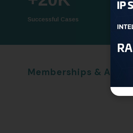
Successful Cases
Trusted
Memberships & Awar