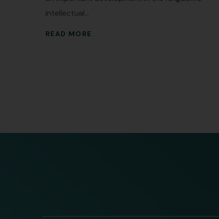
intellectual...
READ MORE