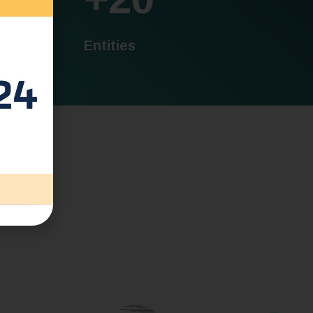
Entities