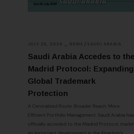
JULY 26, 2026
NEWS
SAUDI ARABIA
Saudi Arabia Accedes to th
Madrid Protocol: Expanding
Global Trademark
Protection
A Centralized Route. Broader Reach. More
Efficient Portfolio Management. Saudi Arabia ha
officially acceded to the Madrid Protocol, marki
an important development in the Kingdom’s