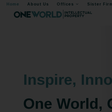
Home
About Us
Offices
Sister Fir
Inspire, Inno
One World, 