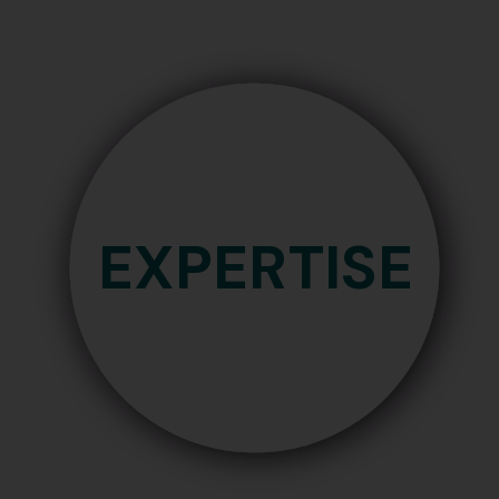
Industrial Designs
g
EXPERTISE
ns
IP
ndications
En