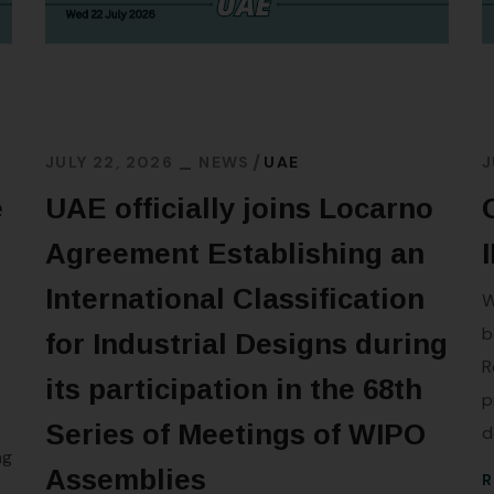
JULY 22, 2026
NEWS
UAE
J
e
UAE officially joins Locarno
Agreement Establishing an
International Classification
W
b
for Industrial Designs during
R
its participation in the 68th
p
s
Series of Meetings of WIPO
d
ng
Assemblies
R