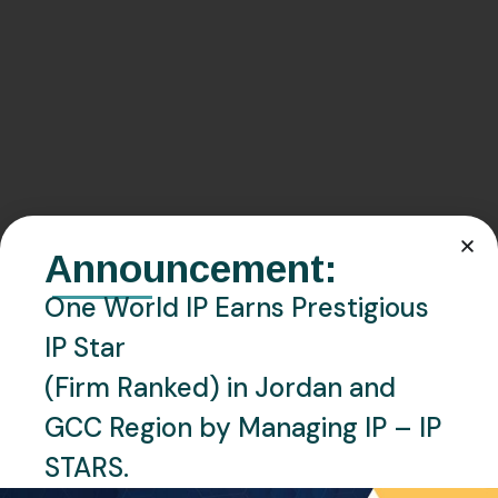
Announcement:
One World IP Earns Prestigious
IP Star
(Firm Ranked) in Jordan and
GCC Region by Managing IP – IP
STARS.