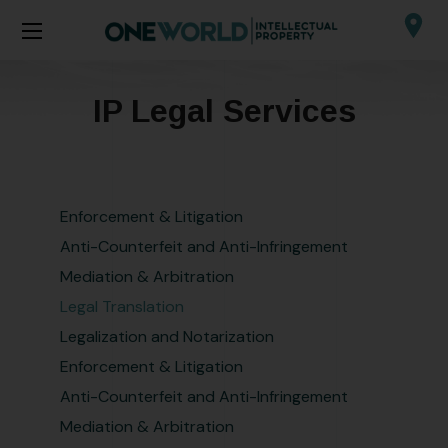
IP Legal Services
Enforcement & Litigation
Anti-Counterfeit and Anti-Infringement
Mediation & Arbitration
Legal Translation
Legalization and Notarization
Enforcement & Litigation
Anti-Counterfeit and Anti-Infringement
Mediation & Arbitration