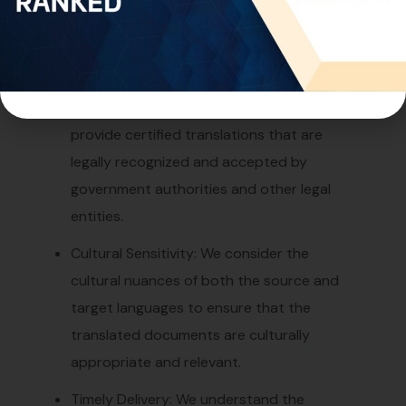
prioritize the confidentiality of our clients’
information during the translation
process.
Certified Translation: If required, we
provide certified translations that are
legally recognized and accepted by
government authorities and other legal
entities.
Cultural Sensitivity: We consider the
cultural nuances of both the source and
target languages to ensure that the
translated documents are culturally
appropriate and relevant.
Timely Delivery: We understand the