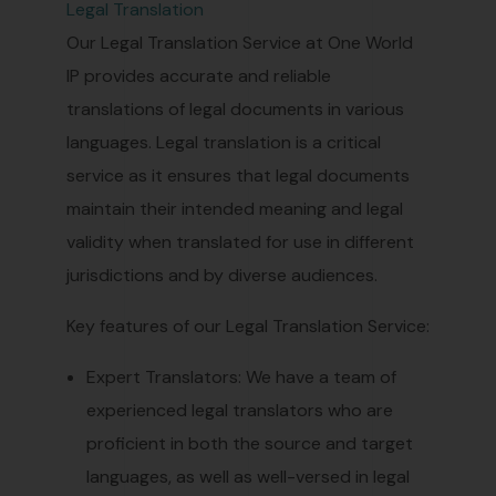
Legal Translation
Our Legal Translation Service at One World
IP provides accurate and reliable
translations of legal documents in various
languages. Legal translation is a critical
service as it ensures that legal documents
maintain their intended meaning and legal
validity when translated for use in different
jurisdictions and by diverse audiences.
Key features of our Legal Translation Service:
Expert Translators: We have a team of
experienced legal translators who are
proficient in both the source and target
languages, as well as well-versed in legal