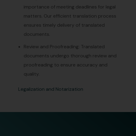
importance of meeting deadlines for legal
matters. Our efficient translation process
ensures timely delivery of translated
documents.
Review and Proofreading: Translated
documents undergo thorough review and
proofreading to ensure accuracy and
quality.
Legalization and Notarization