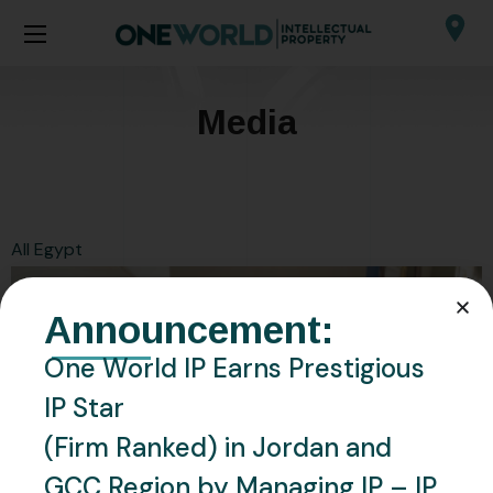
Media
All
Egypt
Announcement:
One World IP Earns Prestigious
IP Star
(Firm Ranked) in Jordan and
GCC Region by Managing IP – IP