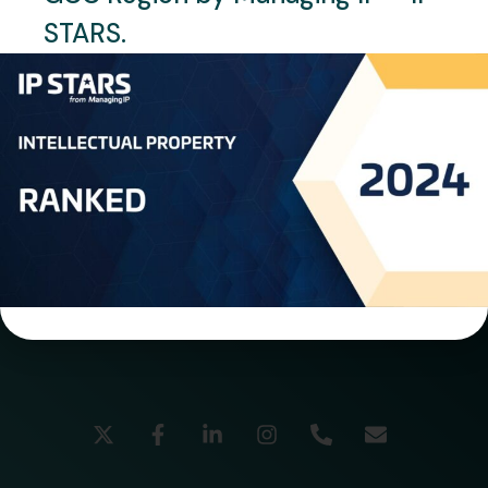
STARS.