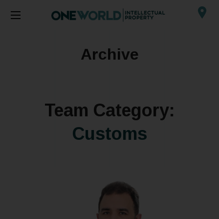
Archive
Team Category:
Customs