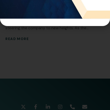
World Intellectual Property. With a Master of Science
degree and a wealth of experience, Mohannad is a
visionary leader who has played a pivotal role in
steering the company to new heights. As the...
READ MORE