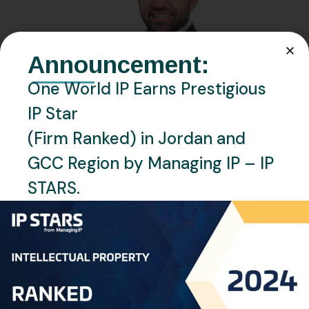
Announcement:
One World IP Earns Prestigious
IP Star
(Firm Ranked) in Jordan and
GCC Region by Managing IP – IP
STARS.
JANUARY 19, 2024
BY
RAGHAD OMAR
Mohannad Al Kharouf
Professional Background Mr. Mohannad Al Kharouf is a
distinguished professional in the field of Intellectual
Property (IP), serving as the Managing Director of One