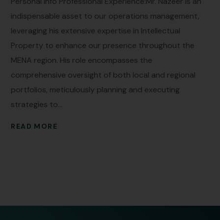
Personal Info Professional Experience:Mr. Nazeer is an
indispensable asset to our operations management,
leveraging his extensive expertise in Intellectual
Property to enhance our presence throughout the
MENA region. His role encompasses the
comprehensive oversight of both local and regional
portfolios, meticulously planning and executing
strategies to...
READ MORE