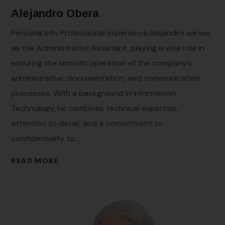
Alejandro Obera
Personal Info Professional experience:Alejandro serves
as the Administrative Assistant, playing a vital role in
ensuring the smooth operation of the company’s
administrative, documentation, and communication
processes. With a background in Information
Technology, he combines technical expertise,
attention to detail, and a commitment to
confidentiality to...
READ MORE