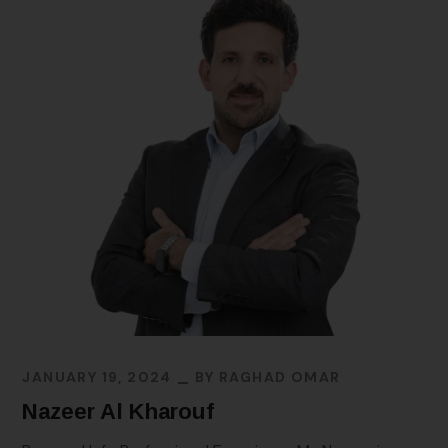
JANUARY 19, 2024
BY
RAGHAD OMAR
Nazeer Al Kharouf