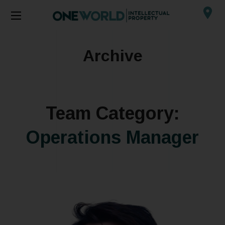
Archive
Team Category:
Operations Manager