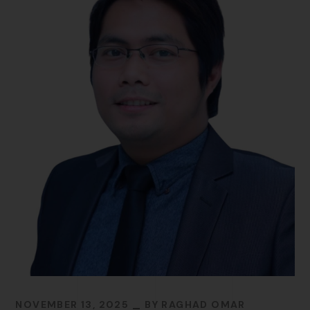
NOVEMBER 13, 2025
BY
RAGHAD OMAR