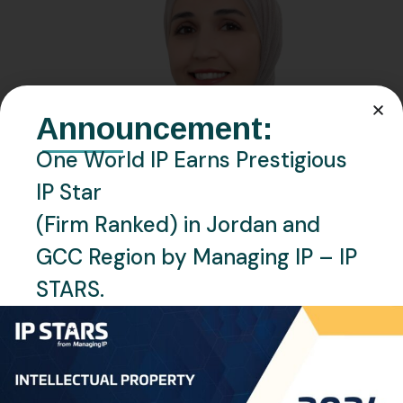
Announcement:
One World IP Earns Prestigious
IP Star
(Firm Ranked) in Jordan and
GCC Region by Managing IP – IP
STARS.