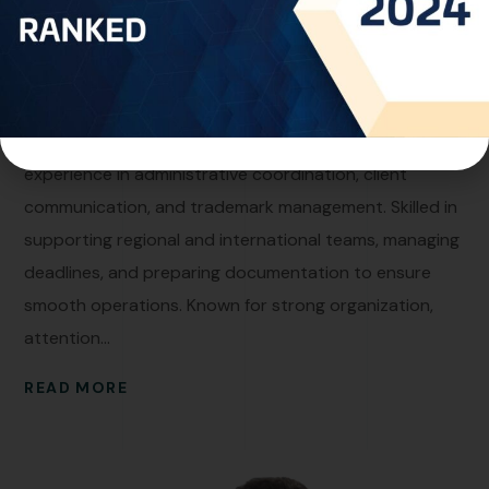
AUGUST 3, 2025
BY
RAGHAD OMAR
Marleen Al Manaseer
Personal Info Professional Experience:Senior
Operations Officer at One World IP with extensive
experience in administrative coordination, client
communication, and trademark management. Skilled in
supporting regional and international teams, managing
deadlines, and preparing documentation to ensure
smooth operations. Known for strong organization,
attention...
READ MORE