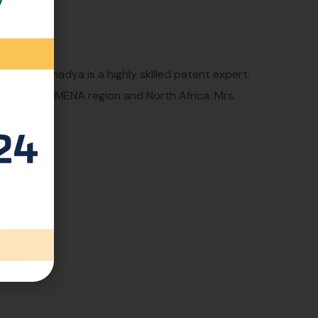
ld, Mrs. Shadya is a highly skilled patent expert.
 across the MENA region and North Africa. Mrs.