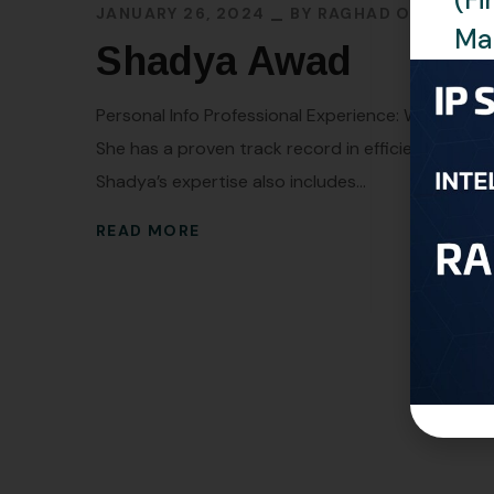
JANUARY 26, 2024
BY
RAGHAD OMAR
Man
Shadya Awad
Personal Info Professional Experience: With more t
She has a proven track record in efficiently hand
Shadya’s expertise also includes...
READ MORE