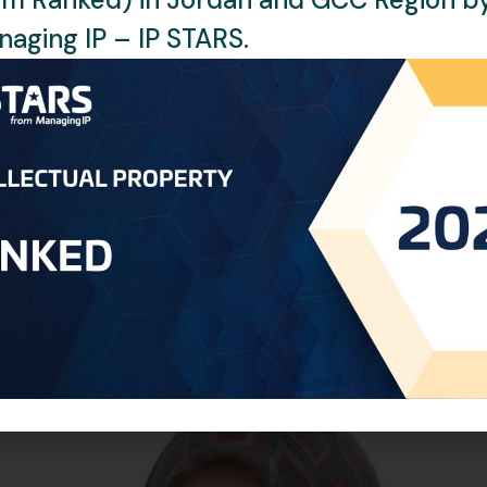
aging IP – IP STARS.
han twenty years of experience in the Intellectual Property fie
ling the prosecution and registration of patents and designs