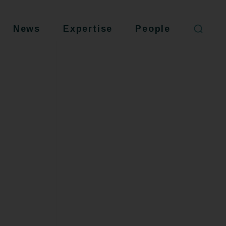
News
Expertise
People