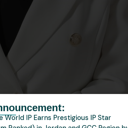
nnouncement:
 World IP Earns Prestigious IP Star
rm Ranked) in Jordan and GCC Region b