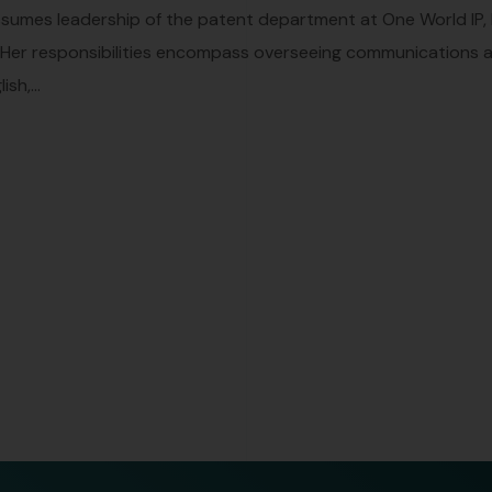
ssumes leadership of the patent department at One World IP,
. Her responsibilities encompass overseeing communications and
sh,...