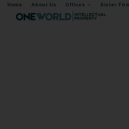
Home
About Us
Offices
Sister Fir