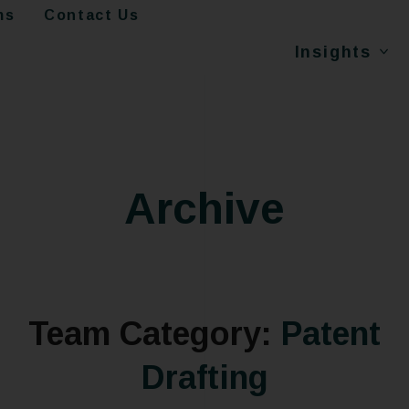
ms
Contact Us
Insights
Archive
Team Category:
Patent
Drafting