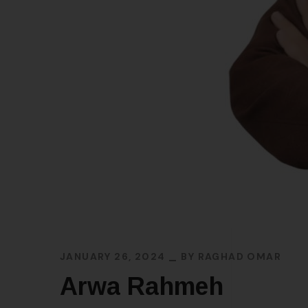
JANUARY 26, 2024
BY
RAGHAD OMAR
Arwa Rahmeh