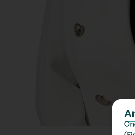
A
One
(Fi