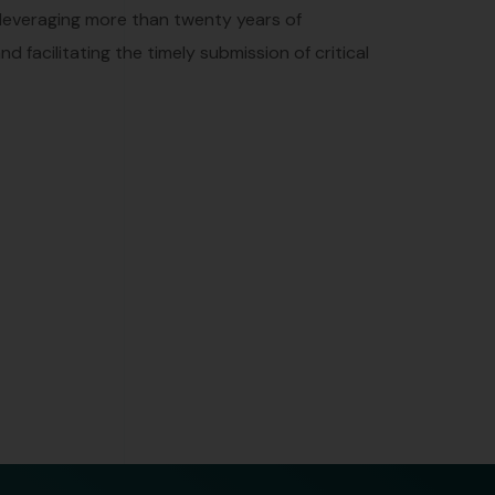
 leveraging more than twenty years of
 facilitating the timely submission of critical