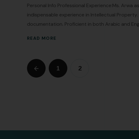
Personal Info Professional Experience:Ms. Arwa a
indispensable experience in Intellectual Property
documentation. Proficient in both Arabic and Engli
READ MORE
1
2