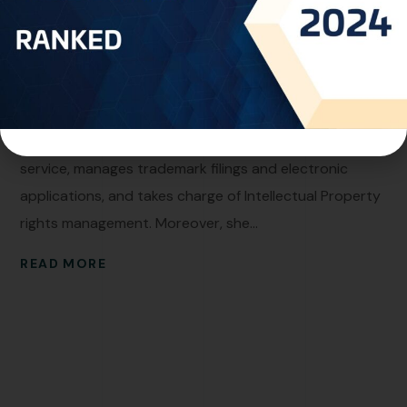
Faten Jomaa
Personal Info Professional Experience:With more than
15 years of seasoned expertise as a Trademark
Specialist within the Intellectual Property domain, Ms.
Faten excels in her role. She oversees the watch notice
service, manages trademark filings and electronic
applications, and takes charge of Intellectual Property
rights management. Moreover, she...
READ MORE