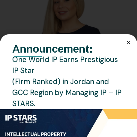
Announcement:
One World IP Earns Prestigious
IP Star
(Firm Ranked) in Jordan and
GCC Region by Managing IP – IP
STARS.
JANUARY 26, 2024
BY
RAGHAD OMAR