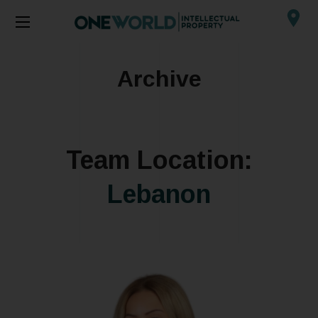
Archive
Team Location:
Lebanon