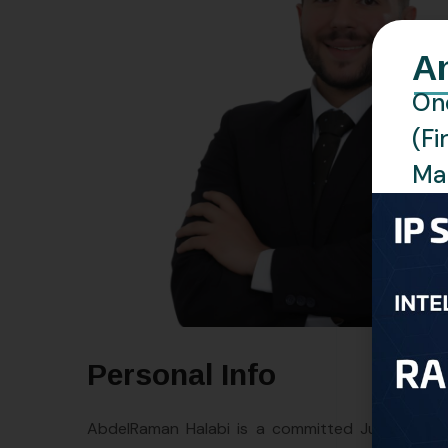
A
One
(Fi
Man
Personal Info
AbdelRaman Halabi is a committed Junior Attor