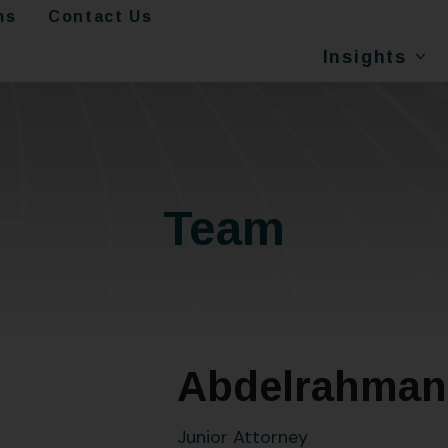
ms
Contact Us
Insights
Team
Abdelrahman 
Junior Attorney