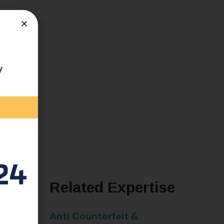
m
y
Related Expertise
here he
Anti Counterfeit &