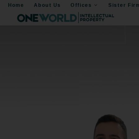
Home
About Us
Offices
Sister Fir