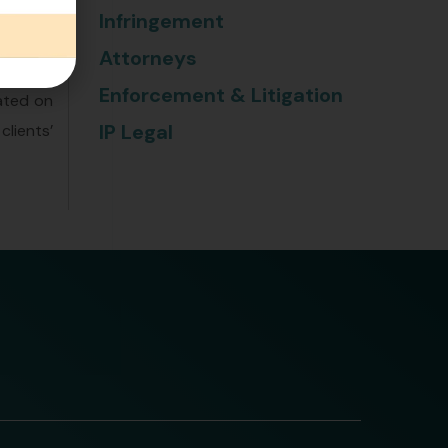
research
Infringement
ensures
Attorneys
e legal
Enforcement & Litigation
dated on
IP Legal
clients’