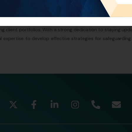
 intellectual property. In his position, he conducts thorough 
ty matters, prepares and reviews legal documents, and 
tively engages in client consultations, offering valuabl
ing client portfolios. With a strong dedication to staying up
l expertise to develop effective strategies for safeguarding 