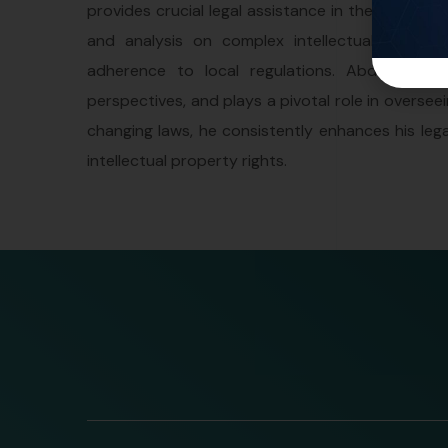
provides crucial legal assistance in the realm of
and analysis on complex intellectual proper
adherence to local regulations. AbdelRaman ac
perspectives, and plays a pivotal role in oversee
changing laws, he consistently enhances his lega
intellectual property rights.