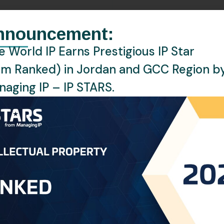
EMAIL:
a.alhalabi@oneworldip.co
nnouncement:
LOCATION:
Amman, Jordan
 World IP Earns Prestigious IP Star
rm Ranked) in Jordan and GCC Region b
LANGUAGES:
English, Arabic
aging IP – IP STARS.
ney at One World Intellectual Property (One World IP), w