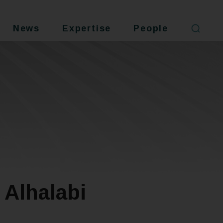
News
Expertise
People
Alhalabi