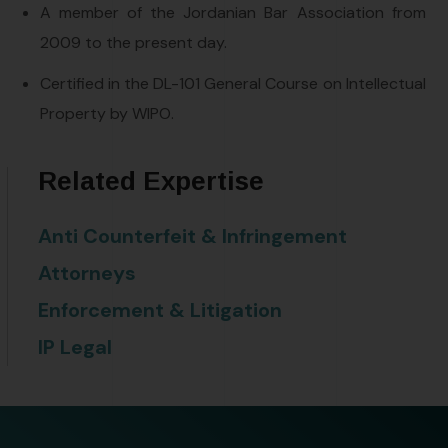
A member of the Jordanian Bar Association from
2009 to the present day.
Certified in the DL-101 General Course on Intellectual
Property by WIPO.
Related Expertise
Anti Counterfeit & Infringement
Attorneys
Enforcement & Litigation
IP Legal