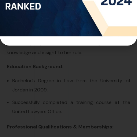
offering counsel on intellectual property matters
across Arab countries.
Drawing from her extensive experience liaising with
diverse governmental departments, particularly within
the Municipality of Amman, Ms. Alaa brings a wealth of
knowledge and insight to her role.
Education Background:
Bachelor’s Degree in Law from the University of
Jordan in 2009.
Successfully completed a training course at the
United Lawyers Office.
Professional Qualifications & Memberships: