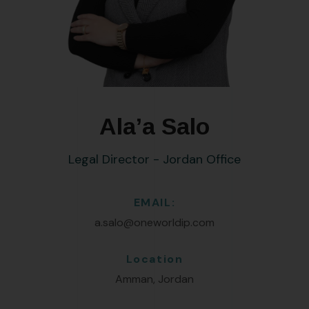
Ala’a Salo
Legal Director - Jordan Office
EMAIL:
a.salo@oneworldip.com
Location
Amman, Jordan