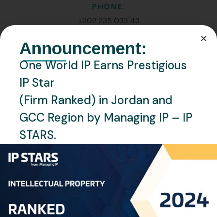
PHONE:
+202 235 033 43
Announcement:
EMAIL:
h.waheed@oneworldip.com
One World IP Earns Prestigious
IP Star
Location
(Firm Ranked) in Jordan and
Cairo, Egypt
GCC Region by Managing IP – IP
Languages
STARS.
English, Arabic
Personal Info
Professional Experience: