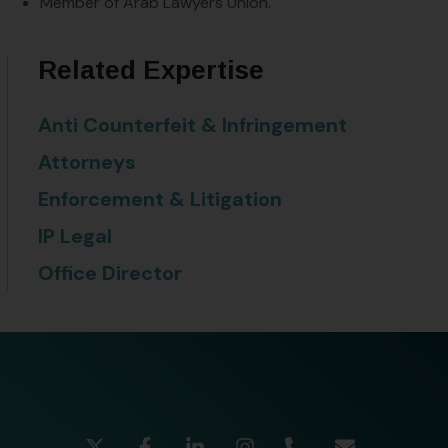
Member of Arab Lawyers Union.
Related Expertise
Anti Counterfeit & Infringement
Attorneys
Enforcement & Litigation
IP Legal
Office Director