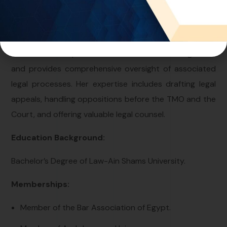
With more than 15 years of experience in the field, Ms.
Hala serves as the director of the Egypt office at One
World IP. She specializes in trademark management
and provides comprehensive oversight of associated
legal processes. Her expertise includes drafting legal
appeals, handling oppositions before the TMO and the
Court, and offering valuable legal counsel.
Education Background:
Bachelor’s Degree of Law-Ain Shams University.
Memberships:
Member of the Bar Association of Egypt.