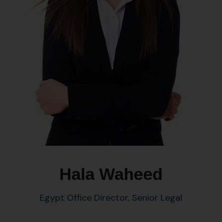
Hala Waheed
Egypt Office Director, Senior Legal