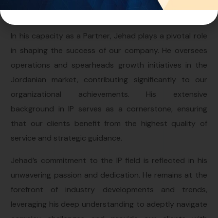
expertise to our team.
In his capacity as a Partner, Jehad plays a pivotal role
in shaping the success of our company. He oversees
operations and spearheads growth initiatives in the
Jordanian market, contributing significantly to our
organizational achievements. His extensive
background in IP serves as a cornerstone, ensuring
that our clients benefit from the highest quality of
service and strategic guidance.
Jehad’s commitment to the IP field is reflected in his
unwavering passion and dedication. He remains at the
forefront of industry developments and trends,
leveraging his deep understanding to adeptly navigate