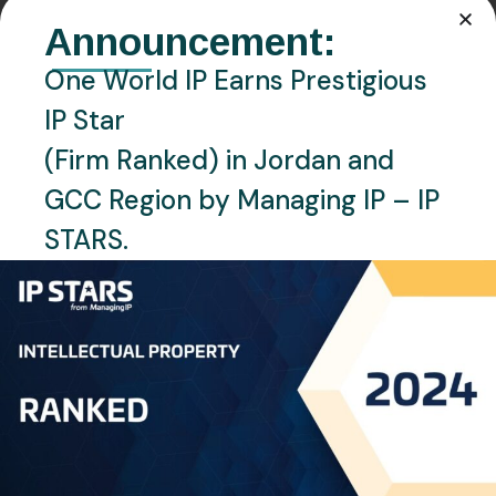
PHONE:
Announcement:
+962 6 551 4196
One World IP Earns Prestigious
Location
IP Star
Amman, Jordan
(Firm Ranked) in Jordan and
Languages
GCC Region by Managing IP – IP
English, Arabic
STARS.
Personal Info
Jehad Al Kharouf, our esteemed Partner and
dedicated Country Manager. With an impressive 24
years of experience in the Intellectual Property (IP)
sector, Jehad brings a wealth of knowledge and