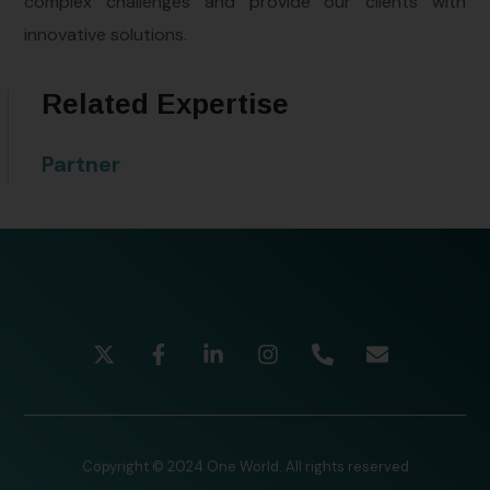
complex challenges and provide our clients with
innovative solutions.
Related Expertise
Partner
Copyright © 2024 One World. All rights reserved