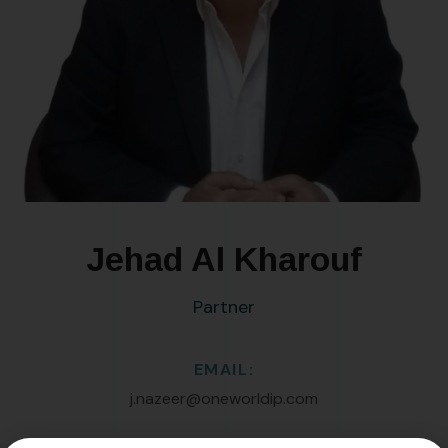
Jehad Al Kharouf
Partner
EMAIL:
j.nazeer@oneworldip.com