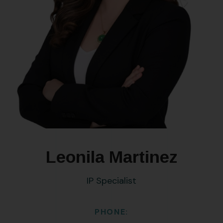
Leonila Martinez
IP Specialist
PHONE: