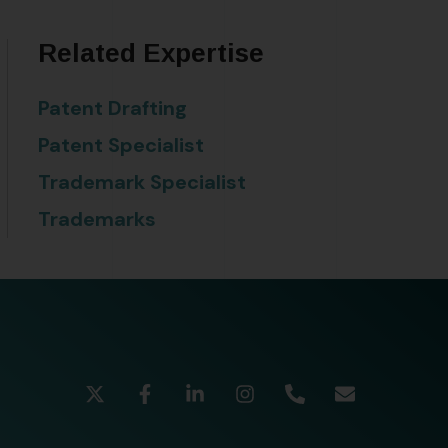
Related Expertise
Patent Drafting
Patent Specialist
Trademark Specialist
Trademarks