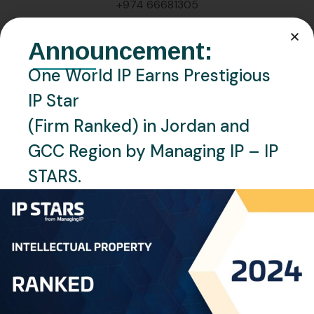
+974 66681305
EMAIL:
Announcement:
l.martinez@oneworldip.com
One World IP Earns Prestigious
IP Star
LOCATION:
Doha, Qatar
(Firm Ranked) in Jordan and
GCC Region by Managing IP – IP
LANGUAGES:
STARS.
English , Tagalog
Personal Info
Professional
Experience: