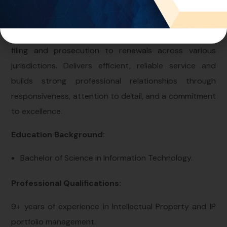
Intellectual Property field, focusing on the protection
and management of trademarks and copyrights.
Specializes in handling end-to-end processes — from
filing and prosecution to renewals across various
jurisdictions. Delivers efficient, reliable service and
builds strong professional relationships through
responsiveness, attention to detail, and a commitment
to excellence.
Education Background:
Bachelor of Science in Information Technology.
Professional Qualifications:
9+ years of experience in Intellectual Property and IP
portfolio management.