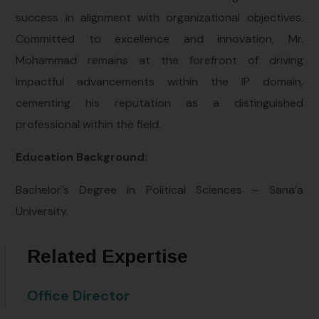
success in alignment with organizational objectives.
Committed to excellence and innovation, Mr.
Mohammad remains at the forefront of driving
impactful advancements within the IP domain,
cementing his reputation as a distinguished
professional within the field.
Education Background:
Bachelor`s Degree in Political Sciences – Sana’a
University.
Related Expertise
Office Director