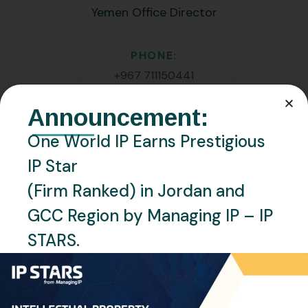
Yemen Office Director
PHONE:
+967 711150441
Announcement:
EMAIL:
m.yousfi@oneworldip.com
One World IP Earns Prestigious
IP Star
Location
(Firm Ranked) in Jordan and
Sana’a, Yemen
GCC Region by Managing IP – IP
Languages
STARS.
English, Arabic