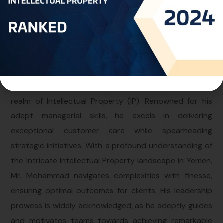
Personal Info
Professional Experience:
Mr. Mohammad assumes the pivotal role of Director at
the Yemen Office within One World IP, leveraging a
decade of comprehensive expertise in the dynamic
realm of Intellectual Property (IP). Renowned for his
adept managerial skills, he excels in delivering
exceptional customer care while spearheading
strategic initiatives. With a profound understanding of
the intricate Intellectual Property landscape in Yemen,
Mr. Mohammad navigates complexities with finesse,
ensuring optimal outcomes for clients. His leadership
prowess is widely acknowledged, as he adeptly guides
and motivates teams towards achieving remarkable