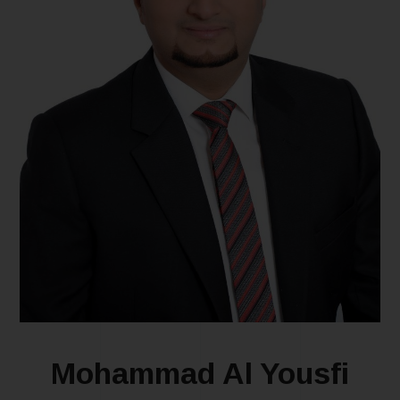
Mohammad Al Yousfi