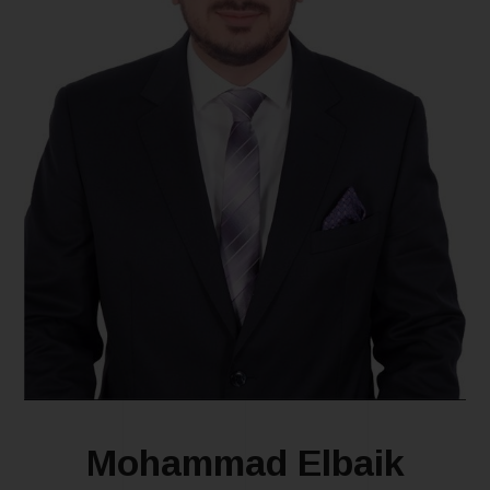
Mohammad Elbaik