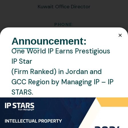
Kuwait Office Director
PHONE:
+96597968684
Announcement:
EMAIL:
One World IP Earns Prestigious
m.awad@oneworldip.com
IP Star
(Firm Ranked) in Jordan and
Location
Kuwait, Kuwait
GCC Region by Managing IP – IP
STARS.
Languages
English, Arabic