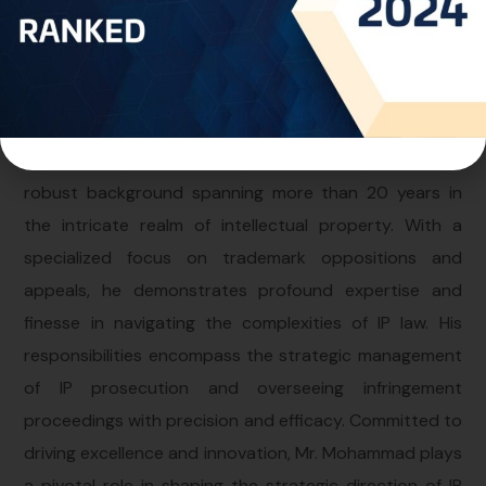
Personal Info
Professional Experience:
Mr. Mohammad holds the esteemed role of Director at
the Kuwait Office within One World IP, bringing forth a
robust background spanning more than 20 years in
the intricate realm of intellectual property. With a
specialized focus on trademark oppositions and
appeals, he demonstrates profound expertise and
finesse in navigating the complexities of IP law. His
responsibilities encompass the strategic management
of IP prosecution and overseeing infringement
proceedings with precision and efficacy. Committed to
driving excellence and innovation, Mr. Mohammad plays
a pivotal role in shaping the strategic direction of IP