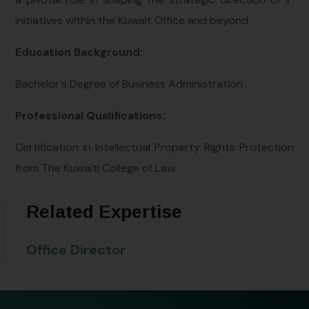
initiatives within the Kuwait Office and beyond.
Education Background:
Bachelor`s Degree of Business Administration .
Professional Qualifications:
Certification in Intellectual Property Rights Protection
from The Kuwaiti College of Law.
Related Expertise
Office Director