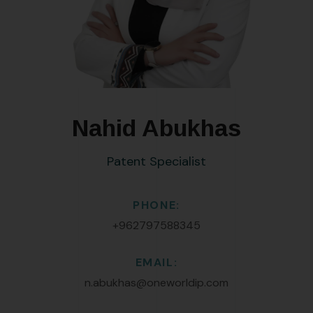
Nahid Abukhas
Patent Specialist
PHONE:
+962797588345
EMAIL:
n.abukhas@oneworldip.com