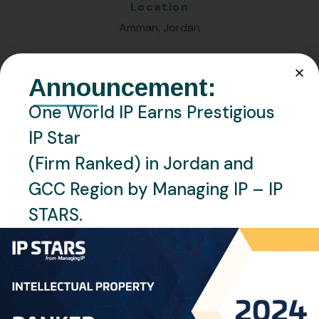
Location
Amman, Jordan
Languages
Announcement:
English, Arabic
One World IP Earns Prestigious
IP Star
Personal Info
(Firm Ranked) in Jordan and
GCC Region by Managing IP – IP
Professional Experience:
STARS.
Nahid serves as a Patent Specialist at One World IP,
bringing forth more than ten years of invaluable
experience in the intellectual property arena. Her
primary role involves meticulously monitoring patents,
designs, and utility models. Additionally, she