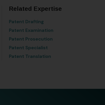
Related Expertise
Patent Drafting
Patent Examination
Patent Prosecution
Patent Specialist
Patent Translation