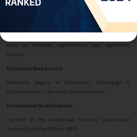
spearheads the electronic filing of new applications
across multiple jurisdictions, including UAE, Saudi
Arabia. Furthermore, Nahid adeptly manages various
aspects of intellectual property rights maintenance,
such as renewals, registrations, and application
mergers.
Education Background:
Bachelor’s degree in Information Technology &
Communication – the Arab Open University.
Professional Qualifications:
Certified in the Intellectual Property Cooperation
Treaty (DL-101) in 2018 by WIPO.