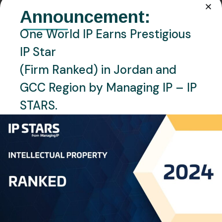
EMAIL:
Announcement:
n.kharouf@oneworldip.com
One World IP Earns Prestigious
Location
IP Star
Amman, Jordan
(Firm Ranked) in Jordan and
Languages
GCC Region by Managing IP – IP
English, Arabic
STARS.
Personal Info
Mr. Nedal Al Kharouf, the Managing Partner of One
World IP, recognized as an accomplished expert in
Intellectual Property (IP). With an extensive
background in the IP industry, Nedal is a visionary