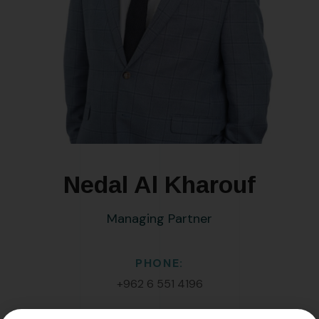
Nedal Al Kharouf
Managing Partner
PHONE:
+962 6 551 4196