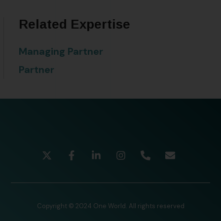
Related Expertise
Managing Partner
Partner
Copyright © 2024 One World. All rights reserved