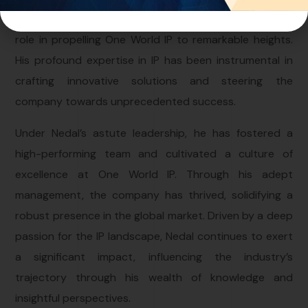
leader and strategic thinker who has played a pivotal
role in propelling One World IP to remarkable heights.
His profound expertise in IP has been instrumental in
crafting innovative solutions and steering the
company towards unprecedented success.
Under Nedal’s astute leadership, he has fostered a
high-performing team and cultivated a culture of
excellence at One World IP. Through his adept
management, the company has thrived, solidifying a
robust presence in the global market. Driven by a deep
passion for the IP landscape, Nedal continues to exert
a significant impact, influencing the industry’s
trajectory through his wealth of knowledge and
insightful perspectives.