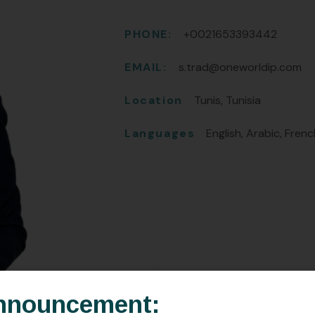
PHONE:
+0021653393442
EMAIL:
s.trad@oneworldip.com
Location
Tunis, Tunisia
Languages
English, Arabic, Fren
nnouncement: