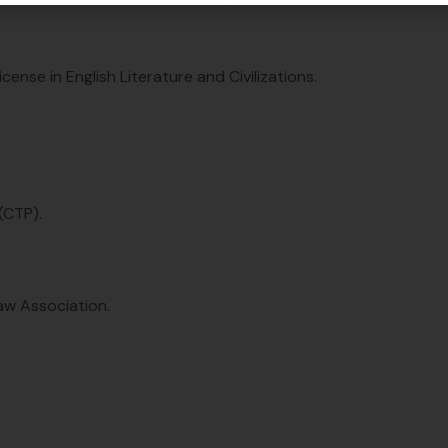
ense in English Literature and Civilizations.
(CTP).
aw Association.