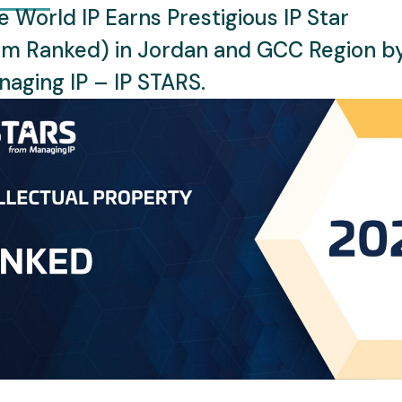
 World IP Earns Prestigious IP Star
rm Ranked) in Jordan and GCC Region b
aging IP – IP STARS.
th over 9 years of experience in Intellectual Property law, foc
ich academic background that includes a Bachelor’s de
ne brings a uniquely multidisciplinary approach to her legal p
lectual Property, where she has excelled in advising on IP pro
 versatility is further demonstrated by her active particip
he World Intellectual Property Organization (WIPO), enhanc
s of IP. Sabrine is deeply committed to advancing IP awaren
cross developing and transitional legal systems in the region