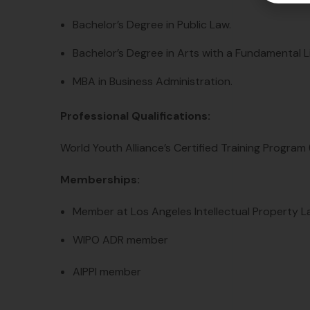
Bachelor’s Degree in Public Law.
Bachelor’s Degree in Arts with a Fundamental Lic
MBA in Business Administration.
Professional Qualifications:
World Youth Alliance’s Certified Training Program 
Memberships:
Member at Los Angeles Intellectual Property L
WIPO ADR member
AIPPI member