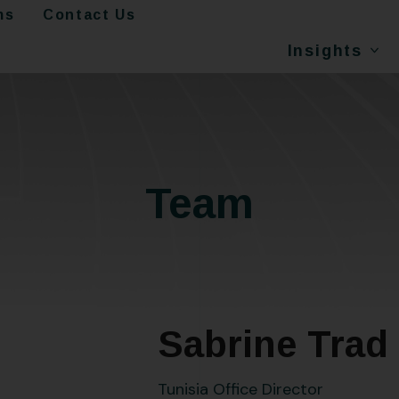
ms
Contact Us
Insights
Team
Sabrine Trad
Tunisia Office Director