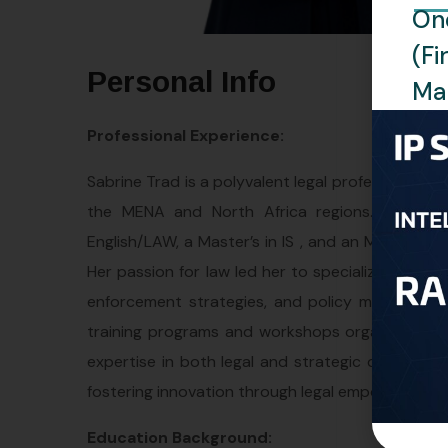
One
(Fi
Personal Info
Man
Professional Experience:
Sabrine Trad is a polyvalent legal professional wi
the MENA and North Africa regions. With a r
English/LAW, a Master’s in IS , and an MBA, Sabri
Her passion for law led her to specialize in Intel
enforcement strategies, and policy matters. Her
training programs and workshops organized by t
expertise in both legal and strategic dimension
fostering innovation through legal empowerment a
Education Background: