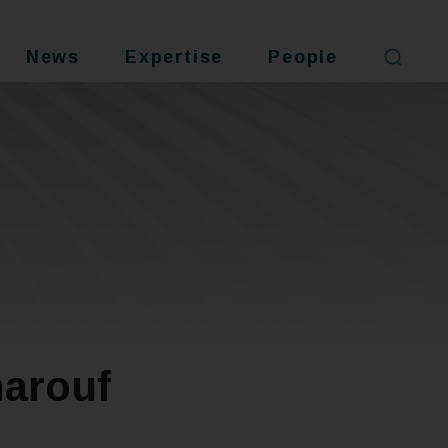
News
Expertise
People
arouf