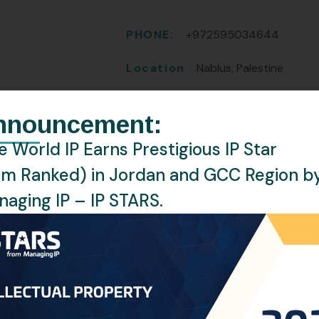
PHONE:
+972595034644
Location
Nablus, Palestine
Languages
English, Arabic
nnouncement:
 World IP Earns Prestigious IP Star
rm Ranked) in Jordan and GCC Region b
aging IP – IP STARS.