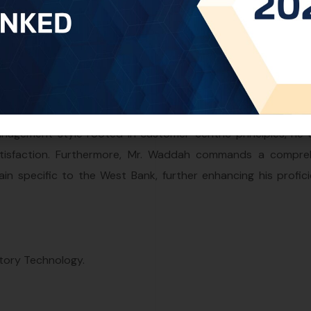
est Bank Office within One World IP, leveraging more than t
nagement style rooted in customer-centric principles, he 
t satisfaction. Furthermore, Mr. Waddah commands a compre
in specific to the West Bank, further enhancing his profici
atory Technology.