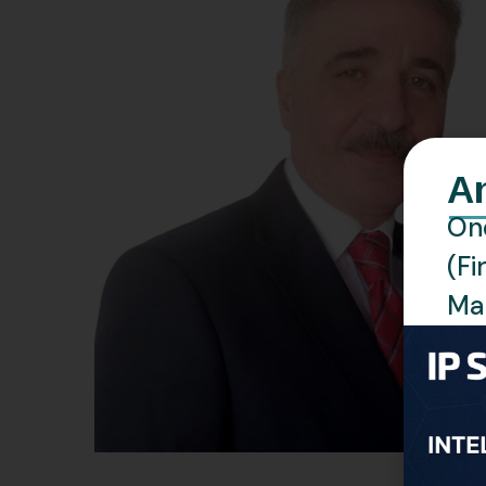
A
One
(Fi
Man