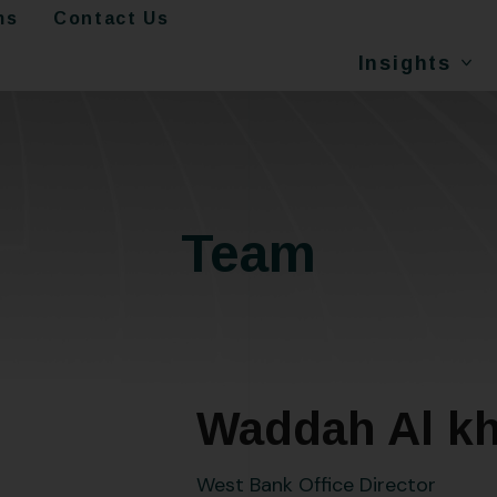
ms
Contact Us
Insights
Team
Waddah Al kh
West Bank Office Director