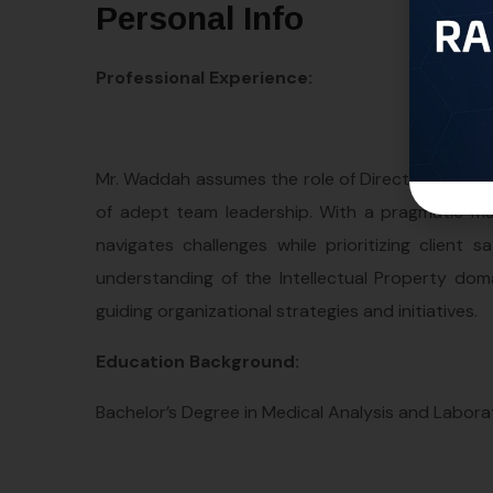
Personal Info
Professional Experience:
Mr. Waddah assumes the role of Director at the W
of adept team leadership. With a pragmatic ma
navigates challenges while prioritizing clien
understanding of the Intellectual Property doma
guiding organizational strategies and initiatives.
Education Background:
Bachelor’s Degree in Medical Analysis and Labor