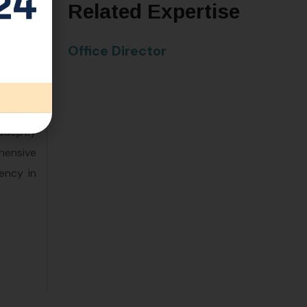
Related Expertise
Office Director
en years
adeptly
hensive
ency in