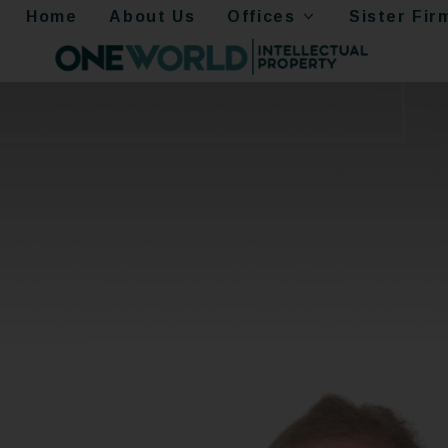
Home
About Us
Offices
Sister Fir