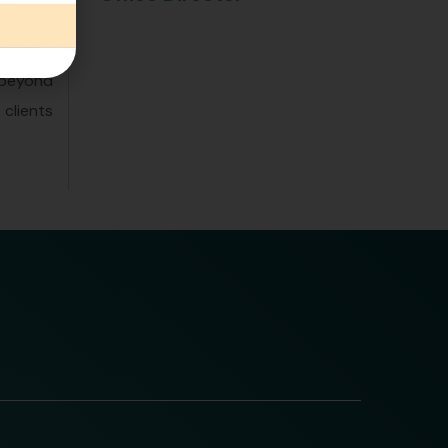
business
adeptly
 beyond
clients