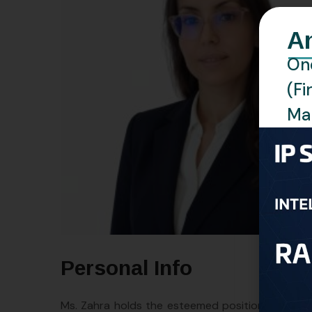
A
One
(Fi
Man
Personal Info
Ms. Zahra holds the esteemed position of Direct