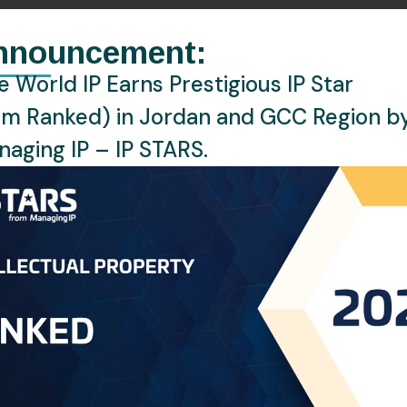
nnouncement:
PHONE:
+971 43687393
 World IP Earns Prestigious IP Star
EMAIL:
zragbi@oneworldip.com
rm Ranked) in Jordan and GCC Region b
Location
Dubai, UAE
aging IP – IP STARS.
Languages
English, Arabic, Fren
or at the UAE Office of One World IP, where she brings a we