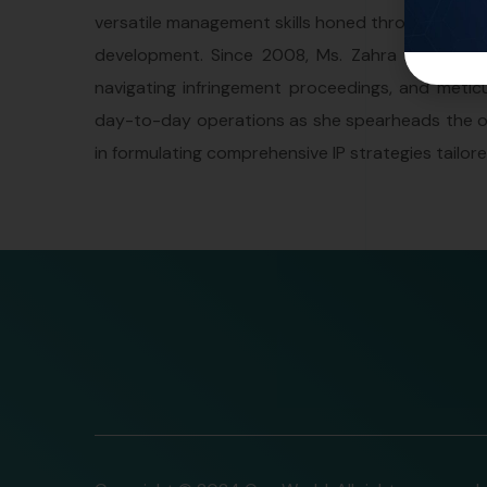
versatile management skills honed through over a 
development. Since 2008, Ms. Zahra has been i
navigating infringement proceedings, and meticu
day-to-day operations as she spearheads the ove
in formulating comprehensive IP strategies tailo