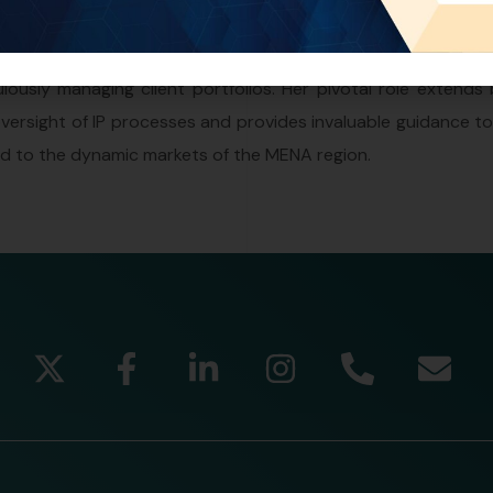
decade of experience in Intellectual Property (IP) and legal 
nstrumental in shaping the landscape of IP prosecution, 
lously managing client portfolios. Her pivotal role extends
rsight of IP processes and provides invaluable guidance to 
red to the dynamic markets of the MENA region.