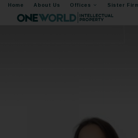
Home
About Us
Offices
Sister Fir