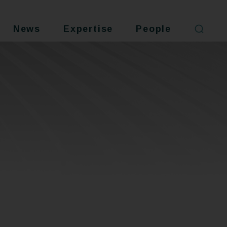
News
Expertise
People