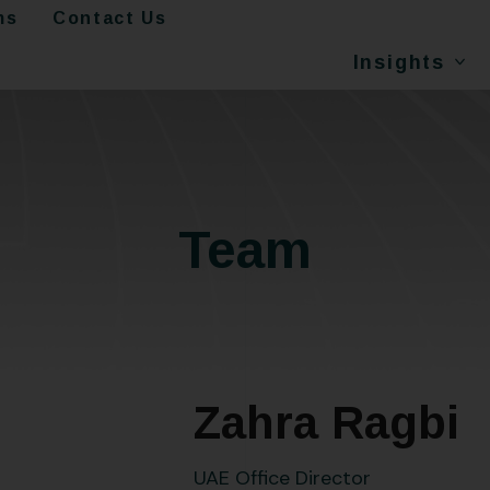
ms
Contact Us
Insights
Team
Zahra Ragbi
UAE Office Director