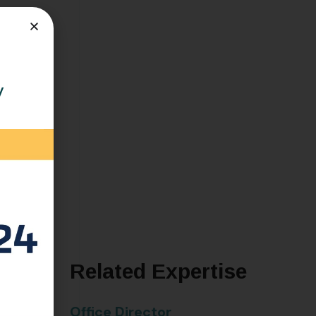
y
ch
Related Expertise
alth of
Office Director