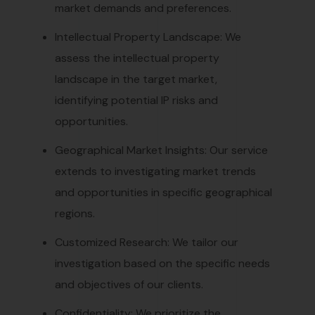
market demands and preferences.
Intellectual Property Landscape: We
assess the intellectual property
landscape in the target market,
identifying potential IP risks and
opportunities.
Geographical Market Insights: Our service
extends to investigating market trends
and opportunities in specific geographical
regions.
Customized Research: We tailor our
investigation based on the specific needs
and objectives of our clients.
Confidentiality: We prioritize the