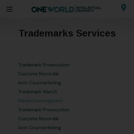
Trademarks Services
Trademark Prosecution
Customs Recordal
Anti-Counterfeiting
Trademark Watch
Market Investigation
Trademark Prosecution
Customs Recordal
Anti-Counterfeiting