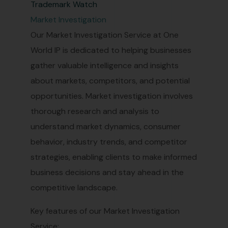
Trademark Watch
Market Investigation
Our Market Investigation Service at One
World IP is dedicated to helping businesses
gather valuable intelligence and insights
about markets, competitors, and potential
opportunities. Market investigation involves
thorough research and analysis to
understand market dynamics, consumer
behavior, industry trends, and competitor
strategies, enabling clients to make informed
business decisions and stay ahead in the
competitive landscape.
Key features of our Market Investigation
Service: