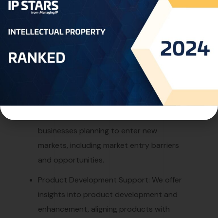
market demands and opportunities for
product improvement.
Industry Trends and Insights: We keep our
clients updated with the latest industry
trends, technological advancements, and
regulatory developments.
New Market Entry Strategies: We provide
strategic recommendations for
businesses planning to enter new
markets, including market entry barriers
and opportunities.
Product Development Support: We offer
insights into product development and
enhancement, aligning products with