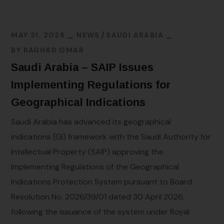
MAY 31, 2026
NEWS
SAUDI ARABIA
BY
RAGHAD OMAR
Saudi Arabia – SAIP Issues
Implementing Regulations for
Geographical Indications
Saudi Arabia has advanced its geographical
indications (GI) framework with the Saudi Authority for
Intellectual Property (SAIP) approving the
Implementing Regulations of the Geographical
Indications Protection System pursuant to Board
Resolution No. 2026/39/01 dated 30 April 2026,
following the issuance of the system under Royal