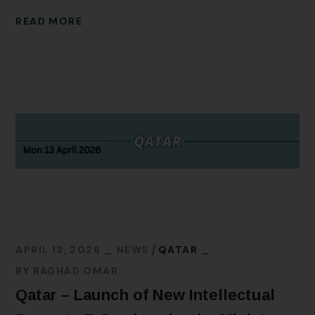
READ MORE
APRIL 13, 2026
NEWS
QATAR
BY
RAGHAD OMAR
Qatar – Launch of New Intellectual