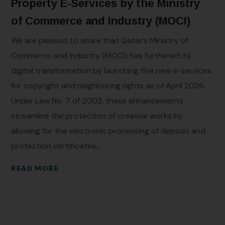
Property E-Services by the Ministry
of Commerce and Industry (MOCI)
We are pleased to share that Qatar’s Ministry of
Commerce and Industry (MOCI) has furthered its
digital transformation by launching five new e-services
for copyright and neighboring rights as of April 2026.
Under Law No. 7 of 2002, these enhancements
streamline the protection of creative works by
allowing for the electronic processing of deposit and
protection certificates,...
READ MORE