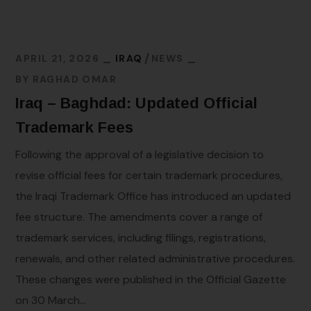
APRIL 21, 2026
IRAQ
NEWS
BY
RAGHAD OMAR
Iraq – Baghdad: Updated Official
Trademark Fees
Following the approval of a legislative decision to
revise official fees for certain trademark procedures,
the Iraqi Trademark Office has introduced an updated
fee structure. The amendments cover a range of
trademark services, including filings, registrations,
renewals, and other related administrative procedures.
These changes were published in the Official Gazette
on 30 March...