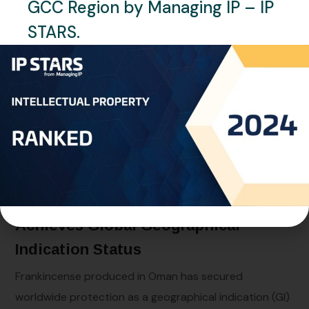
GCC Region by Managing IP – IP
STARS.
MAY 31, 2026
NEWS
OMAN
BY
RAGHAD OMAR
Oman – Omani Frankincense
Achieves Global Geographical
Indication Status
Frankincense produced in Oman has secured
worldwide protection as a geographical indication (GI)