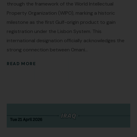
through the framework of the World Intellectual
Property Organization (WIPO), marking a historic
milestone as the first Gulf-origin product to gain
registration under the Lisbon System. This
international designation officially acknowledges the
strong connection between Omani...
READ MORE