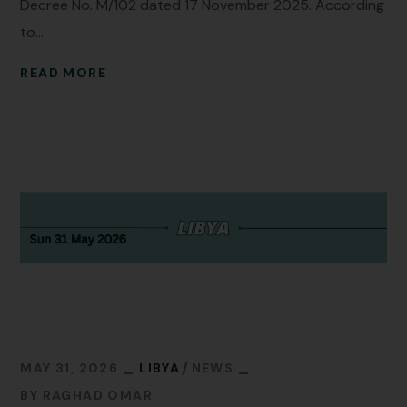
Decree No. M/102 dated 17 November 2025. According
to...
READ MORE
MAY 31, 2026
LIBYA
NEWS
BY
RAGHAD OMAR