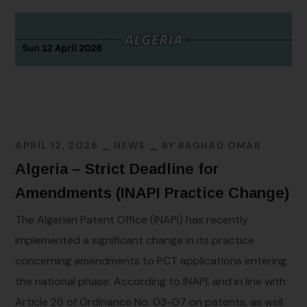
APRIL 12, 2026
NEWS
BY
RAGHAD OMAR
Algeria – Strict Deadline for
Amendments (INAPI Practice Change)
The Algerian Patent Office (INAPI) has recently
implemented a significant change in its practice
concerning amendments to PCT applications entering
the national phase. According to INAPI, and in line with
Article 26 of Ordinance No. 03-07 on patents, as well