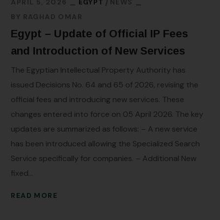
APRIL 5, 2026
EGYPT
NEWS
BY
RAGHAD OMAR
Egypt – Update of Official IP Fees
and Introduction of New Services
The Egyptian Intellectual Property Authority has
issued Decisions No. 64 and 65 of 2026, revising the
official fees and introducing new services. These
changes entered into force on 05 April 2026. The key
updates are summarized as follows: – A new service
has been introduced allowing the Specialized Search
Service specifically for companies. – Additional New
fixed...
READ MORE