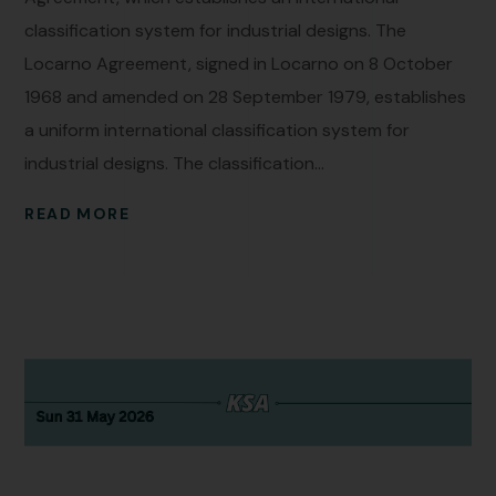
classification system for industrial designs. The
Locarno Agreement, signed in Locarno on 8 October
1968 and amended on 28 September 1979, establishes
a uniform international classification system for
industrial designs. The classification...
READ MORE