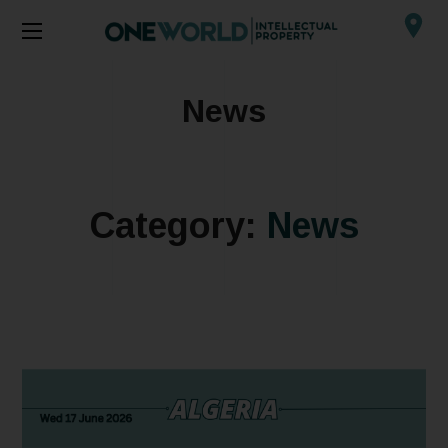
News
Category:
News