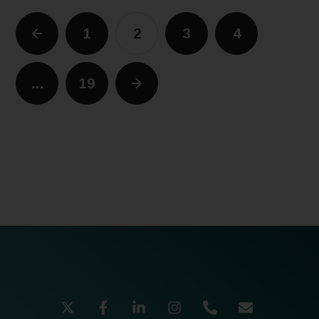
1
2
3
4
…
19