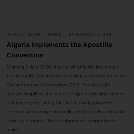
JUNE 17, 2026
NEWS
BY
RAGHAD OMAR
Algeria Implements the Apostille
Convention
Starting 9 July 2026, Algeria will officially implement
the Apostille Convention, following its accession to the
Convention on 5 November 2025. The Apostille
system simplifies the use of foreign public documents
in Algeria by replacing the traditional legalization
process with a single Apostille certificate issued in the
country of origin. This development is expected to
make...