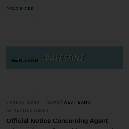
READ MORE
JUNE 15, 2026
NEWS
WEST BANK
BY
RAGHAD OMAR
Official Notice Concerning Agent