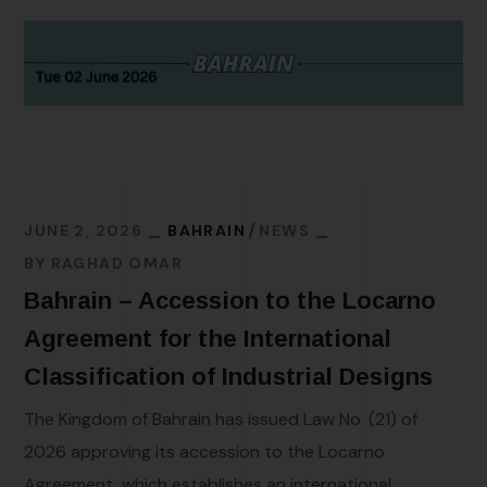
JUNE 2, 2026
BAHRAIN
NEWS
BY
RAGHAD OMAR
Bahrain – Accession to the Locarno
Agreement for the International
Classification of Industrial Designs
The Kingdom of Bahrain has issued Law No. (21) of
2026 approving its accession to the Locarno
Agreement, which establishes an international