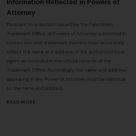
Information Reflected in Powers of
Attorney
Pursuant to a decision issued by the Palestinian
Trademark Office, all Powers of Attorney submitted in
connection with trademark matters must accurately
reflect the name and address of the authorized local
agent as recorded in the official records of the
Trademark Office. Accordingly, the name and address
appearing in any Power of Attorney must be identical
to the name and address...
READ MORE