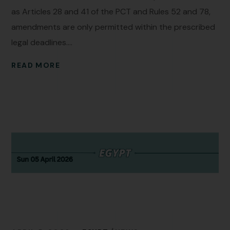
as Articles 28 and 41 of the PCT and Rules 52 and 78,
amendments are only permitted within the prescribed
legal deadlines....
READ MORE