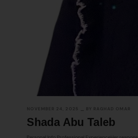
NOVEMBER 24, 2025
BY
RAGHAD OMAR
Shada Abu Taleb
Personal Info Professional ExperienceHer responsi