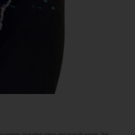
ocuments, including claims and specifications. She