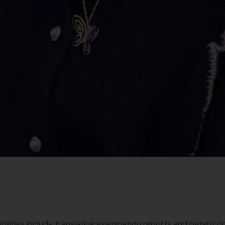
bilities include translating examination reports and patent d