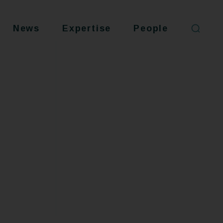
News
Expertise
People