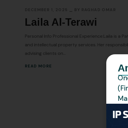
DECEMBER 1, 2025
BY
RAGHAD OMAR
Laila Al-Terawi
Personal Info Professional Experience:Laila is a P
and intellectual property services. Her responsibi
advising clients on...
A
READ MORE
One
(Fi
Man