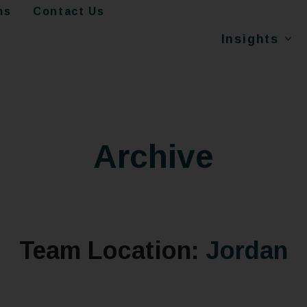
ms
Contact Us
Insights
Archive
Team Location:
Jordan