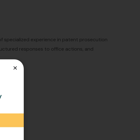
 of specialized experience in patent prosecution
tructured responses to office actions, and
y