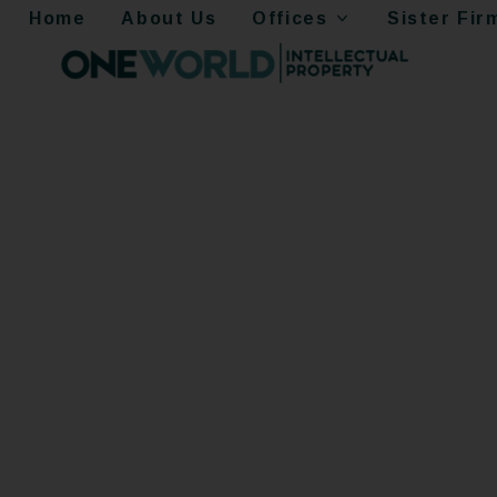
Home
About Us
Offices
Sister Fir