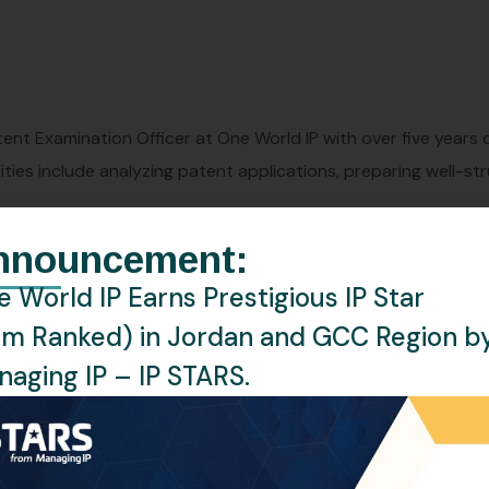
atent Examination Officer at One World IP with over five years
lities include analyzing patent applications, preparing well-s
nnouncement:
 World IP Earns Prestigious IP Star
rm Ranked) in Jordan and GCC Region b
aging IP – IP STARS.