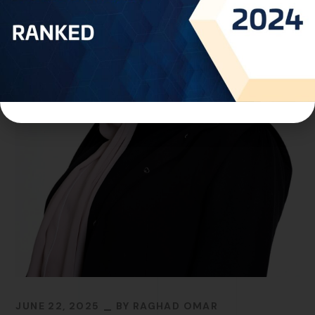
JUNE 22, 2025
BY
RAGHAD OMAR