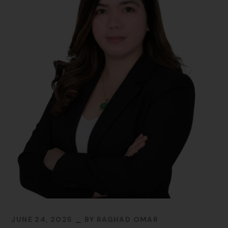
JUNE 24, 2025
BY
RAGHAD OMAR