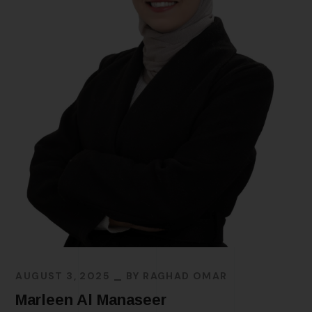
AUGUST 3, 2025
BY
RAGHAD OMAR
Marleen Al Manaseer