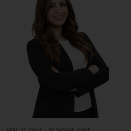
APRIL 17, 2024
BY
RAGHAD OMAR