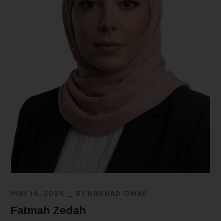
MAY 14, 2026
BY
RAGHAD OMAR
Fatmah Zedah