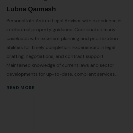
Lubna Qarmash
Personal Info Astute Legal Advisor with experience in
intellectual property guidance. Coordinated many
caseloads with excellent planning and prioritization
abilities for timely completion. Experienced in legal
drafting, negotiations, and contract support.
Maintained knowledge of current laws and sector
developments for up-to-date, compliant services....
READ MORE