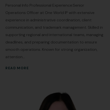
Personal Info Professional Experience:Senior
Operations Officer at One World IP with extensive
experience in administrative coordination, client
communication, and trademark management. Skilled in
supporting regional and international teams, managing
deadlines, and preparing documentation to ensure
smooth operations. Known for strong organization,
attention...
READ MORE