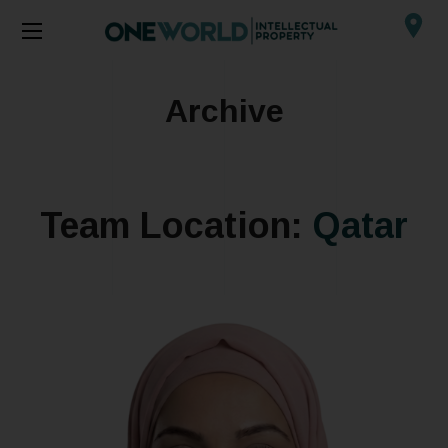
Archive
Team Location:
Qatar