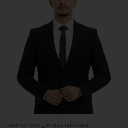
JUNE 22, 2025
BY
RAGHAD OMAR