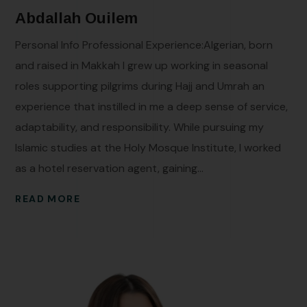
Abdallah Ouilem
Personal Info Professional Experience:Algerian, born
and raised in Makkah I grew up working in seasonal
roles supporting pilgrims during Hajj and Umrah an
experience that instilled in me a deep sense of service,
adaptability, and responsibility. While pursuing my
Islamic studies at the Holy Mosque Institute, I worked
as a hotel reservation agent, gaining...
READ MORE