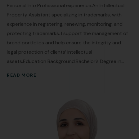
Personal Info Professional experience:An Intellectual
Property Assistant specializing in trademarks, with
experience in registering, renewing, monitoring, and
protecting trademarks. I support the management of
brand portfolios and help ensure the integrity and
legal protection of clients’ intellectual
assets.Education Background:Bachelor’s Degree in...
READ MORE