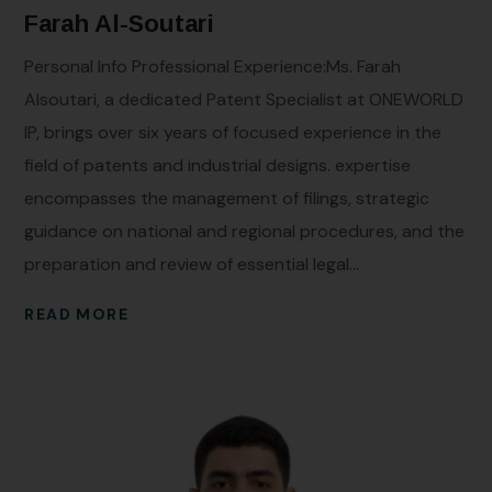
Farah Al-Soutari
Personal Info Professional Experience:Ms. Farah
Alsoutari, a dedicated Patent Specialist at ONEWORLD
IP, brings over six years of focused experience in the
field of patents and industrial designs. expertise
encompasses the management of filings, strategic
guidance on national and regional procedures, and the
preparation and review of essential legal...
READ MORE