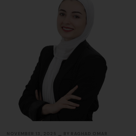
NOVEMBER 13, 2025
BY
RAGHAD OMAR