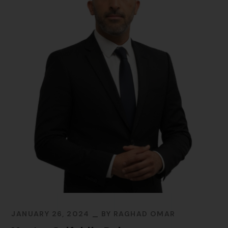
JANUARY 26, 2024
BY
RAGHAD OMAR