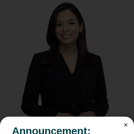
Announcement: