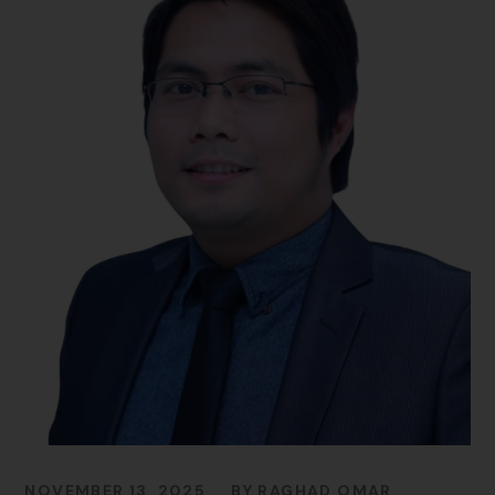
NOVEMBER 13, 2025
BY
RAGHAD OMAR