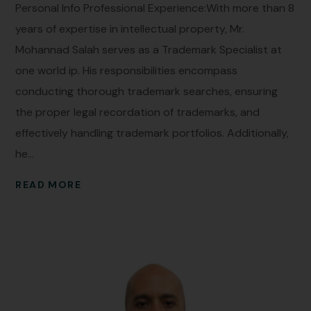
Personal Info Professional Experience:With more than 8
years of expertise in intellectual property, Mr.
Mohannad Salah serves as a Trademark Specialist at
one world ip. His responsibilities encompass
conducting thorough trademark searches, ensuring
the proper legal recordation of trademarks, and
effectively handling trademark portfolios. Additionally,
he...
READ MORE