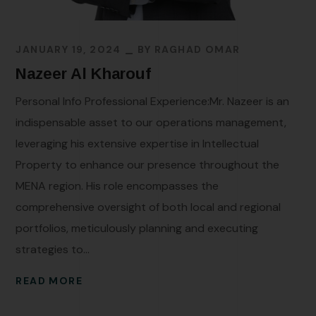
JANUARY 19, 2024
BY
RAGHAD OMAR
Nazeer Al Kharouf
Personal Info Professional Experience:Mr. Nazeer is an
indispensable asset to our operations management,
leveraging his extensive expertise in Intellectual
Property to enhance our presence throughout the
MENA region. His role encompasses the
comprehensive oversight of both local and regional
portfolios, meticulously planning and executing
strategies to...
READ MORE