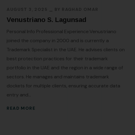
AUGUST 3, 2025
BY
RAGHAD OMAR
Venustriano S. Lagunsad
Personal Info Professional Experience:Venustriano
joined the company in 2000 and is currently a
Trademark Specialist in the UAE. He advises clients on
best protection practices for their trademark
portfolio in the UAE and the region in a wide range of
sectors. He manages and maintains trademark
dockets for multiple clients, ensuring accurate data
entry and...
READ MORE