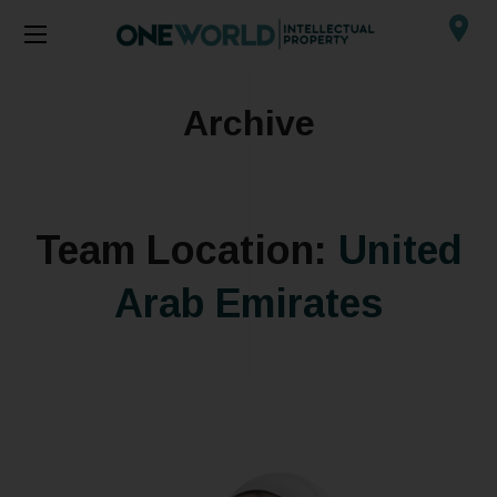
Archive
Team Location:
United
Arab Emirates