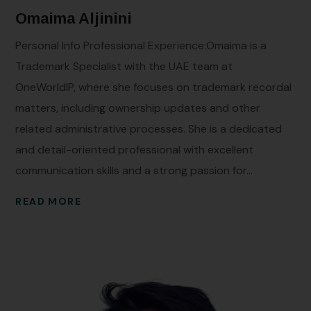
Omaima Aljinini
Personal Info Professional Experience:Omaima is a
Trademark Specialist with the UAE team at
OneWorldIP, where she focuses on trademark recordal
matters, including ownership updates and other
related administrative processes. She is a dedicated
and detail-oriented professional with excellent
communication skills and a strong passion for...
READ MORE