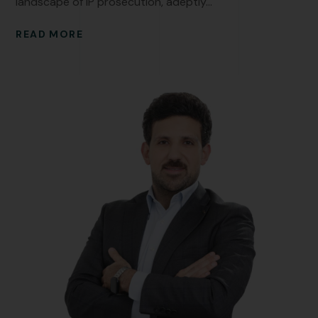
landscape of IP prosecution, adeptly...
READ MORE