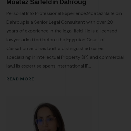
Moataz Saifeldin Dahroug
Personal Info Professional Experience:Moataz Saifeldin
Dahroug is a Senior Legal Consultant with over 20
years of experience in the legal field. He is a licensed
lawyer admitted before the Egyptian Court of
Cassation and has built a distinguished career
specializing in Intellectual Property (IP) and commercial
law.His expertise spans international IP...
READ MORE