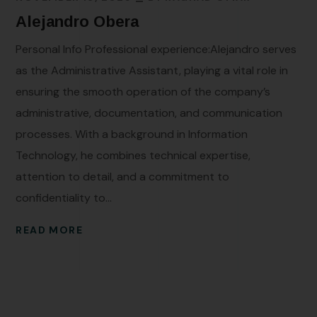
Alejandro Obera
Personal Info Professional experience:Alejandro serves
as the Administrative Assistant, playing a vital role in
ensuring the smooth operation of the company’s
administrative, documentation, and communication
processes. With a background in Information
Technology, he combines technical expertise,
attention to detail, and a commitment to
confidentiality to...
READ MORE