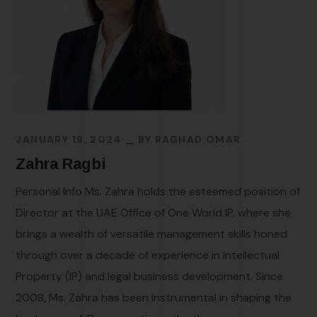
JANUARY 19, 2024
BY
RAGHAD OMAR
Zahra Ragbi
Personal Info Ms. Zahra holds the esteemed position of
Director at the UAE Office of One World IP, where she
brings a wealth of versatile management skills honed
through over a decade of experience in Intellectual
Property (IP) and legal business development. Since
2008, Ms. Zahra has been instrumental in shaping the