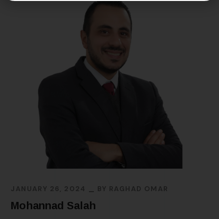
JANUARY 26, 2024
BY
RAGHAD OMAR
Mohannad Salah