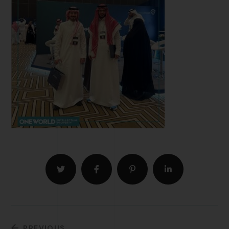
PREVIOUS