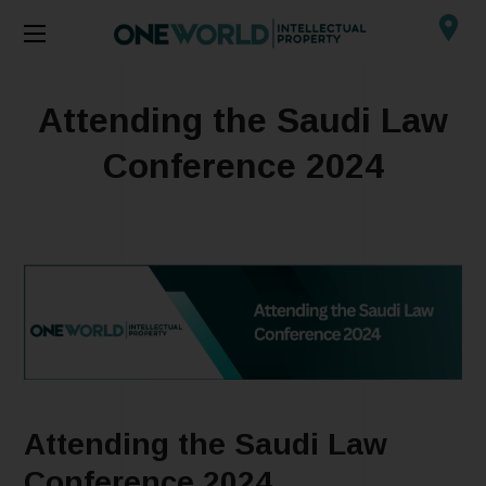
Attending the Saudi Law
Conference 2024
Attending the Saudi Law
Conference 2024