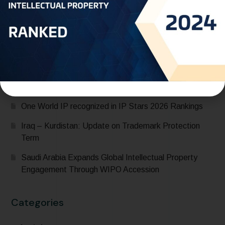
Saudi Arabia Accedes to the Madrid Protocol:
Expanding Global Trademark Protection
UAE officially joins Locarno Agreement Establishing an
International Classification for Industrial Designs during
its participation in the 68th Series of Meetings of
WIPO Assemblies
One World IP recognized in IP Stars 2026 Rankings
Iraq – Kurdistan: Update on Trademark Protection
Term
Saudi Arabia Expands Global Intellectual Property
Engagement Through WIPO Accession
Categories