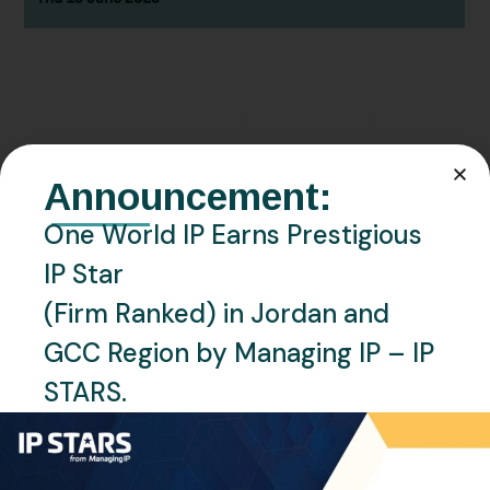
JUNE 19, 2025
EVENTS
NEWS
Announcement:
We Are Exhibiting at the 2025
One World IP Earns Prestigious
AIPPI World Congress in
IP Star
Yokohama, Japan
(Firm Ranked) in Jordan and
READ MORE
GCC Region by Managing IP – IP
STARS.
Recent Posts