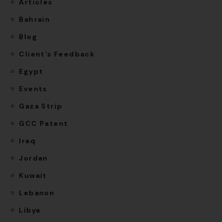
Articles
Bahrain
Blog
Client`s Feedback
Egypt
Events
Gaza Strip
GCC Patent
Iraq
Jordan
Kuwait
Lebanon
Libya