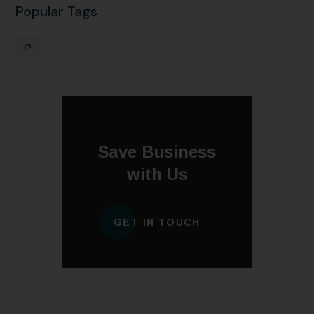
Popular Tags
IP
Save Business
with Us
GET IN TOUCH