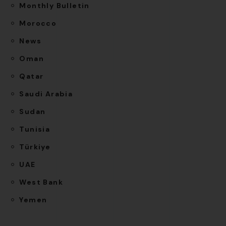
Monthly Bulletin
Morocco
News
Oman
Qatar
Saudi Arabia
Sudan
Tunisia
Türkiye
UAE
West Bank
Yemen