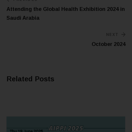
Attending the Global Health Exhibition 2024 in
Saudi Arabia
NEXT
October 2024
Related Posts