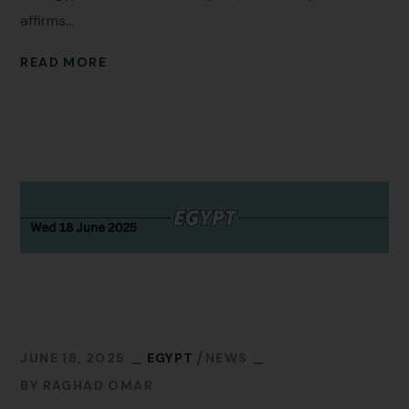
affirms...
READ MORE
JUNE 18, 2025
EGYPT
NEWS
BY
RAGHAD OMAR