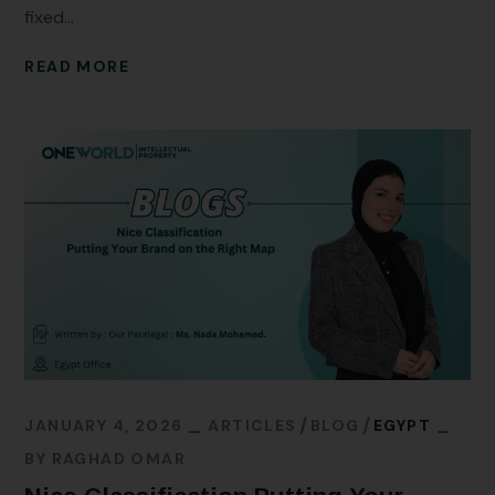
fixed...
READ MORE
JANUARY 4, 2026
ARTICLES
BLOG
EGYPT
BY
RAGHAD OMAR