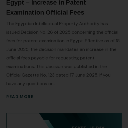
Egypt – Increase in Patent
Examination Official Fees
The Egyptian Intellectual Property Authority has
issued Decision No. 26 of 2025 concerning the official
fees for patent examination in Egypt. Effective as of 18
June 2025, the decision mandates an increase in the
official fees payable for requesting patent
examinations. This decision was published in the
Official Gazette No. 123 dated 17 June 2025. If you
have any questions or...
READ MORE