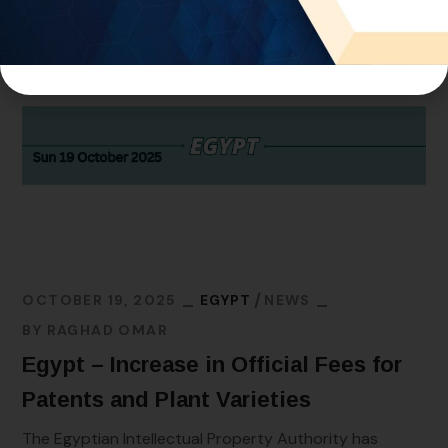
OCTOBER 19, 2025
EGYPT
NEWS
BY
RAGHAD OMAR
Egypt – Increase in Official Fees for
Patents and Plant Varieties
The Egyptian Intellectual Property Authority has