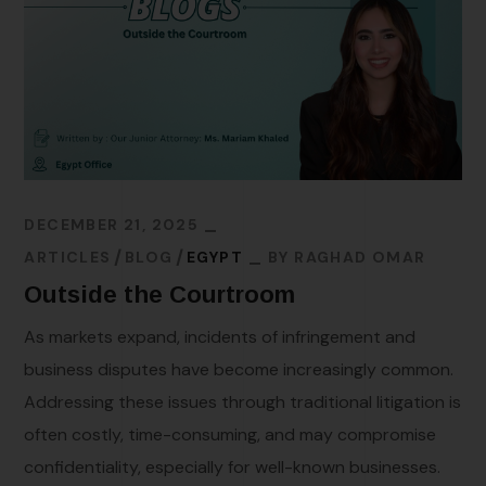
DECEMBER 21, 2025
ARTICLES
BLOG
EGYPT
BY
RAGHAD OMAR
Outside the Courtroom
As markets expand, incidents of infringement and
business disputes have become increasingly common.
Addressing these issues through traditional litigation is
often costly, time-consuming, and may compromise
confidentiality, especially for well-known businesses.