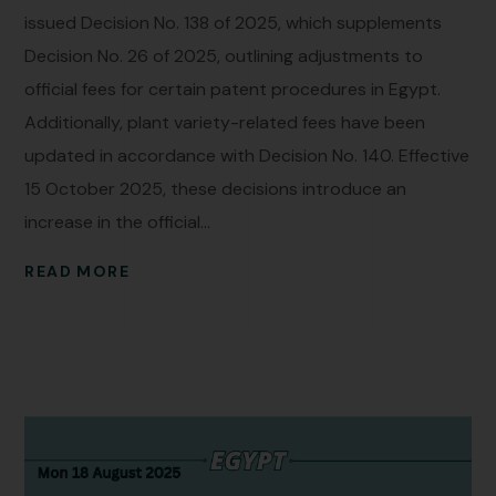
issued Decision No. 138 of 2025, which supplements
Decision No. 26 of 2025, outlining adjustments to
official fees for certain patent procedures in Egypt.
Additionally, plant variety-related fees have been
updated in accordance with Decision No. 140. Effective
15 October 2025, these decisions introduce an
increase in the official...
READ MORE