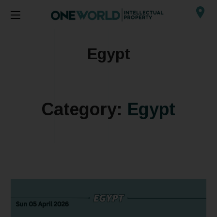
Egypt
Category:
Egypt