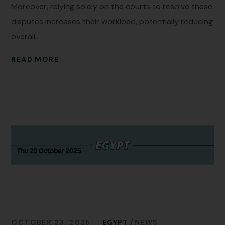
Moreover, relying solely on the courts to resolve these
disputes increases their workload, potentially reducing
overall...
READ MORE
OCTOBER 23, 2025
EGYPT
NEWS