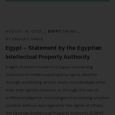
AUGUST 18, 2025
EGYPT
NEWS
BY
RAGHAD OMAR
Egypt – Statement by the Egyptian
Intellectual Property Authority
In light of recent incidents in Egypt concerning
violations of intellectual property rights, whether
through attributing artistic works to individuals other
than their rightful creators, or through the use of
artificial intelligence technologies in producing creative
content without due regard for the rights of others,
the Egyptian Intellectual Property Authority (EGIPA)