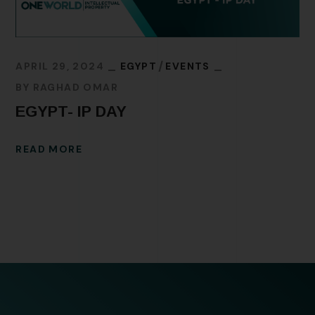
APRIL 29, 2024
EGYPT
EVENTS
BY
RAGHAD OMAR
EGYPT- IP DAY
READ MORE