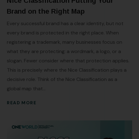
Nice Classification Putting Your
Brand on the Right Map
Every successful brand has a clear identity, but not
every brand is protected in the right place. When
registering a trademark, many businesses focus on
what they are protecting: a wordmark, a logo, or a
slogan. Fewer consider where that protection applies.
This is precisely where the Nice Classification plays a
decisive role. Think of the Nice Classification as a
global map that...
READ MORE