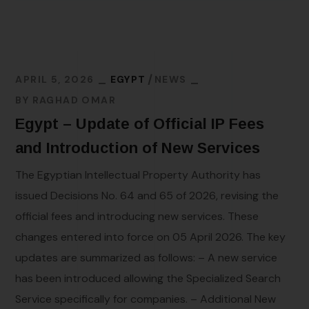
APRIL 5, 2026
EGYPT
NEWS
BY
RAGHAD OMAR
Egypt – Update of Official IP Fees
and Introduction of New Services
The Egyptian Intellectual Property Authority has
issued Decisions No. 64 and 65 of 2026, revising the
official fees and introducing new services. These
changes entered into force on 05 April 2026. The key
updates are summarized as follows: – A new service
has been introduced allowing the Specialized Search
Service specifically for companies. – Additional New