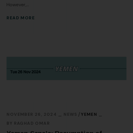
However,...
READ MORE
NOVEMBER 26, 2024
NEWS
YEMEN
BY
RAGHAD OMAR