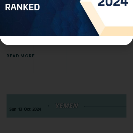
Trademarks Office has implemented a new policy
regarding trademark applications. Applicants are now
permitted to include up to ten (10) goods or services
per application. Please note that these items must
align to those listed in the...
READ MORE