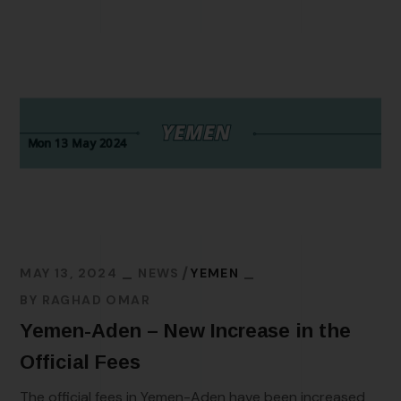
MAY 13, 2024
NEWS
YEMEN
BY
RAGHAD OMAR
Yemen-Aden – New Increase in the
Official Fees
The official fees in Yemen-Aden have been increased