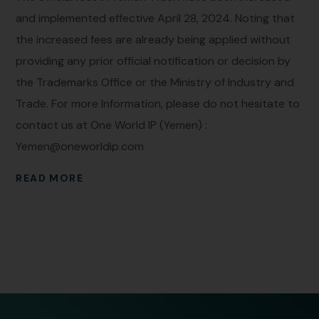
and implemented effective April 28, 2024. Noting that
the increased fees are already being applied without
providing any prior official notification or decision by
the Trademarks Office or the Ministry of Industry and
Trade. For more Information, please do not hesitate to
contact us at One World IP (Yemen) :
Yemen@oneworldip.com
READ MORE