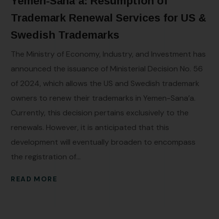
Yemen-Sana’a: Resumption of
Trademark Renewal Services for US &
Swedish Trademarks
The Ministry of Economy, Industry, and Investment has
announced the issuance of Ministerial Decision No. 56
of 2024, which allows the US and Swedish trademark
owners to renew their trademarks in Yemen-Sana’a.
Currently, this decision pertains exclusively to the
renewals. However, it is anticipated that this
development will eventually broaden to encompass
the registration of...
READ MORE