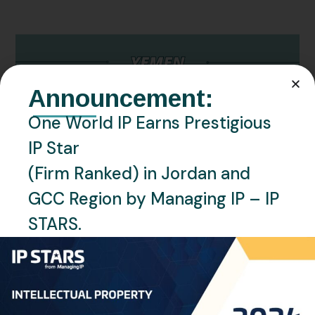
Announcement:
One World IP Earns Prestigious
IP Star
(Firm Ranked) in Jordan and
OCTOBER 22, 2024
NEWS
YEMEN
BY
RAGHAD OMAR
GCC Region by Managing IP – IP
Yemen – Important Updates from the
STARS.
Trademarks Offices
We are pleased to inform you of significant updates
regarding the Trademarks Offices in Yemen (Sana’a
and Aden): Yemen-Sanaa: The Yemeni-Sanaa