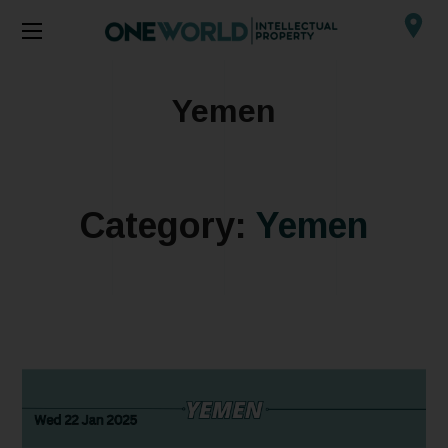
Yemen
Category:
Yemen