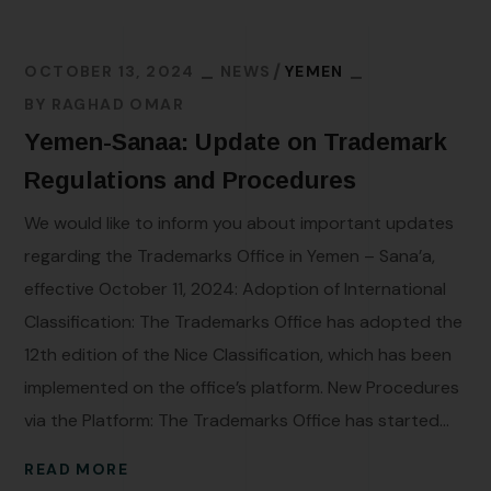
OCTOBER 13, 2024
NEWS
YEMEN
BY
RAGHAD OMAR
Yemen-Sanaa: Update on Trademark
Regulations and Procedures
We would like to inform you about important updates
regarding the Trademarks Office in Yemen – Sana’a,
effective October 11, 2024: Adoption of International
Classification: The Trademarks Office has adopted the
12th edition of the Nice Classification, which has been
implemented on the office’s platform. New Procedures
via the Platform: The Trademarks Office has started...
READ MORE