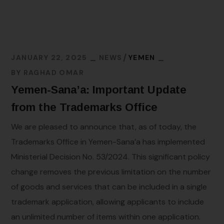
JANUARY 22, 2025
NEWS
YEMEN
BY
RAGHAD OMAR
Yemen-Sana’a: Important Update
from the Trademarks Office
We are pleased to announce that, as of today, the
Trademarks Office in Yemen-Sana’a has implemented
Ministerial Decision No. 53/2024. This significant policy
change removes the previous limitation on the number
of goods and services that can be included in a single
trademark application, allowing applicants to include
an unlimited number of items within one application.