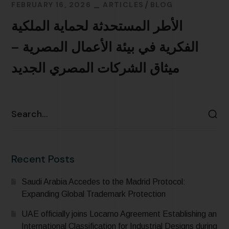
FEBRUARY 16, 2026
ARTICLES
BLOG
الأطر المستحدثة لحماية الملكية
الفكرية في بيئة الأعمال المصرية –
ميثاق الشركات المصري الجديد
READ MORE
Recent Posts
Saudi Arabia Accedes to the Madrid Protocol:
Expanding Global Trademark Protection
UAE officially joins Locarno Agreement Establishing an
International Classification for Industrial Designs during