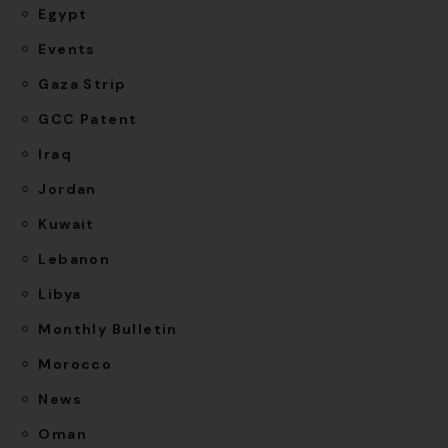
Egypt
Events
Gaza Strip
GCC Patent
Iraq
Jordan
Kuwait
Lebanon
Libya
Monthly Bulletin
Morocco
News
Oman