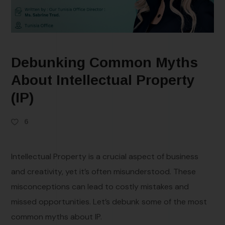
Debunking Common Myths
About Intellectual Property
(IP)
6
Intellectual Property is a crucial aspect of business
and creativity, yet it’s often misunderstood. These
misconceptions can lead to costly mistakes and
missed opportunities. Let’s debunk some of the most
common myths about IP.