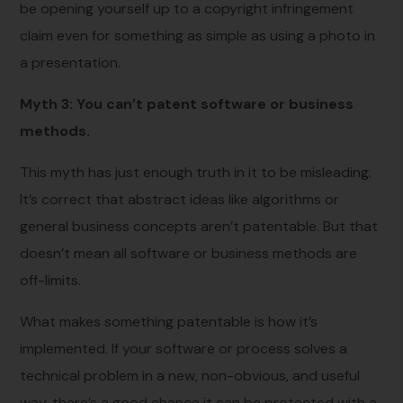
be opening yourself up to a copyright infringement
claim even for something as simple as using a photo in
a presentation.
Myth 3: You can’t patent software or business
methods.
This myth has just enough truth in it to be misleading.
It’s correct that abstract ideas like algorithms or
general business concepts aren’t patentable. But that
doesn’t mean all software or business methods are
off-limits.
What makes something patentable is how it’s
implemented. If your software or process solves a
technical problem in a new, non-obvious, and useful
way, there’s a good chance it can be protected with a