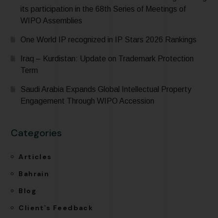
its participation in the 68th Series of Meetings of
WIPO Assemblies
One World IP recognized in IP Stars 2026 Rankings
Iraq – Kurdistan: Update on Trademark Protection
Term
Saudi Arabia Expands Global Intellectual Property
Engagement Through WIPO Accession
Categories
Articles
Bahrain
Blog
Client`s Feedback