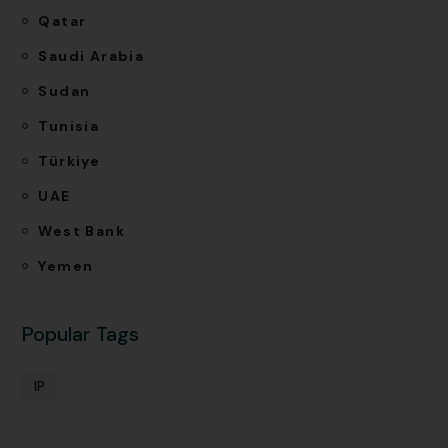
Qatar
Saudi Arabia
Sudan
Tunisia
Türkiye
UAE
West Bank
Yemen
Popular Tags
IP