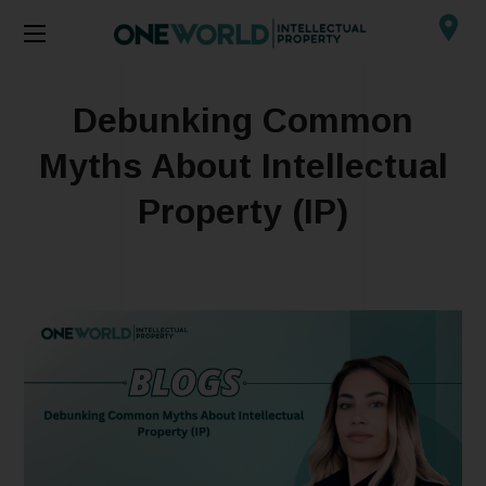
Debunking Common
Myths About Intellectual
Property (IP)