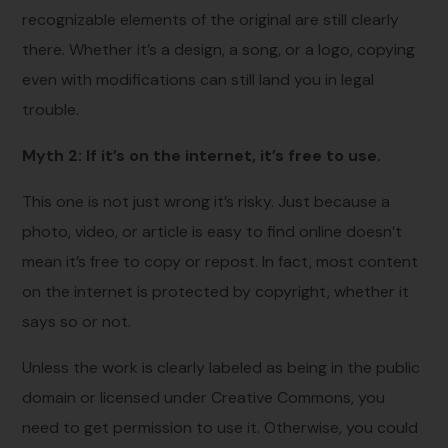
recognizable elements of the original are still clearly
there. Whether it’s a design, a song, or a logo, copying
even with modifications can still land you in legal
trouble.
Myth 2: If it’s on the internet, it’s free to use.
This one is not just wrong it’s risky. Just because a
photo, video, or article is easy to find online doesn’t
mean it’s free to copy or repost. In fact, most content
on the internet is protected by copyright, whether it
says so or not.
Unless the work is clearly labeled as being in the public
domain or licensed under Creative Commons, you
need to get permission to use it. Otherwise, you could