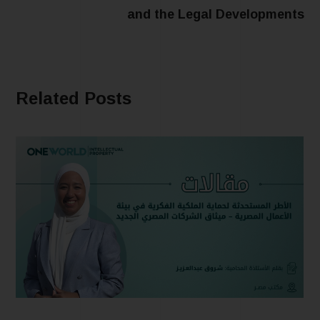
and the Legal Developments
Related Posts