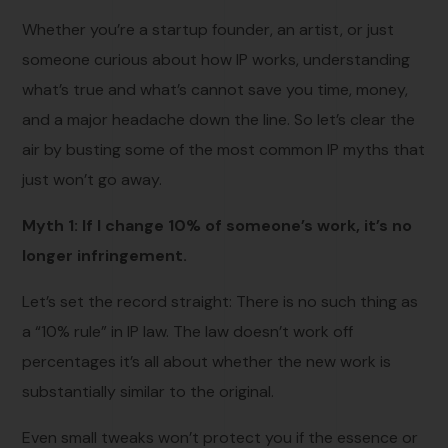
Whether you’re a startup founder, an artist, or just
someone curious about how IP works, understanding
what’s true and what’s cannot save you time, money,
and a major headache down the line. So let’s clear the
air by busting some of the most common IP myths that
just won’t go away.
Myth 1: If I change 10% of someone’s work, it’s no
longer infringement.
Let’s set the record straight: There is no such thing as
a “10% rule” in IP law. The law doesn’t work off
percentages it’s all about whether the new work is
substantially similar to the original.
Even small tweaks won’t protect you if the essence or