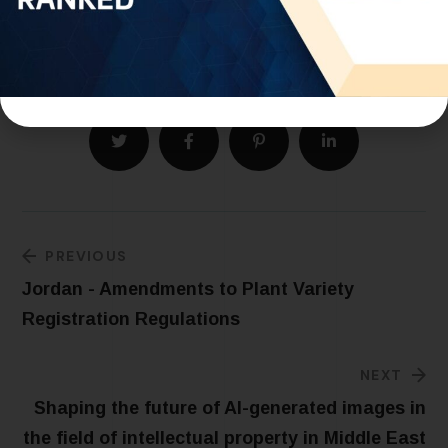
Written by our Tunisia Office Director: Ms. Sabrine
Trad.
PREVIOUS
Jordan - Amendments to Plant Variety
Registration Regulations
NEXT
Shaping the future of AI-generated images in
the field of intellectual property in Middle East