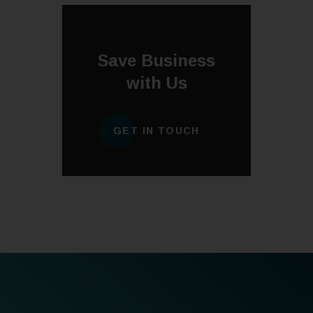
Save Business
with Us
GET IN TOUCH