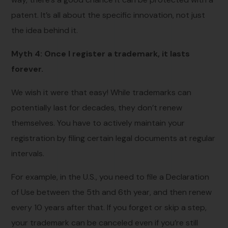
patent. It’s all about the specific innovation, not just
the idea behind it.
Myth 4: Once I register a trademark, it lasts
forever.
We wish it were that easy! While trademarks can
potentially last for decades, they don’t renew
themselves. You have to actively maintain your
registration by filing certain legal documents at regular
intervals.
For example, in the U.S., you need to file a Declaration
of Use between the 5th and 6th year, and then renew
every 10 years after that. If you forget or skip a step,
your trademark can be canceled even if you’re still