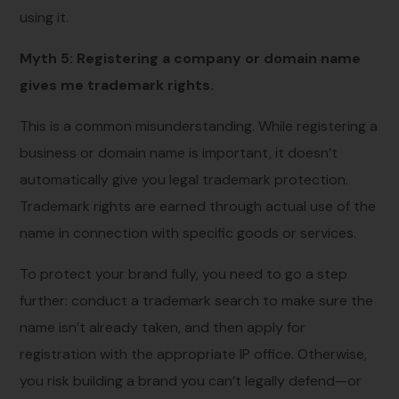
using it.
Myth 5: Registering a company or domain name
gives me trademark rights.
This is a common misunderstanding. While registering a
business or domain name is important, it doesn’t
automatically give you legal trademark protection.
Trademark rights are earned through actual use of the
name in connection with specific goods or services.
To protect your brand fully, you need to go a step
further: conduct a trademark search to make sure the
name isn’t already taken, and then apply for
registration with the appropriate IP office. Otherwise,
you risk building a brand you can’t legally defend—or