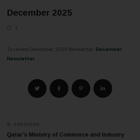
December 2025
1
To review December 2025 Newsletter:
December
Newsletter
PREVIOUS
Qatar’s Ministry of Commerce and Industry