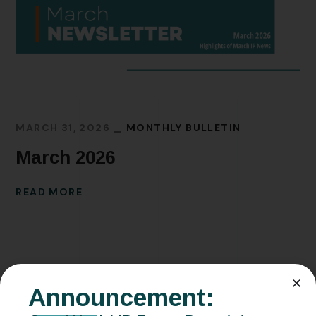
MARCH 31, 2026
MONTHLY BULLETIN
March 2026
READ MORE
Announcement: