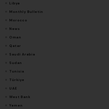
Libya
Monthly Bulletin
Morocco
News
Oman
Qatar
Saudi Arabia
Sudan
Tunisia
Türkiye
UAE
West Bank
Yemen