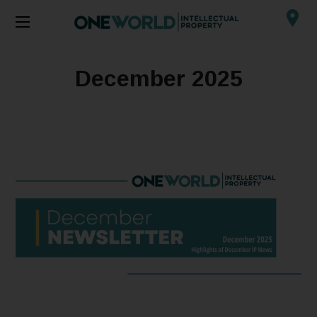
December 2025