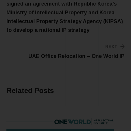
signed an agreement with Republic Korea’s
Ministry of Intellectual Property and Korea
Intellectual Property Strategy Agency (KIPSA)
to develop a national IP strategy
NEXT
UAE Office Relocation – One World IP
Related Posts