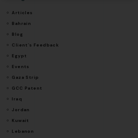
Articles
Bahrain
Blog
Client`s Feedback
Egypt
Events
Gaza Strip
GCC Patent
Iraq
Jordan
Kuwait
Lebanon