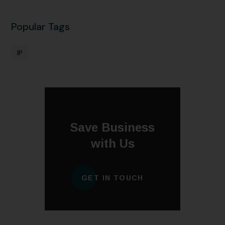
Popular Tags
IP
Save Business
with Us
GET IN TOUCH