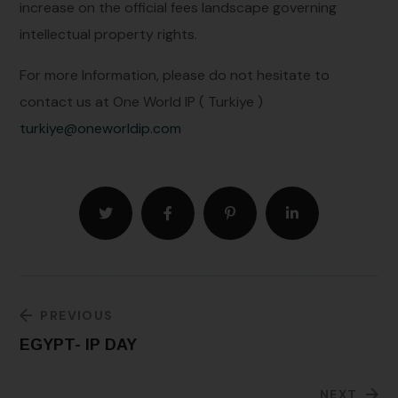
increase on the official fees landscape governing
intellectual property rights.
For more Information, please do not hesitate to
contact us at One World IP ( Turkiye )
turkiye@oneworldip.com
PREVIOUS
EGYPT- IP DAY
NEXT