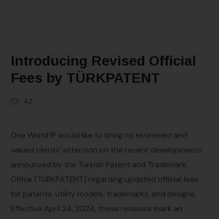
Introducing Revised Official
Fees by TÜRKPATENT
42
One World IP would like to bring its esteemed and
valued clients’ attention on the recent developments
announced by the Turkish Patent and Trademark
Office (TÜRKPATENT) regarding updated official fees
for patents, utility models, trademarks, and designs.
Effective April 24, 2024, these revisions mark an