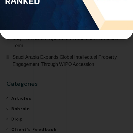
International Classification for Industrial Designs during
its participation in the 68th Series of Meetings of
WIPO Assemblies
One World IP recognized in IP Stars 2026 Rankings
Iraq – Kurdistan: Update on Trademark Protection
Term
Saudi Arabia Expands Global Intellectual Property
Engagement Through WIPO Accession
Categories
Articles
Bahrain
Blog
Client`s Feedback