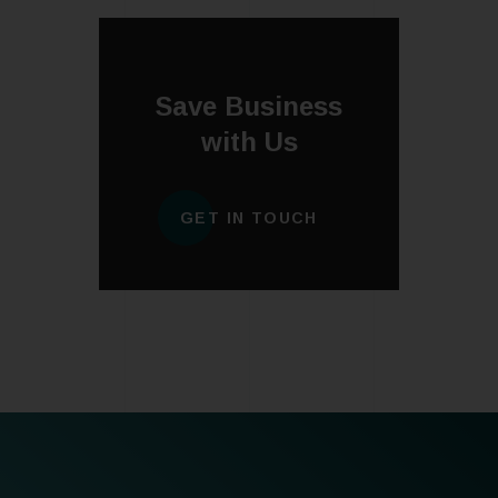
Save Business
with Us
GET IN TOUCH