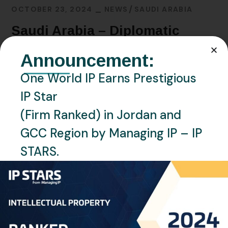
OCTOBER 23, 2024
NEWS
SAUDI ARABIA
Saudi Arabia – Diplomatic
Conference to Conclude and
Announcement:
Adopt a Design Law Treaty
One World IP Earns Prestigious
IP Star
READ MORE
(Firm Ranked) in Jordan and
GCC Region by Managing IP – IP
STARS.
Recent Posts
Saudi Arabia Accedes to the Madrid Protocol:
Expanding Global Trademark Protection
UAE officially joins Locarno Agreement Establishing an