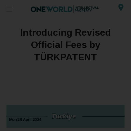
Introducing Revised
Official Fees by
TÜRKPATENT