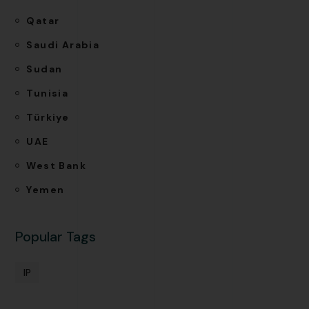
Qatar
Saudi Arabia
Sudan
Tunisia
Türkiye
UAE
West Bank
Yemen
Popular Tags
IP