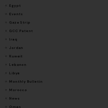
Egypt
Events
Gaza Strip
GCC Patent
Iraq
Jordan
Kuwait
Lebanon
Libya
Monthly Bulletin
Morocco
News
Oman