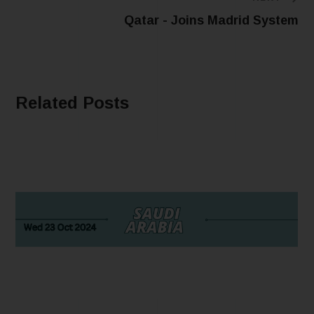
Qatar - Joins Madrid System
Related Posts