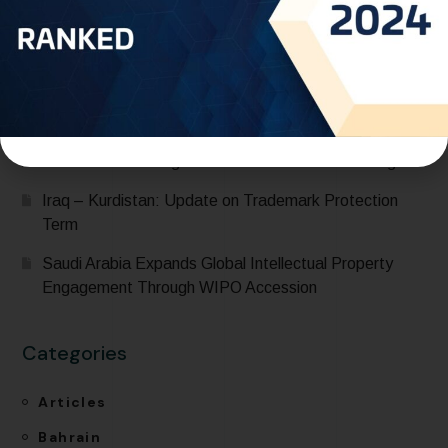
Expanding Global Trademark Protection
UAE officially joins Locarno Agreement Establishing an
International Classification for Industrial Designs during
its participation in the 68th Series of Meetings of
WIPO Assemblies
One World IP recognized in IP Stars 2026 Rankings
Iraq – Kurdistan: Update on Trademark Protection
Term
Saudi Arabia Expands Global Intellectual Property
Engagement Through WIPO Accession
Categories
Articles
Bahrain