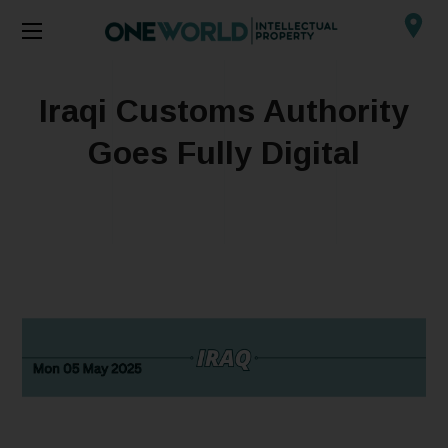
Iraqi Customs Authority
Goes Fully Digital