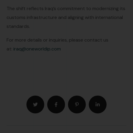
The shift reflects Iraq’s commitment to modernizing its
customs infrastructure and aligning with international
standards.
For more details or inquiries, please contact us
at:
iraq@oneworldip.com