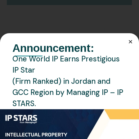
JULY 13, 2025
NEWS
QATAR
Announcement:
Qatar Office Relocation – One
One World IP Earns Prestigious
World IP
IP Star
(Firm Ranked) in Jordan and
READ MORE
GCC Region by Managing IP – IP
STARS.
Recent Posts
Saudi Arabia Accedes to the Madrid Protocol: