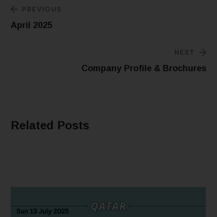
PREVIOUS
April 2025
NEXT
Company Profile & Brochures
Related Posts