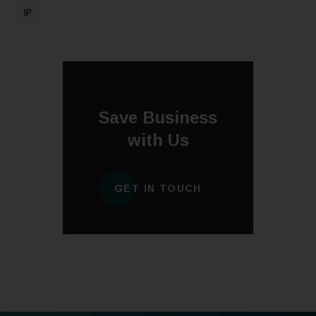
IP
Save Business
with Us
GET IN TOUCH