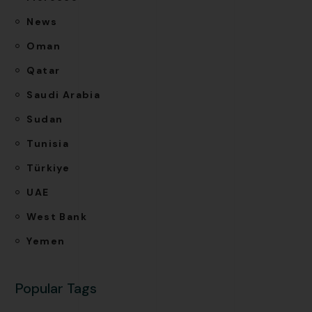
News
Oman
Qatar
Saudi Arabia
Sudan
Tunisia
Türkiye
UAE
West Bank
Yemen
Popular Tags