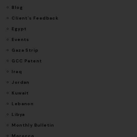
Blog
Client`s Feedback
Egypt
Events
Gaza Strip
GCC Patent
Iraq
Jordan
Kuwait
Lebanon
Libya
Monthly Bulletin
Morocco