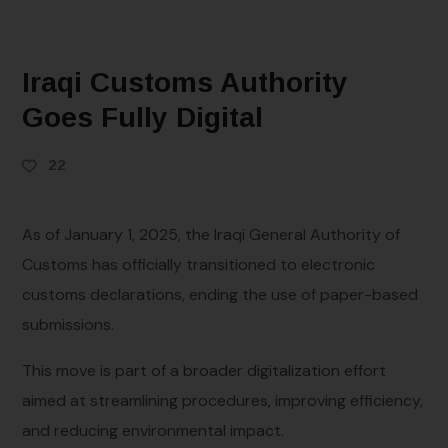
Iraqi Customs Authority
Goes Fully Digital
22
As of January 1, 2025, the Iraqi General Authority of
Customs has officially transitioned to electronic
customs declarations, ending the use of paper-based
submissions.
This move is part of a broader digitalization effort
aimed at streamlining procedures, improving efficiency,
and reducing environmental impact.