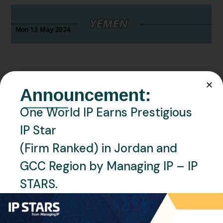
Announcement:
MAY 13, 2024
NEWS
YEMEN
One World IP Earns Prestigious
Yemen-Aden – New Increase in
IP Star
the Official Fees
(Firm Ranked) in Jordan and
GCC Region by Managing IP – IP
READ MORE
STARS.