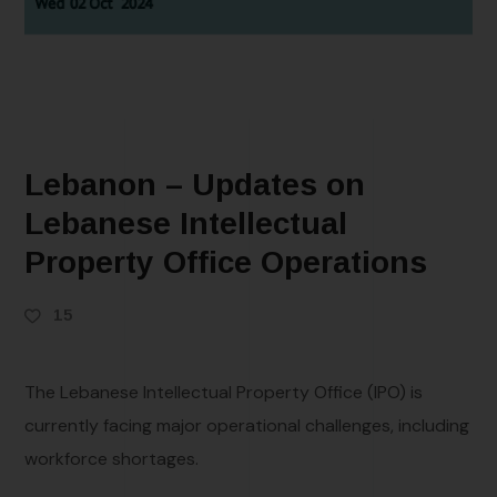
Lebanon – Updates on
Lebanese Intellectual
Property Office Operations
15
The Lebanese Intellectual Property Office (IPO) is
currently facing major operational challenges, including
workforce shortages.