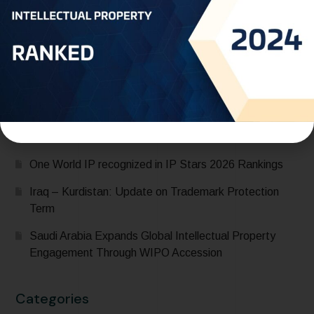
Recent Posts
Saudi Arabia Accedes to the Madrid Protocol:
Expanding Global Trademark Protection
UAE officially joins Locarno Agreement Establishing an
International Classification for Industrial Designs during
its participation in the 68th Series of Meetings of
WIPO Assemblies
One World IP recognized in IP Stars 2026 Rankings
Iraq – Kurdistan: Update on Trademark Protection
Term
Saudi Arabia Expands Global Intellectual Property
Engagement Through WIPO Accession
Categories