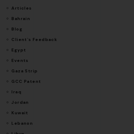
Articles
Bahrain
Blog
Client`s Feedback
Egypt
Events
Gaza Strip
GCC Patent
Iraq
Jordan
Kuwait
Lebanon
Libya