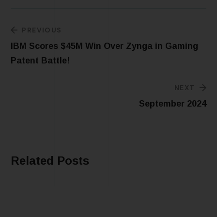
PREVIOUS
IBM Scores $45M Win Over Zynga in Gaming
Patent Battle!
NEXT
September 2024
Related Posts