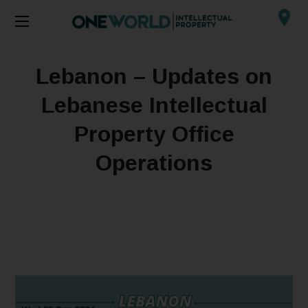
Lebanon – Updates on
Lebanese Intellectual
Property Office
Operations