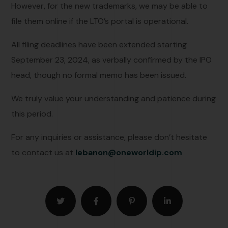
However, for the new trademarks, we may be able to
file them online if the LTO’s portal is operational.
All filing deadlines have been extended starting
September 23, 2024, as verbally confirmed by the IPO
head, though no formal memo has been issued.
We truly value your understanding and patience during
this period.
For any inquiries or assistance, please don’t hesitate
to contact us at
lebanon
@
oneworldip.com