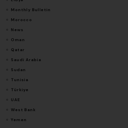
Monthly Bulletin
Morocco
News
Oman
Qatar
Saudi Arabia
Sudan
Tunisia
Türkiye
UAE
West Bank
Yemen