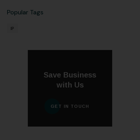
Popular Tags
IP
Save Business
with Us
GET IN TOUCH