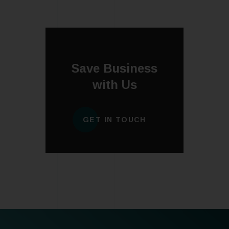
Save Business
with Us
GET IN TOUCH