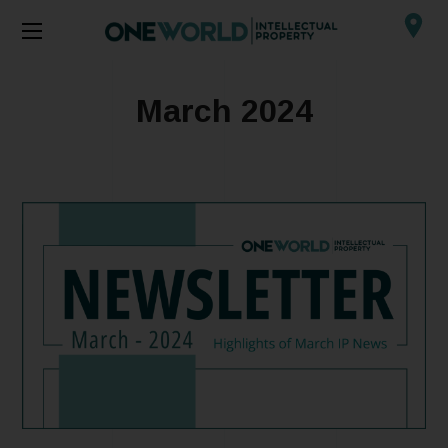
March 2024