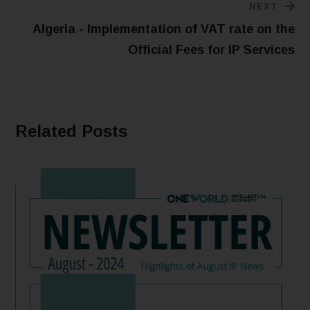
NEXT
Algeria - Implementation of VAT rate on the
Official Fees for IP Services
Related Posts