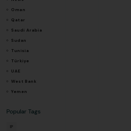
Oman
Qatar
Saudi Arabia
Sudan
Tunisia
Türkiye
UAE
West Bank
Yemen
Popular Tags
IP