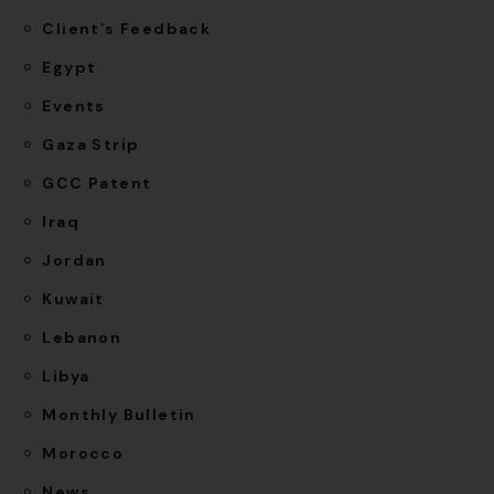
Client`s Feedback
Egypt
Events
Gaza Strip
GCC Patent
Iraq
Jordan
Kuwait
Lebanon
Libya
Monthly Bulletin
Morocco
News