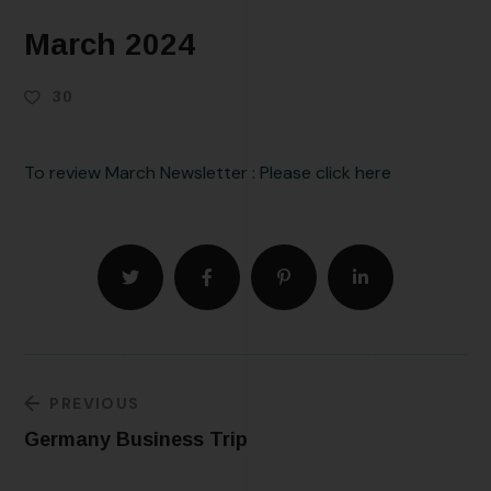
March 2024
30
To review March Newsletter : Please click here
PREVIOUS
Germany Business Trip