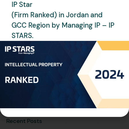
IP Star
(Firm Ranked) in Jordan and
GCC Region by Managing IP – IP
STARS.
SEPTEMBER 19, 2024
NEWS
One World IP (Chinese
Brochure)
READ MORE
Recent Posts