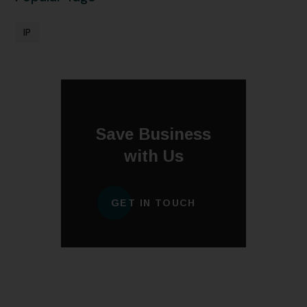
IP
Save Business
with Us
GET IN TOUCH