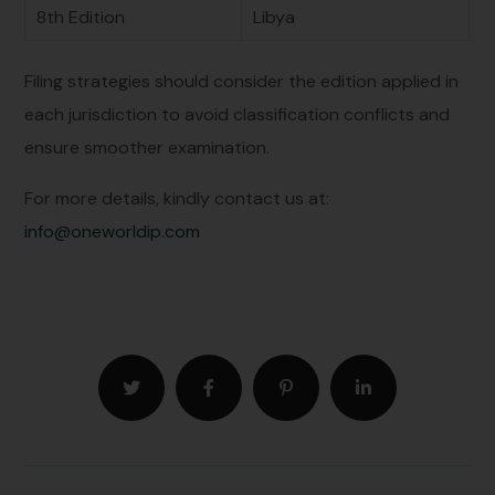
8th Edition
Libya
Filing strategies should consider the edition applied in
each jurisdiction to avoid classification conflicts and
ensure smoother examination.
For more details, kindly contact us at:
info@oneworldip.com