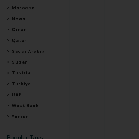
Morocco
News
Oman
Qatar
Saudi Arabia
Sudan
Tunisia
Türkiye
UAE
West Bank
Yemen
Popular Tags