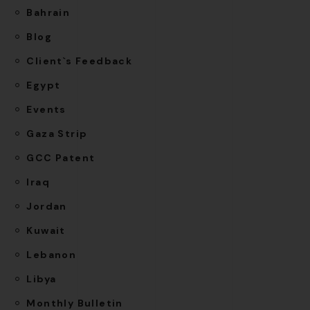
Bahrain
Blog
Client`s Feedback
Egypt
Events
Gaza Strip
GCC Patent
Iraq
Jordan
Kuwait
Lebanon
Libya
Monthly Bulletin