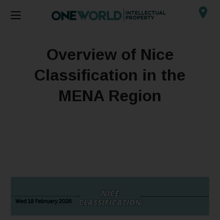
Overview of Nice
Classification in the
MENA Region