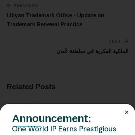
PREVIOUS
Libyan Trademark Office - Update on
Trademark Renewal Practice
NEXT
الملكية الفكرية في سلطنة عُمان
Related Posts
Announcement:
One World IP Earns Prestigious