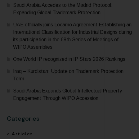
Saudi Arabia Accedes to the Madrid Protocol:
Expanding Global Trademark Protection
UAE officially joins Locarno Agreement Establishing an
International Classification for Industrial Designs during
its participation in the 68th Series of Meetings of
WIPO Assemblies
One World IP recognized in IP Stars 2026 Rankings
Iraq – Kurdistan: Update on Trademark Protection
Term
Saudi Arabia Expands Global Intellectual Property
Engagement Through WIPO Accession
Categories
Articles