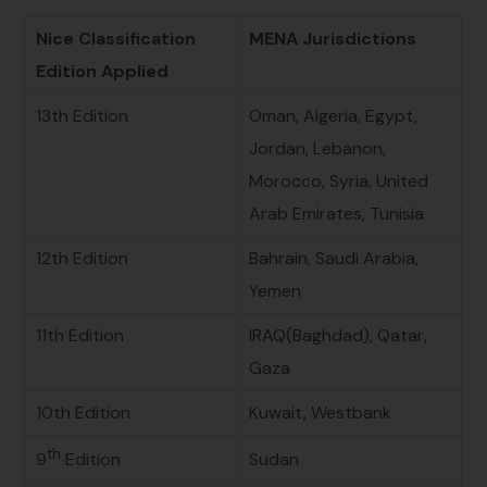
Nice Classification
MENA Jurisdictions
Edition Applied
13th Edition
Oman, Algeria, Egypt,
Jordan, Lebanon,
Morocco, Syria, United
Arab Emirates, Tunisia
12th Edition
Bahrain, Saudi Arabia,
Yemen
11th Edition
IRAQ(Baghdad), Qatar,
Gaza
10th Edition
Kuwait, Westbank
th
Sudan
9
Edition