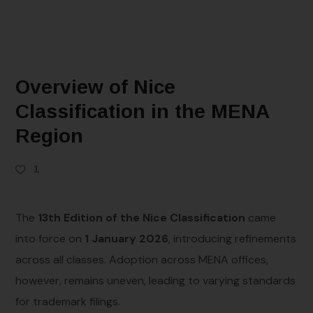
Overview of Nice
Classification in the MENA
Region
1
The
13th Edition of the Nice Classification
came
into force on
1 January 2026
, introducing refinements
across all classes. Adoption across MENA offices,
however, remains uneven, leading to varying standards
for trademark filings.