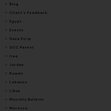
Blog
Client`s Feedback
Egypt
Events
Gaza Strip
GCC Patent
Iraq
Jordan
Kuwait
Lebanon
Libya
Monthly Bulletin
Morocco