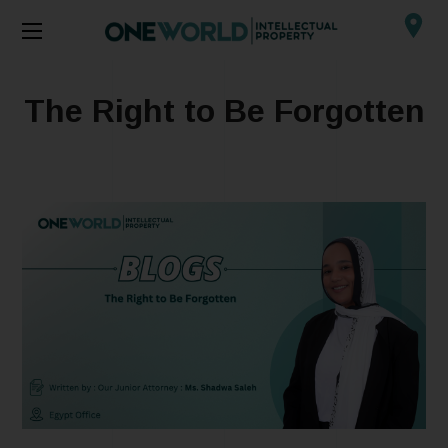
The Right to Be Forgotten