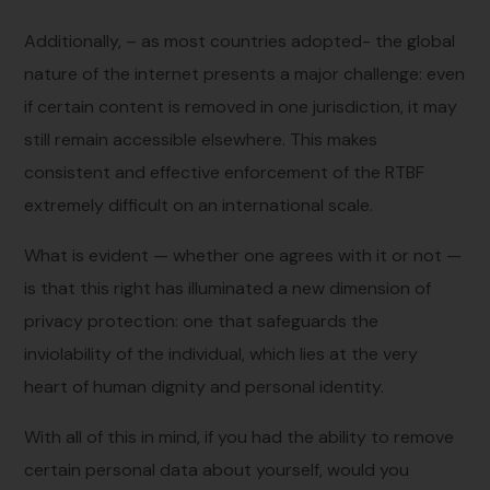
Additionally, – as most countries adopted- the global
nature of the internet presents a major challenge: even
if certain content is removed in one jurisdiction, it may
still remain accessible elsewhere. This makes
consistent and effective enforcement of the RTBF
extremely difficult on an international scale.
What is evident — whether one agrees with it or not —
is that this right has illuminated a new dimension of
privacy protection: one that safeguards the
inviolability of the individual, which lies at the very
heart of human dignity and personal identity.
With all of this in mind, if you had the ability to remove
certain personal data about yourself, would you