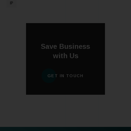
IP
Save Business
with Us
GET IN TOUCH