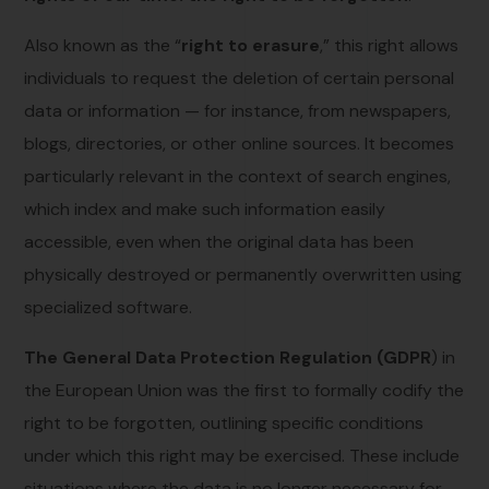
Also known as the “
right to erasure
,” this right allows
individuals to request the deletion of certain personal
data or information — for instance, from newspapers,
blogs, directories, or other online sources. It becomes
particularly relevant in the context of search engines,
which index and make such information easily
accessible, even when the original data has been
physically destroyed or permanently overwritten using
specialized software.
The General Data Protection Regulation (GDPR
) in
the European Union was the first to formally codify the
right to be forgotten, outlining specific conditions
under which this right may be exercised. These include
situations where the data is no longer necessary for