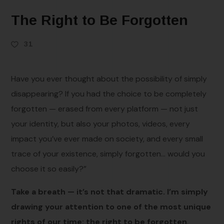
The Right to Be Forgotten
31
Have you ever thought about the possibility of simply
disappearing? If you had the choice to be completely
forgotten — erased from every platform — not just
your identity, but also your photos, videos, every
impact you’ve ever made on society, and every small
trace of your existence, simply forgotten… would you
choose it so easily?”
Take a breath — it’s not that dramatic. I’m simply
drawing your attention to one of the most unique
rights of our time: the right to be forgotten
.