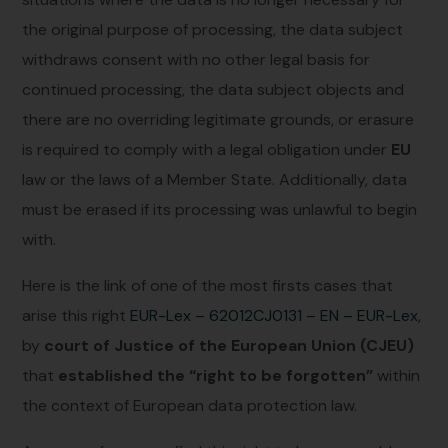
the original purpose of processing, the data subject
withdraws consent with no other legal basis for
continued processing, the data subject objects and
there are no overriding legitimate grounds, or erasure
is required to comply with a legal obligation under
EU
law or the laws of a Member State. Additionally, data
must be erased if its processing was unlawful to begin
with.
Here is the link of one of the most firsts cases that
arise this right
EUR-Lex – 62012CJ0131 – EN – EUR-Lex
,
by
court of Justice of the European Union (CJEU)
that
established the “right to be forgotten”
within
the context of European data protection law.