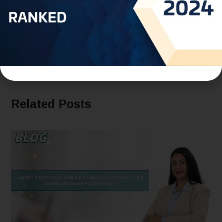
Morocco and WIPO Sign Agreement to Boost
Intellectual Property Protection and Promote
Cultural Heritage
Related Posts