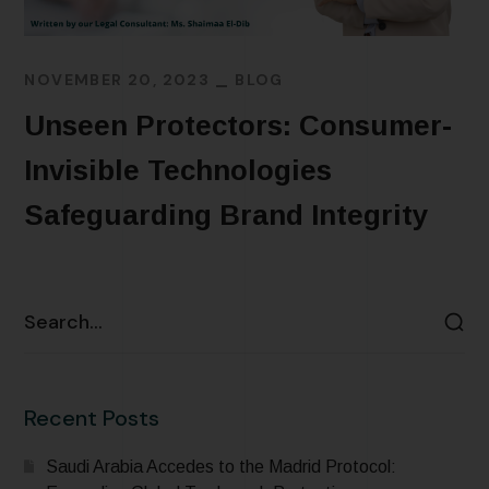
NOVEMBER 20, 2023
BLOG
Unseen Protectors: Consumer-
Invisible Technologies
Safeguarding Brand Integrity
READ MORE
Recent Posts
Saudi Arabia Accedes to the Madrid Protocol: