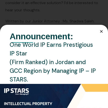
consider it an effective solution? I’d be interested to
hear your thoughts.
Written by our Junior Attorney : Ms. Shadwa Saleh.
Announcement:
One World IP Earns Prestigious
IP Star
(Firm Ranked) in Jordan and
GCC Region by Managing IP – IP
PREVIOUS
STARS.
Qatar participates in the 9th United Nations
conference on competition and consumer
protection
NEXT