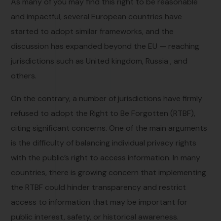
As many of you may find this right to be reasonable
and impactful, several European countries have
started to adopt similar frameworks, and the
discussion has expanded beyond the EU — reaching
jurisdictions such as United kingdom, Russia , and
others.
On the contrary, a number of jurisdictions have firmly
refused to adopt the Right to Be Forgotten (RTBF),
citing significant concerns. One of the main arguments
is the difficulty of balancing individual privacy rights
with the public’s right to access information. In many
countries, there is growing concern that implementing
the RTBF could hinder transparency and restrict
access to information that may be important for
public interest, safety, or historical awareness.