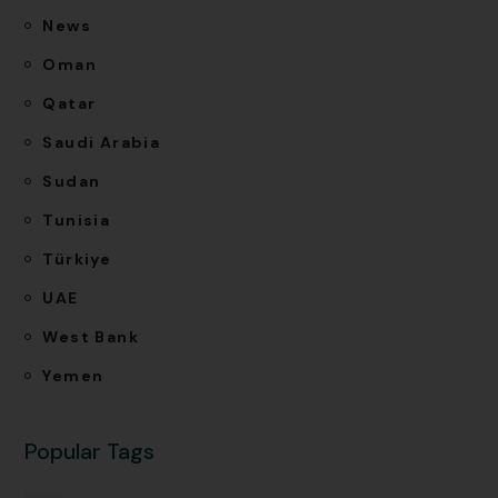
News
Oman
Qatar
Saudi Arabia
Sudan
Tunisia
Türkiye
UAE
West Bank
Yemen
Popular Tags