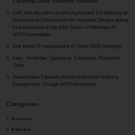
Expanding Global Trademark Protection
UAE officially joins Locarno Agreement Establishing an
International Classification for Industrial Designs during
its participation in the 68th Series of Meetings of
WIPO Assemblies
One World IP recognized in IP Stars 2026 Rankings
Iraq – Kurdistan: Update on Trademark Protection
Term
Saudi Arabia Expands Global Intellectual Property
Engagement Through WIPO Accession
Categories
Articles
Bahrain