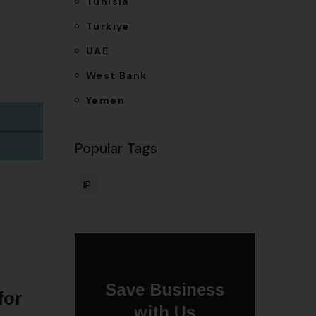
Tunisia
Türkiye
UAE
West Bank
Yemen
Popular Tags
IP
Save Business
for
with Us