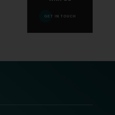
GET IN TOUCH