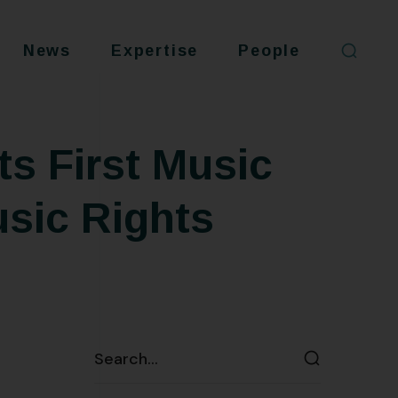
News
Expertise
People
s First Music
usic Rights