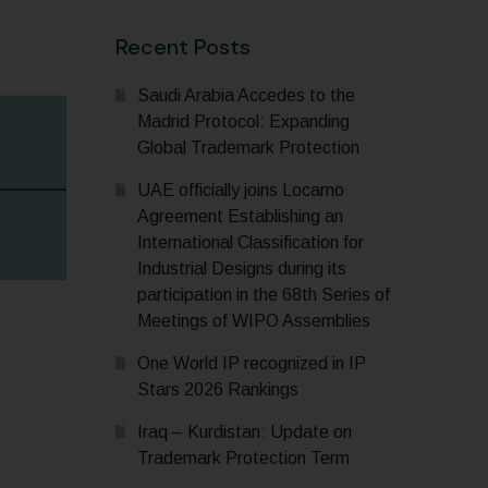
Recent Posts
Saudi Arabia Accedes to the
Madrid Protocol: Expanding
Global Trademark Protection
UAE officially joins Locarno
Agreement Establishing an
International Classification for
Industrial Designs during its
participation in the 68th Series of
Meetings of WIPO Assemblies
One World IP recognized in IP
Stars 2026 Rankings
Iraq – Kurdistan: Update on
Trademark Protection Term