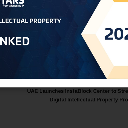
t:
dubai@oneworldip.com
UAE Launches InstaBlock Center to Str
Digital Intellectual Property Pr