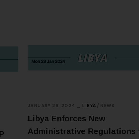
JANUARY 29, 2024
LIBYA
NEWS
Libya Enforces New
Administrative Regulations 
IP