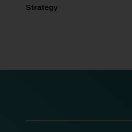
Strategy
READ MORE