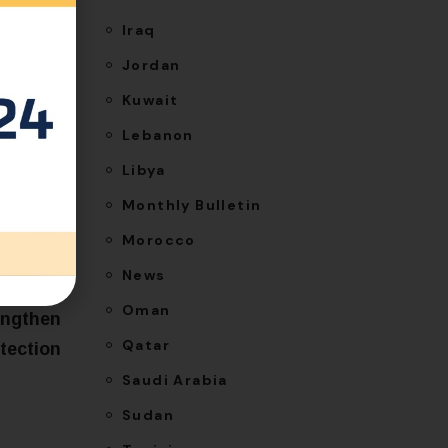
Iraq
Jordan
Kuwait
Lebanon
Libya
Monthly Bulletin
Morocco
News
NEXT
Oman
engthen
Qatar
otection
Saudi Arabia
Sudan