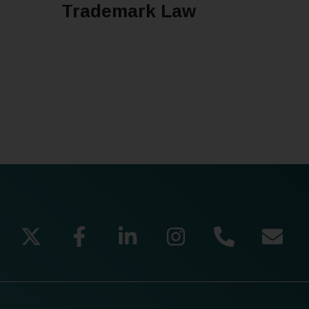
Trademark Law
READ MORE