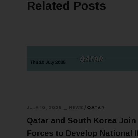
Related Posts
JULY 10, 2025
NEWS
QATAR
Qatar and South Korea Join
Forces to Develop National 