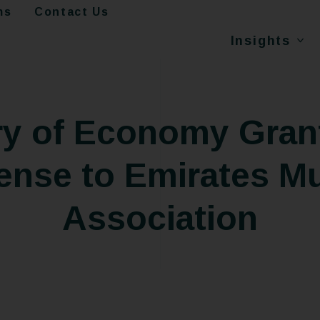
ms
Contact Us
Insights
ry of Economy Grant
ense to Emirates M
Association