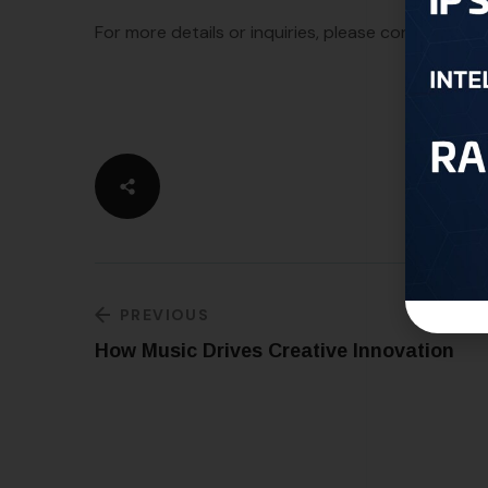
For more details or inquiries, please contact us a
PREVIOUS
How Music Drives Creative Innovation