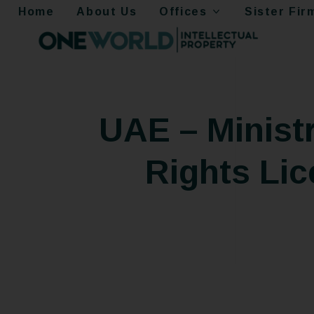
Home
About Us
Offices
Sister Fir
UAE – Minist
Rights Lic