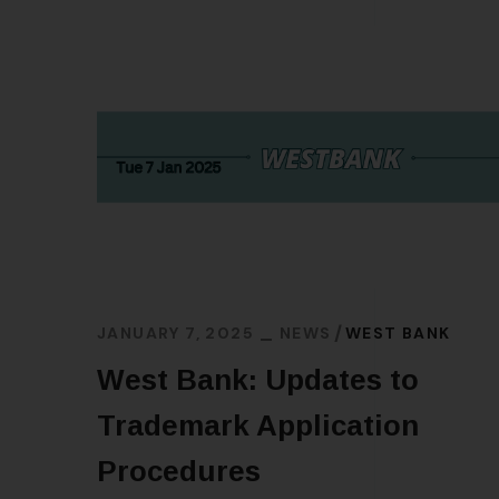
JANUARY 7, 2025
NEWS
WEST BANK
West Bank: Updates to
Trademark Application
Procedures