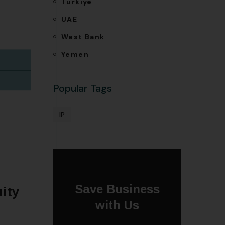
Türkiye
UAE
West Bank
Yemen
Popular Tags
IP
Save Business
ity
with Us