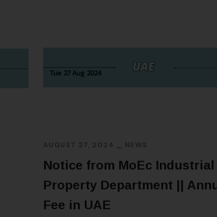
AUGUST 27, 2024
NEWS
Notice from MoEc Industrial
Property Department || Annu
Fee in UAE