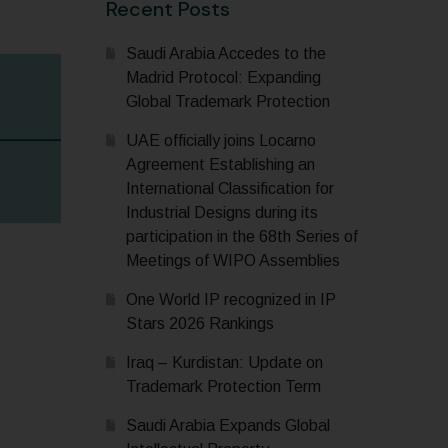
Recent Posts
Saudi Arabia Accedes to the
Madrid Protocol: Expanding
Global Trademark Protection
UAE officially joins Locarno
Agreement Establishing an
International Classification for
Industrial Designs during its
participation in the 68th Series of
Meetings of WIPO Assemblies
One World IP recognized in IP
Stars 2026 Rankings
Iraq – Kurdistan: Update on
Trademark Protection Term
Saudi Arabia Expands Global