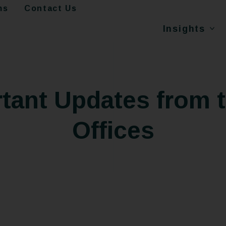
ms
Contact Us
Insights
tant Updates from 
Offices