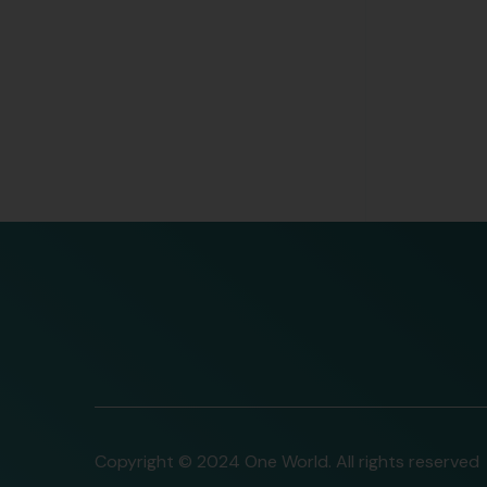
READ MORE
Copyright © 2024 One World. All rights reserved