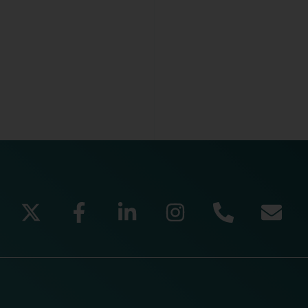
READ MORE