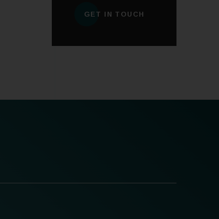
GET IN TOUCH