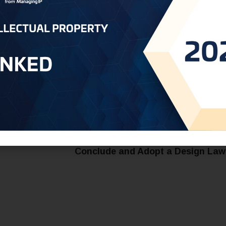
el free to reach out to us at
Yemen@oneworldip.com
Saudi Arabia - Diplomatic Confer
Conclude and Adopt a Design Law