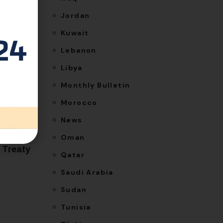
Jordan
Kuwait
Lebanon
Libya
Monthly Bulletin
Morocco
NEXT
News
ence to
Oman
 Treaty
Qatar
Saudi Arabia
Sudan
Tunisia