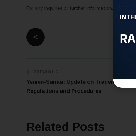
For any inquiries or further information, please fe
PREVIOUS
Yemen-Sanaa: Update on Trademark
Regulations and Procedures
Related Posts