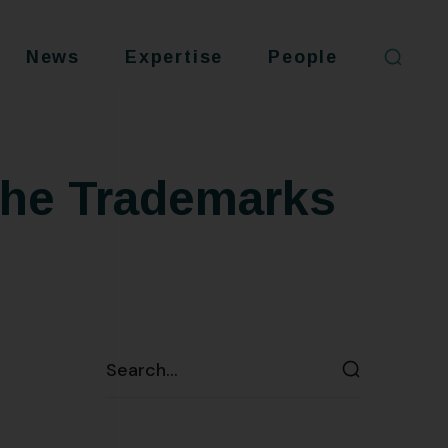
News
Expertise
People
the Trademarks