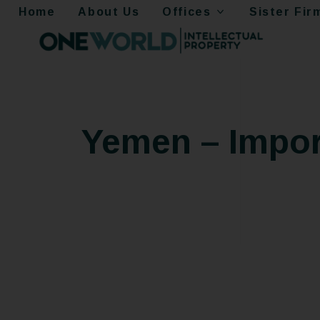
Home
About Us
Offices
Sister Fir
Yemen – Impor