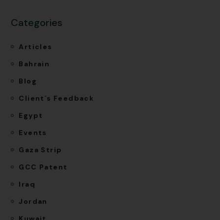
Categories
Articles
Bahrain
Blog
Client`s Feedback
Egypt
Events
Gaza Strip
GCC Patent
Iraq
Jordan
Kuwait