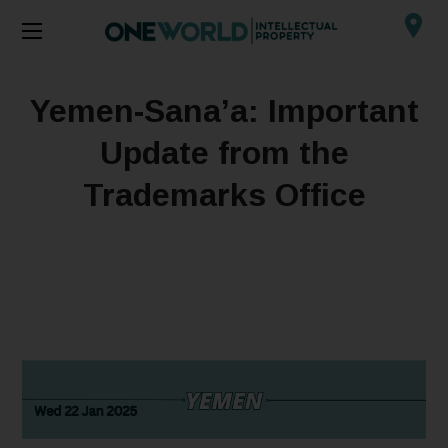
Yemen-Sana’a: Important
Update from the
Trademarks Office