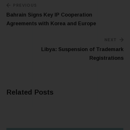
PREVIOUS
Bahrain Signs Key IP Cooperation
Agreements with Korea and Europe
NEXT
Libya: Suspension of Trademark
Registrations
Related Posts