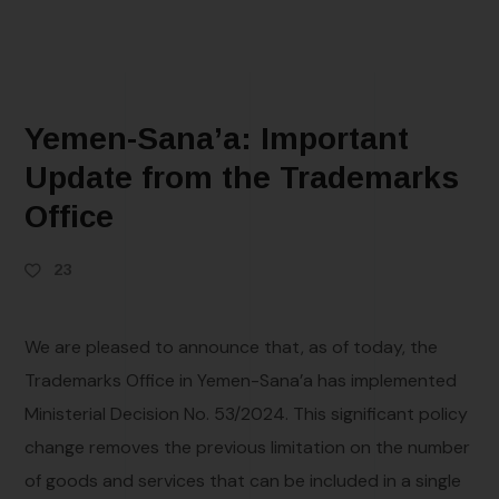
Yemen-Sana’a: Important
Update from the Trademarks
Office
23
We are pleased to announce that, as of today, the
Trademarks Office in Yemen-Sana’a has implemented
Ministerial Decision No. 53/2024. This significant policy
change removes the previous limitation on the number
of goods and services that can be included in a single