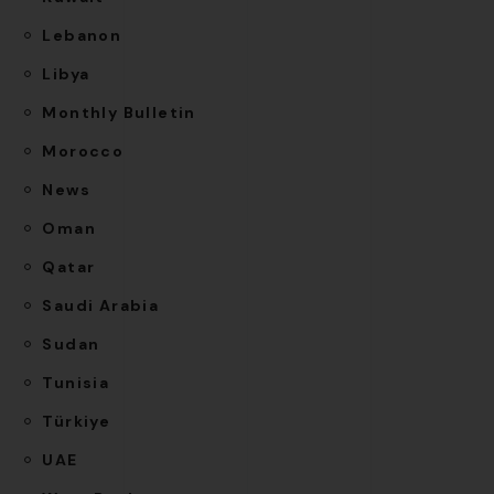
Lebanon
Libya
Monthly Bulletin
Morocco
News
Oman
Qatar
Saudi Arabia
Sudan
Tunisia
Türkiye
UAE