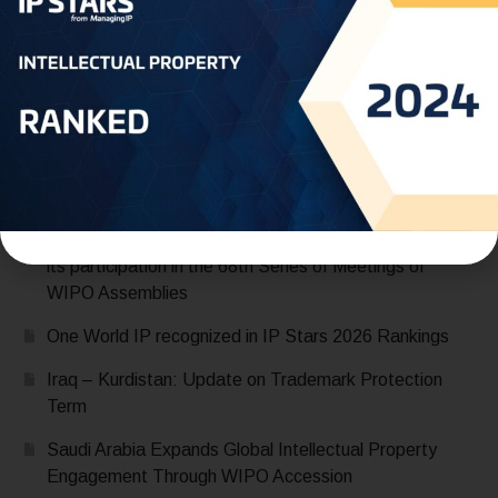
Recent Posts
Saudi Arabia Accedes to the Madrid Protocol:
Expanding Global Trademark Protection
UAE officially joins Locarno Agreement Establishing an
International Classification for Industrial Designs during
its participation in the 68th Series of Meetings of
WIPO Assemblies
One World IP recognized in IP Stars 2026 Rankings
Iraq – Kurdistan: Update on Trademark Protection
Term
Saudi Arabia Expands Global Intellectual Property
Engagement Through WIPO Accession