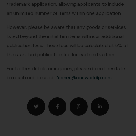
trademark application, allowing applicants to include
an unlimited number of items within one application.
However, please be aware that any goods or services
listed beyond the initial ten items will incur additional
publication fees. These fees will be calculated at 5% of
the standard publication fee for each extra item.
For further details or inquiries, please do not hesitate
to reach out to us at:
Yemen@oneworldip.com