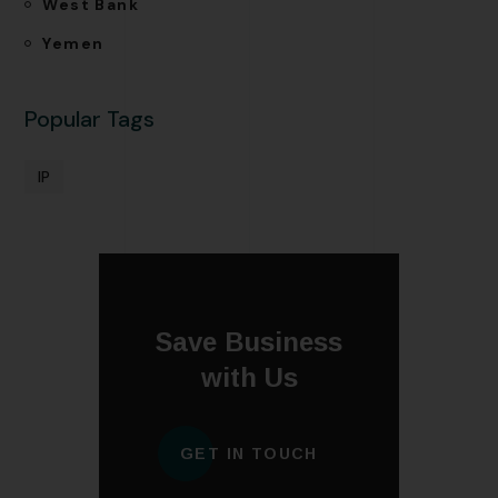
West Bank
Yemen
Popular Tags
IP
Save Business
with Us
GET IN TOUCH