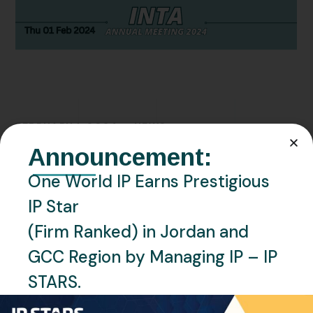
FEBRUARY 1, 2024
NEWS
Announcement:
Meet One World IP
One World IP Earns Prestigious
Representatives at the INTA
IP Star
Annual Meeting 2024 in Atlanta,
(Firm Ranked) in Jordan and
Georgia.
GCC Region by Managing IP – IP
READ MORE
STARS.