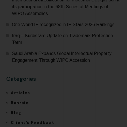
its participation in the 68th Series of Meetings of
WIPO Assemblies
One World IP recognized in IP Stars 2026 Rankings
Iraq – Kurdistan: Update on Trademark Protection
Term
Saudi Arabia Expands Global Intellectual Property
Engagement Through WIPO Accession
Categories
Articles
Bahrain
Blog
Client`s Feedback