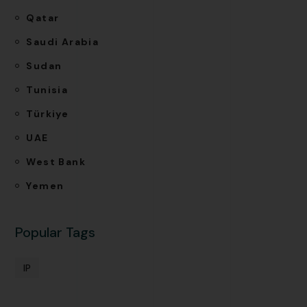
Qatar
Saudi Arabia
Sudan
Tunisia
Türkiye
UAE
West Bank
Yemen
Popular Tags
IP