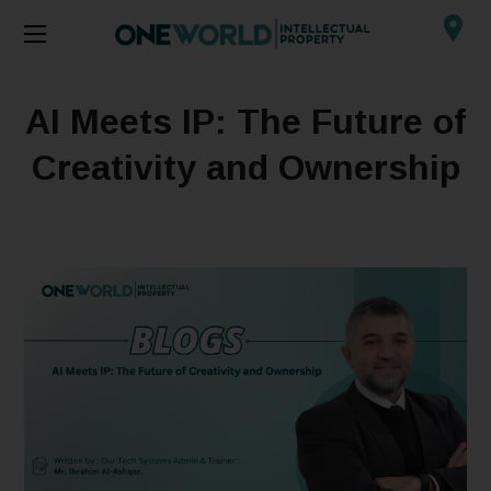
AI Meets IP: The Future of
Creativity and Ownership