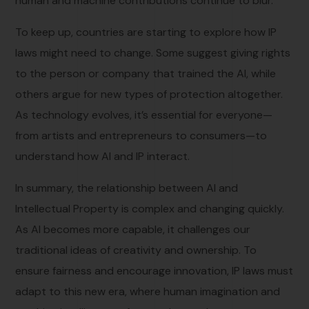
human and machine contributions continue to blur.
To keep up, countries are starting to explore how IP
laws might need to change. Some suggest giving rights
to the person or company that trained the AI, while
others argue for new types of protection altogether.
As technology evolves, it’s essential for everyone—
from artists and entrepreneurs to consumers—to
understand how AI and IP interact.
In summary, the relationship between AI and
Intellectual Property is complex and changing quickly.
As AI becomes more capable, it challenges our
traditional ideas of creativity and ownership. To
ensure fairness and encourage innovation, IP laws must
adapt to this new era, where human imagination and