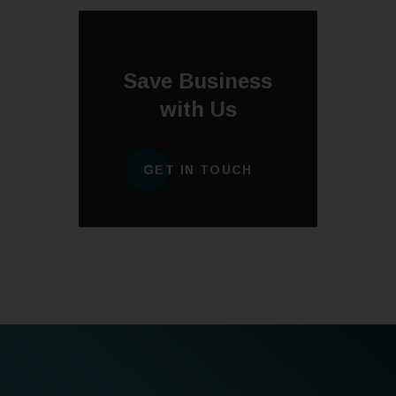
Save Business
with Us
GET IN TOUCH