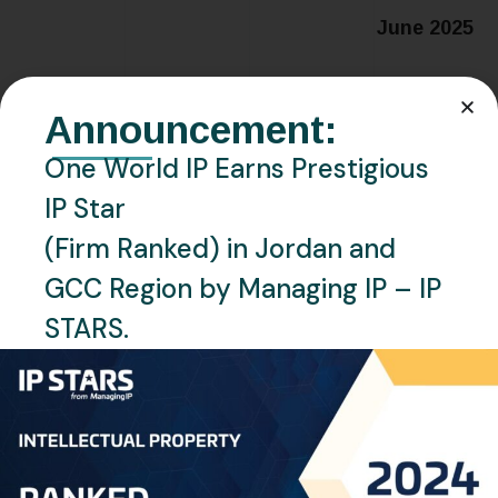
June 2025
Announcement:
Related Posts
One World IP Earns Prestigious
IP Star
(Firm Ranked) in Jordan and
GCC Region by Managing IP – IP
STARS.