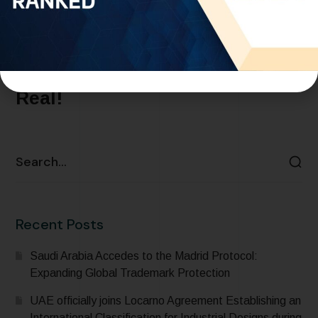
SEPTEMBER 17, 2024
ARTICLES
BLOG
Netflix vs. Bollywood: The
Squid Game Drama Just Got
Real!
READ MORE
Recent Posts
Saudi Arabia Accedes to the Madrid Protocol:
Expanding Global Trademark Protection
UAE officially joins Locarno Agreement Establishing an
International Classification for Industrial Designs during