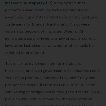
Intellectual Property (IP)
is the system that
protects human creativity, including patents for
inventions, copyrights for written or artistic work, and
trademarks for brands. Traditionally, IP laws were
written for people, not machines. When an AI
generates a song or invents a new product, current
laws often lack clear answers about who should be
credited or protected.
This uncertainty is important for individuals,
businesses, and even governments. If companies use AI
to develop products, they need to know if they can
protect the results. If creators use AI tools to assist
with writing or design, should they get full credit? As AI
plays a bigger role in innovation, the lines between