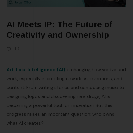
AI Meets IP: The Future of
Creativity and Ownership
12
Artificial Intelligence (AI)
is changing how we live and
work, especially in creating new ideas, inventions, and
content. From writing stories and composing music to
designing logos and discovering new drugs, AI is
becoming a powerful tool for innovation. But this
progress raises an important question: who owns
what AI creates?