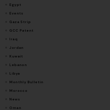
Egypt
Events
Gaza Strip
GCC Patent
Iraq
Jordan
Kuwait
Lebanon
Libya
Monthly Bulletin
Morocco
News
Oman