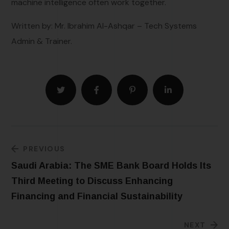
machine intelligence often work together.
Written by: Mr. Ibrahim Al-Ashqar – Tech Systems
Admin & Trainer.
PREVIOUS
Saudi Arabia: The SME Bank Board Holds Its
Third Meeting to Discuss Enhancing
Financing and Financial Sustainability
NEXT