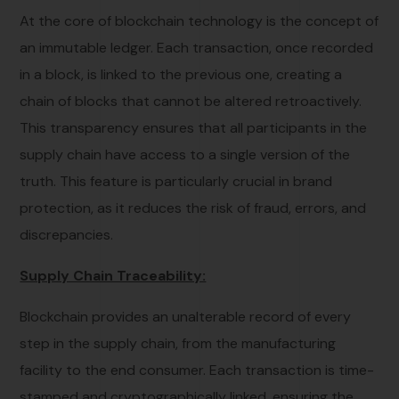
At the core of blockchain technology is the concept of
an immutable ledger. Each transaction, once recorded
in a block, is linked to the previous one, creating a
chain of blocks that cannot be altered retroactively.
This transparency ensures that all participants in the
supply chain have access to a single version of the
truth. This feature is particularly crucial in brand
protection, as it reduces the risk of fraud, errors, and
discrepancies.
Supply Chain Traceability:
Blockchain provides an unalterable record of every
step in the supply chain, from the manufacturing
facility to the end consumer. Each transaction is time-
stamped and cryptographically linked, ensuring the