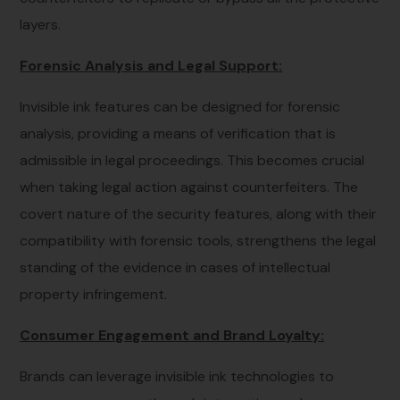
layers.
Forensic Analysis and Legal Support:
Invisible ink features can be designed for forensic
analysis, providing a means of verification that is
admissible in legal proceedings. This becomes crucial
when taking legal action against counterfeiters. The
covert nature of the security features, along with their
compatibility with forensic tools, strengthens the legal
standing of the evidence in cases of intellectual
property infringement.
Consumer Engagement and Brand Loyalty:
Brands can leverage invisible ink technologies to