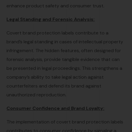
enhance product safety and consumer trust.
Legal Standing and Forensic Analysis:
Covert brand protection labels contribute to a
brand’s legal standing in cases of intellectual property
infringement. The hidden features, often designed for
forensic analysis, provide tangible evidence that can
be presented in legal proceedings. This strengthens a
company’s ability to take legal action against
counterfeiters and defend its brand against
unauthorized reproduction.
Consumer Confidence and Brand Loyalty:
The implementation of covert brand protection labels
contributes to consumer confidence by signaling a