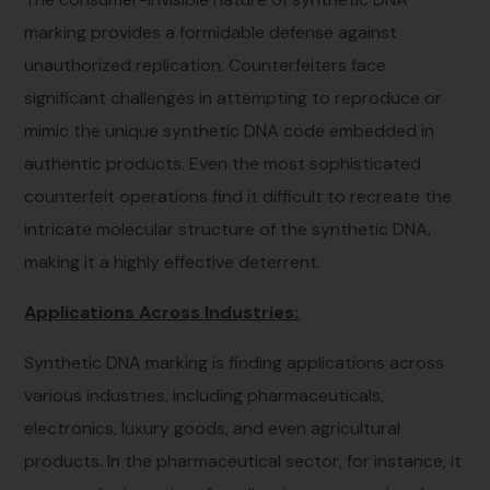
marking provides a formidable defense against
unauthorized replication. Counterfeiters face
significant challenges in attempting to reproduce or
mimic the unique synthetic DNA code embedded in
authentic products. Even the most sophisticated
counterfeit operations find it difficult to recreate the
intricate molecular structure of the synthetic DNA,
making it a highly effective deterrent.
Applications Across Industries:
Synthetic DNA marking is finding applications across
various industries, including pharmaceuticals,
electronics, luxury goods, and even agricultural
products. In the pharmaceutical sector, for instance, it