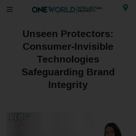
Unseen Protectors:
Consumer-Invisible
Technologies
Safeguarding Brand
Integrity