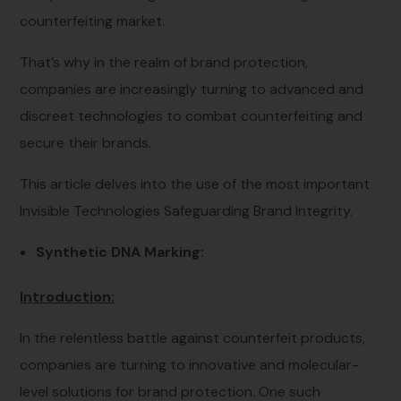
counterfeiting market.
That’s why in the realm of brand protection,
companies are increasingly turning to advanced and
discreet technologies to combat counterfeiting and
secure their brands.
This article delves into the use of the most important
Invisible Technologies Safeguarding Brand Integrity.
Synthetic DNA Marking:
Introduction:
In the relentless battle against counterfeit products,
companies are turning to innovative and molecular-
level solutions for brand protection. One such