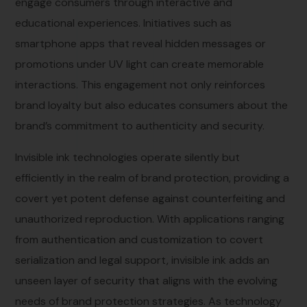
engage consumers through interactive and
educational experiences. Initiatives such as
smartphone apps that reveal hidden messages or
promotions under UV light can create memorable
interactions. This engagement not only reinforces
brand loyalty but also educates consumers about the
brand’s commitment to authenticity and security.
Invisible ink technologies operate silently but
efficiently in the realm of brand protection, providing a
covert yet potent defense against counterfeiting and
unauthorized reproduction. With applications ranging
from authentication and customization to covert
serialization and legal support, invisible ink adds an
unseen layer of security that aligns with the evolving
needs of brand protection strategies. As technology