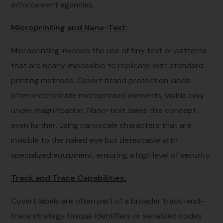
enforcement agencies.
Microprinting and Nano-Text:
Microprinting involves the use of tiny text or patterns
that are nearly impossible to replicate with standard
printing methods. Covert brand protection labels
often incorporate microprinted elements, visible only
under magnification. Nano-text takes this concept
even further, using nanoscale characters that are
invisible to the naked eye but detectable with
specialized equipment, ensuring a high level of security.
Track and Trace Capabilities:
Covert labels are often part of a broader track-and-
trace strategy. Unique identifiers or serialized codes