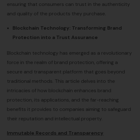
ensuring that consumers can trust in the authenticity
and quality of the products they purchase.
Blockchain Technology: Transforming Brand
Protection into a Trust Assurance
Blockchain technology has emerged as a revolutionary
force in the realm of brand protection, offering a
secure and transparent platform that goes beyond
traditional methods. This article delves into the
intricacies of how blockchain enhances brand
protection, its applications, and the far-reaching
benefits it provides to companies aiming to safeguard
their reputation and intellectual property.
Immutable Records and Transparency