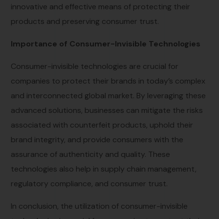
innovative and effective means of protecting their
products and preserving consumer trust.
Importance of Consumer-Invisible Technologies
Consumer-invisible technologies are crucial for
companies to protect their brands in today’s complex
and interconnected global market. By leveraging these
advanced solutions, businesses can mitigate the risks
associated with counterfeit products, uphold their
brand integrity, and provide consumers with the
assurance of authenticity and quality. These
technologies also help in supply chain management,
regulatory compliance, and consumer trust.
In conclusion, the utilization of consumer-invisible