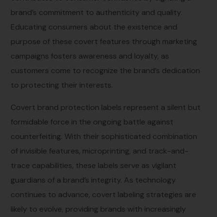
brand’s commitment to authenticity and quality.
Educating consumers about the existence and
purpose of these covert features through marketing
campaigns fosters awareness and loyalty, as
customers come to recognize the brand’s dedication
to protecting their interests.
Covert brand protection labels represent a silent but
formidable force in the ongoing battle against
counterfeiting. With their sophisticated combination
of invisible features, microprinting, and track-and-
trace capabilities, these labels serve as vigilant
guardians of a brand’s integrity. As technology
continues to advance, covert labeling strategies are
likely to evolve, providing brands with increasingly