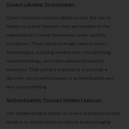
Covert Labeling Technologies:
Covert brand protection labels involve the use of
hidden or subtle features that are invisible to the
naked eye but reveal themselves under specific
conditions. These labels leverage various covert
technologies, including invisible inks, microprinting,
nanotechnology, and other advanced security
measures. Their primary purpose is to provide a
discreet yet powerful means of authentication and
anti-counterfeiting.
Authentication Through Hidden Features:
The fundamental purpose of covert brand protection
labels is to authenticate products and packaging.