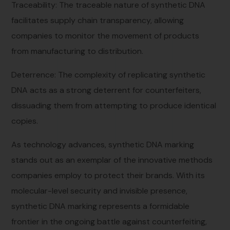
Traceability: The traceable nature of synthetic DNA
facilitates supply chain transparency, allowing
companies to monitor the movement of products
from manufacturing to distribution.
Deterrence: The complexity of replicating synthetic
DNA acts as a strong deterrent for counterfeiters,
dissuading them from attempting to produce identical
copies.
As technology advances, synthetic DNA marking
stands out as an exemplar of the innovative methods
companies employ to protect their brands. With its
molecular-level security and invisible presence,
synthetic DNA marking represents a formidable
frontier in the ongoing battle against counterfeiting,