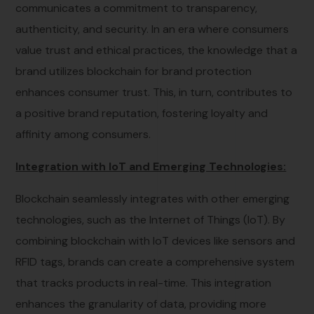
communicates a commitment to transparency,
authenticity, and security. In an era where consumers
value trust and ethical practices, the knowledge that a
brand utilizes blockchain for brand protection
enhances consumer trust. This, in turn, contributes to
a positive brand reputation, fostering loyalty and
affinity among consumers.
Integration with IoT and Emerging Technologies:
Blockchain seamlessly integrates with other emerging
technologies, such as the Internet of Things (IoT). By
combining blockchain with IoT devices like sensors and
RFID tags, brands can create a comprehensive system
that tracks products in real-time. This integration
enhances the granularity of data, providing more