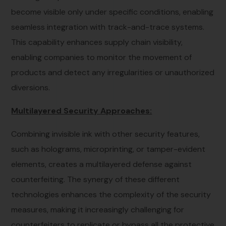
become visible only under specific conditions, enabling
seamless integration with track-and-trace systems.
This capability enhances supply chain visibility,
enabling companies to monitor the movement of
products and detect any irregularities or unauthorized
diversions.
Multilayered Security Approaches:
Combining invisible ink with other security features,
such as holograms, microprinting, or tamper-evident
elements, creates a multilayered defense against
counterfeiting. The synergy of these different
technologies enhances the complexity of the security
measures, making it increasingly challenging for
counterfeiters to replicate or bypass all the protective