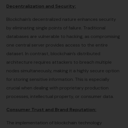
Decentralization and Security:
Blockchain’s decentralized nature enhances security
by eliminating single points of failure. Traditional
databases are vulnerable to hacking, as compromising
one central server provides access to the entire
dataset. In contrast, blockchain’s distributed
architecture requires attackers to breach multiple
nodes simultaneously, making it a highly secure option
for storing sensitive information. This is especially
crucial when dealing with proprietary production
processes, intellectual property, or consumer data.
Consumer Trust and Brand Reputation:
The implementation of blockchain technology