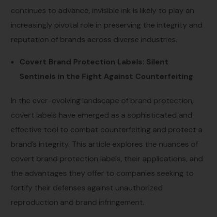
continues to advance, invisible ink is likely to play an
increasingly pivotal role in preserving the integrity and
reputation of brands across diverse industries.
Covert Brand Protection Labels: Silent
Sentinels in the Fight Against Counterfeiting
In the ever-evolving landscape of brand protection,
covert labels have emerged as a sophisticated and
effective tool to combat counterfeiting and protect a
brand’s integrity. This article explores the nuances of
covert brand protection labels, their applications, and
the advantages they offer to companies seeking to
fortify their defenses against unauthorized
reproduction and brand infringement.