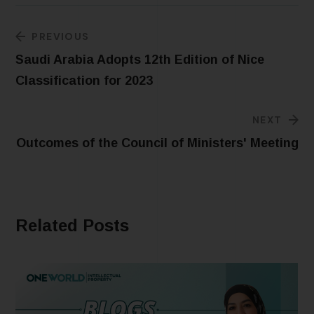
PREVIOUS
Saudi Arabia Adopts 12th Edition of Nice
Classification for 2023
NEXT
Outcomes of the Council of Ministers' Meeting
Related Posts