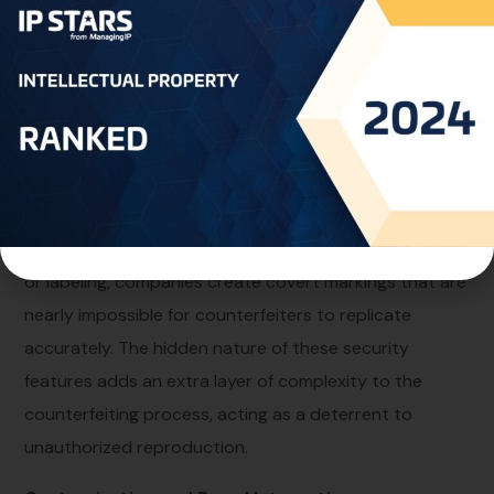
illuminated by the appropriate light source. This covert
nature makes invisible ink an ideal tool for adding
hidden security features to various items.
Authentication and Anti-Counterfeiting:
Invisible ink serves as a powerful tool for
authentication and anti-counterfeiting efforts. By
incorporating this technology into product packaging
or labeling, companies create covert markings that are
nearly impossible for counterfeiters to replicate
accurately. The hidden nature of these security
features adds an extra layer of complexity to the
counterfeiting process, acting as a deterrent to
unauthorized reproduction.