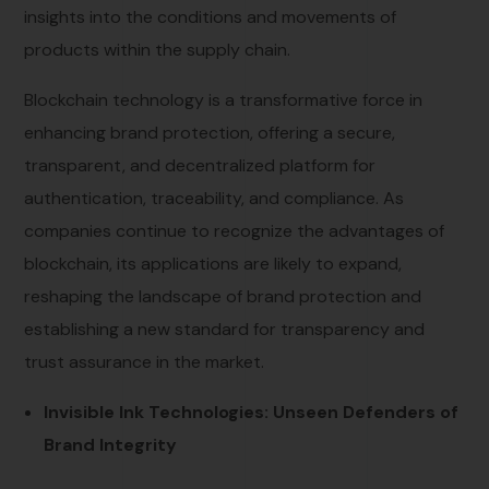
insights into the conditions and movements of
products within the supply chain.
Blockchain technology is a transformative force in
enhancing brand protection, offering a secure,
transparent, and decentralized platform for
authentication, traceability, and compliance. As
companies continue to recognize the advantages of
blockchain, its applications are likely to expand,
reshaping the landscape of brand protection and
establishing a new standard for transparency and
trust assurance in the market.
Invisible Ink Technologies: Unseen Defenders of
Brand Integrity