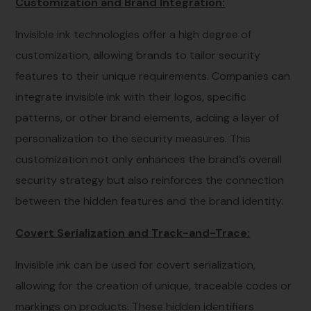
Customization and Brand Integration:
Invisible ink technologies offer a high degree of
customization, allowing brands to tailor security
features to their unique requirements. Companies can
integrate invisible ink with their logos, specific
patterns, or other brand elements, adding a layer of
personalization to the security measures. This
customization not only enhances the brand’s overall
security strategy but also reinforces the connection
between the hidden features and the brand identity.
Covert Serialization and Track-and-Trace:
Invisible ink can be used for covert serialization,
allowing for the creation of unique, traceable codes or
markings on products. These hidden identifiers