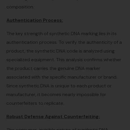
composition.
Authentication Process:
The key strength of synthetic DNA marking lies in its
authentication process. To verify the authenticity of a
product, the synthetic DNA code is analyzed using
specialized equipment. This analysis confirms whether
the product carries the genuine DNA marker
associated with the specific manufacturer or brand.
Since synthetic DNA is unique to each product or
manufacturer, it becomes nearly impossible for
counterfeiters to replicate.
Robust Defense Against Counterfeiting:
The consumer-invisible nature of synthetic DNA