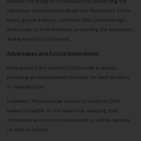
ensures the integrity of medications, preventing the
infiltration of counterfeit drugs into the market. In the
luxury goods industry, synthetic DNA protects high-
end products from imitation, preserving the exclusivity
and authenticity of brands.
Advantages and Future Implications:
Uniqueness: Each synthetic DNA code is unique,
providing an individualized identifier for each product
or manufacturer.
Invisibility: The molecular nature of synthetic DNA
makes it invisible to the naked eye, ensuring that
consumers are not inconvenienced by visible markers
on their products.