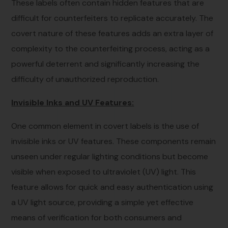
These labels often contain hidden features that are
difficult for counterfeiters to replicate accurately. The
covert nature of these features adds an extra layer of
complexity to the counterfeiting process, acting as a
powerful deterrent and significantly increasing the
difficulty of unauthorized reproduction.
Invisible Inks and UV Features:
One common element in covert labels is the use of
invisible inks or UV features. These components remain
unseen under regular lighting conditions but become
visible when exposed to ultraviolet (UV) light. This
feature allows for quick and easy authentication using
a UV light source, providing a simple yet effective
means of verification for both consumers and