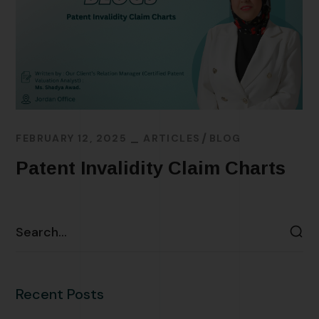
FEBRUARY 12, 2025
ARTICLES
BLOG
Patent Invalidity Claim Charts
READ MORE
Recent Posts