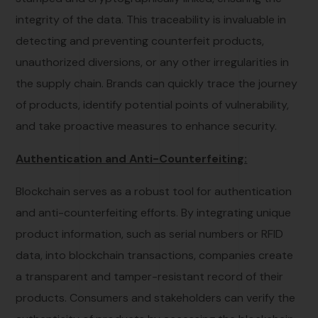
integrity of the data. This traceability is invaluable in
detecting and preventing counterfeit products,
unauthorized diversions, or any other irregularities in
the supply chain. Brands can quickly trace the journey
of products, identify potential points of vulnerability,
and take proactive measures to enhance security.
Authentication and Anti-Counterfeiting:
Blockchain serves as a robust tool for authentication
and anti-counterfeiting efforts. By integrating unique
product information, such as serial numbers or RFID
data, into blockchain transactions, companies create
a transparent and tamper-resistant record of their
products. Consumers and stakeholders can verify the