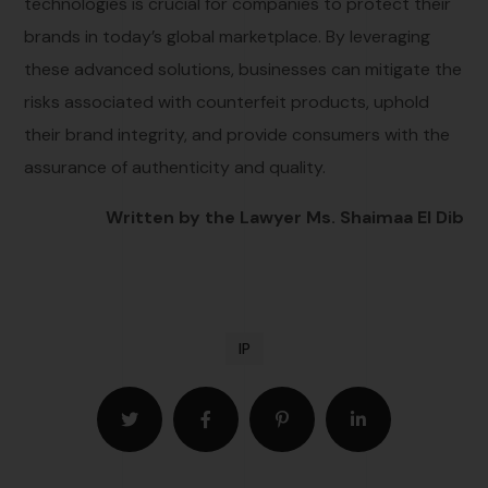
technologies is crucial for companies to protect their
brands in today’s global marketplace. By leveraging
these advanced solutions, businesses can mitigate the
risks associated with counterfeit products, uphold
their brand integrity, and provide consumers with the
assurance of authenticity and quality.
Written by the Lawyer Ms. Shaimaa El Dib
IP