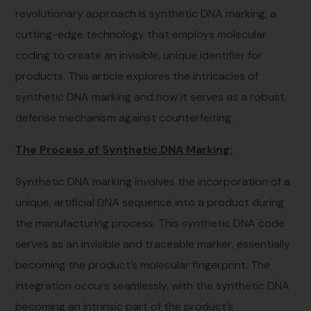
revolutionary approach is synthetic DNA marking, a
cutting-edge technology that employs molecular
coding to create an invisible, unique identifier for
products. This article explores the intricacies of
synthetic DNA marking and how it serves as a robust
defense mechanism against counterfeiting.
The Process of Synthetic DNA Marking:
Synthetic DNA marking involves the incorporation of a
unique, artificial DNA sequence into a product during
the manufacturing process. This synthetic DNA code
serves as an invisible and traceable marker, essentially
becoming the product’s molecular fingerprint. The
integration occurs seamlessly, with the synthetic DNA
becoming an intrinsic part of the product’s