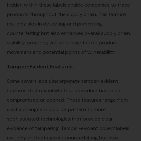
hidden within these labels enable companies to trace
products throughout the supply chain. This feature
not only aids in detecting and preventing
counterfeiting but also enhances overall supply chain
visibility, providing valuable insights into product
movement and potential points of vulnerability.
Tamper-Evident Features:
Some covert labels incorporate tamper-evident
features that reveal whether a product has been
compromised or opened. These features range from
subtle changes in color or pattern to more
sophisticated technologies that provide clear
evidence of tampering. Tamper-evident covert labels
not only protect against counterfeiting but also