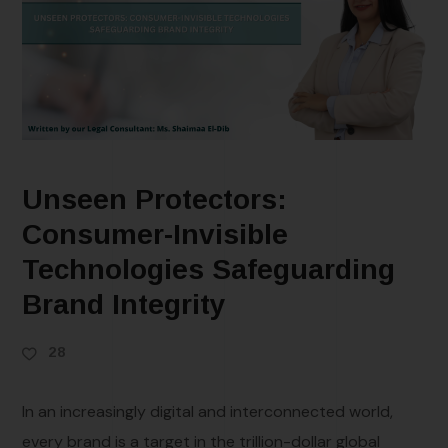
Unseen Protectors:
Consumer-Invisible
Technologies Safeguarding
Brand Integrity
28
In an increasingly digital and interconnected world,
every brand is a target in the trillion-dollar global