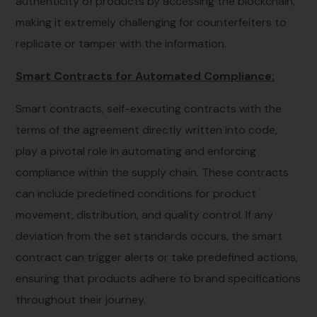
authenticity of products by accessing the blockchain,
making it extremely challenging for counterfeiters to
replicate or tamper with the information.
Smart Contracts for Automated Compliance:
Smart contracts, self-executing contracts with the
terms of the agreement directly written into code,
play a pivotal role in automating and enforcing
compliance within the supply chain. These contracts
can include predefined conditions for product
movement, distribution, and quality control. If any
deviation from the set standards occurs, the smart
contract can trigger alerts or take predefined actions,
ensuring that products adhere to brand specifications
throughout their journey.