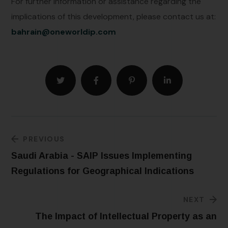
For further information or assistance regarding the
implications of this development, please contact us at:
bahrain@oneworldip.com
PREVIOUS
Saudi Arabia - SAIP Issues Implementing
Regulations for Geographical Indications
NEXT
The Impact of Intellectual Property as an