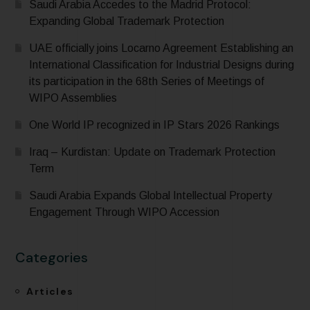
Saudi Arabia Accedes to the Madrid Protocol:
Expanding Global Trademark Protection
UAE officially joins Locarno Agreement Establishing an
International Classification for Industrial Designs during
its participation in the 68th Series of Meetings of
WIPO Assemblies
One World IP recognized in IP Stars 2026 Rankings
Iraq – Kurdistan: Update on Trademark Protection
Term
Saudi Arabia Expands Global Intellectual Property
Engagement Through WIPO Accession
Categories
Articles