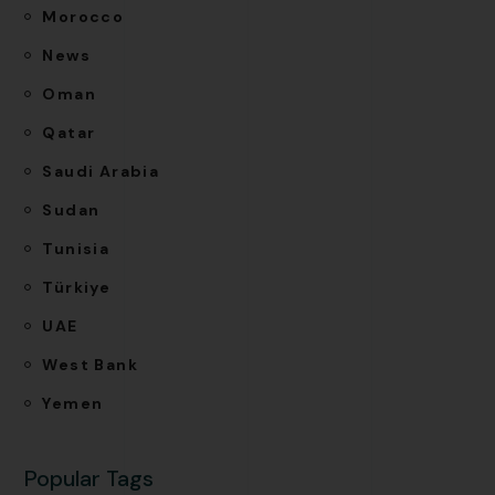
Morocco
News
Oman
Qatar
Saudi Arabia
Sudan
Tunisia
Türkiye
UAE
West Bank
Yemen
Popular Tags