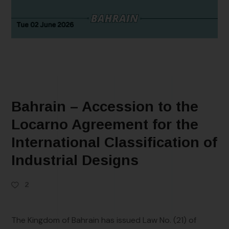
Bahrain – Accession to the
Locarno Agreement for the
International Classification of
Industrial Designs
2
The Kingdom of Bahrain has issued Law No. (21) of