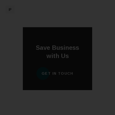
IP
Save Business
with Us
GET IN TOUCH