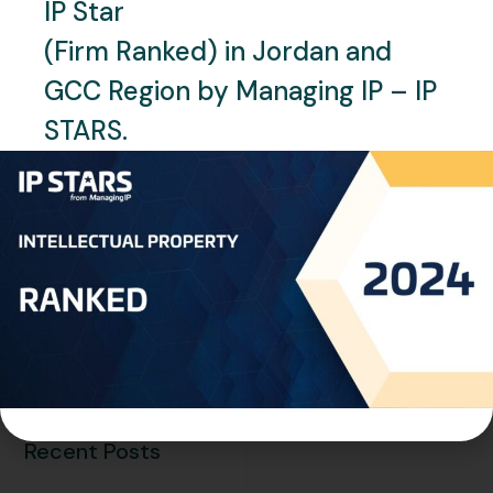
IP Star
JUNE 29, 2025
NEWS
SAUDI ARABIA
(Firm Ranked) in Jordan and
Saudi Arabia: The SME Bank
GCC Region by Managing IP – IP
Board Holds Its Third Meeting
STARS.
to Discuss Enhancing
Financing and Financial
Sustainability
READ MORE
Recent Posts