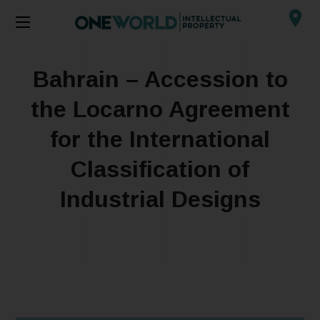
Bahrain – Accession to
the Locarno Agreement
for the International
Classification of
Industrial Designs