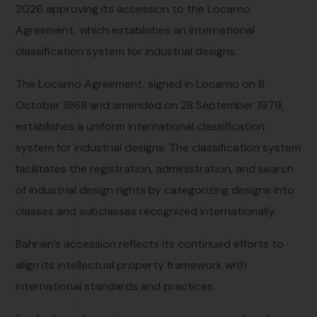
2026 approving its accession to the Locarno
Agreement, which establishes an international
classification system for industrial designs.
The Locarno Agreement, signed in Locarno on 8
October 1968 and amended on 28 September 1979,
establishes a uniform international classification
system for industrial designs. The classification system
facilitates the registration, administration, and search
of industrial design rights by categorizing designs into
classes and subclasses recognized internationally.
Bahrain’s accession reflects its continued efforts to
align its intellectual property framework with
international standards and practices.