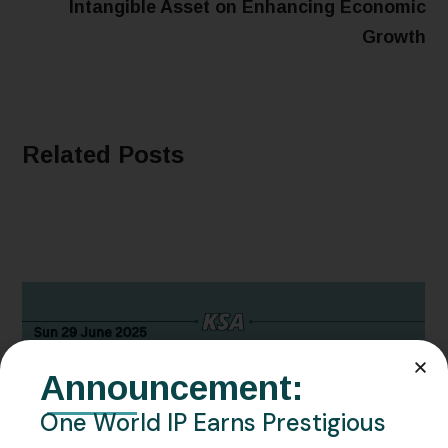
Intangible Asset on Enhancing Economic
Growth
Related Posts
Announcement:
One World IP Earns Prestigious