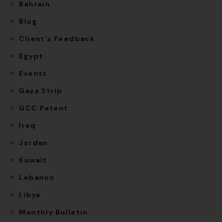
Bahrain
Blog
Client`s Feedback
Egypt
Events
Gaza Strip
GCC Patent
Iraq
Jordan
Kuwait
Lebanon
Libya
Monthly Bulletin