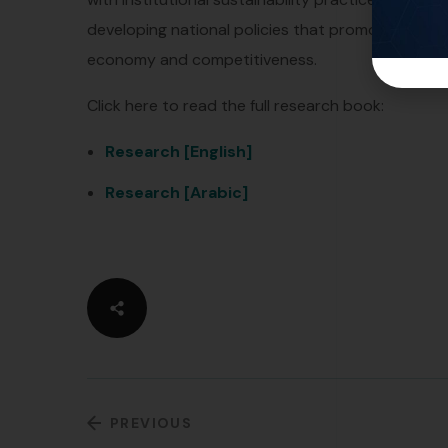
developing national policies that promote inves
economy and competitiveness.
Click here to read the full research book:
Research [English]
Research [Arabic]
PREVIOUS