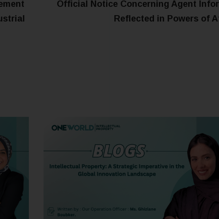
eement
Official Notice Concerning Agent Info
ustrial
Reflected in Powers of A