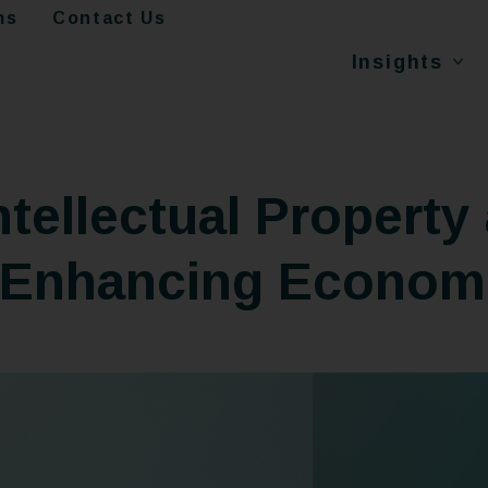
ms
Contact Us
Insights
ntellectual Property 
 Enhancing Econom