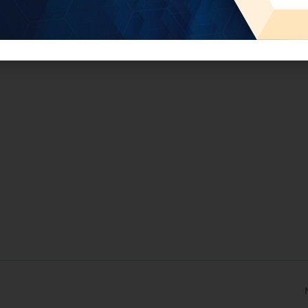
tment in intangible assets and strengthen Jordan’s knowledg