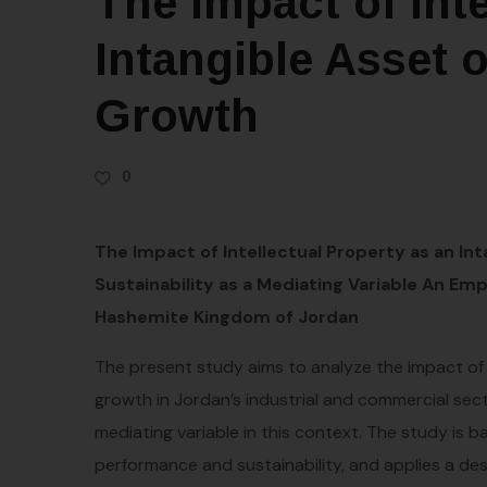
The Impact of Inte
Intangible Asset
Growth
0
The Impact of Intellectual Property as an In
Sustainability as a Mediating Variable An Em
Hashemite Kingdom of Jordan
The present study aims to analyze the impact of 
growth in Jordan’s industrial and commercial sector
mediating variable in this context. The study is 
performance and sustainability, and applies a de