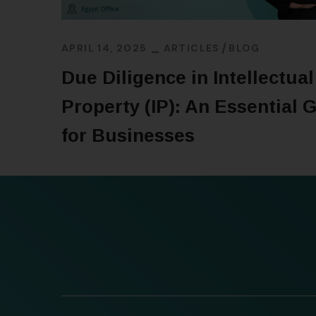
APRIL 14, 2025
ARTICLES
BLOG
Due Diligence in Intellectual
Property (IP): An Essential 
for Businesses
READ MORE