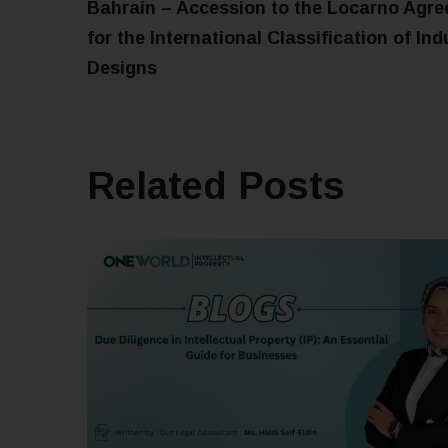
Bahrain – Accession to the Locarno Agr
for the International Classification of Ind
Designs
Related Posts