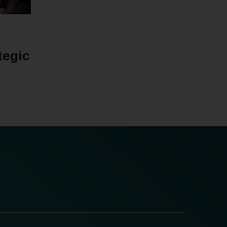
tegic