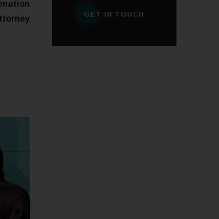
rmation
GET IN TOUCH
ttorney