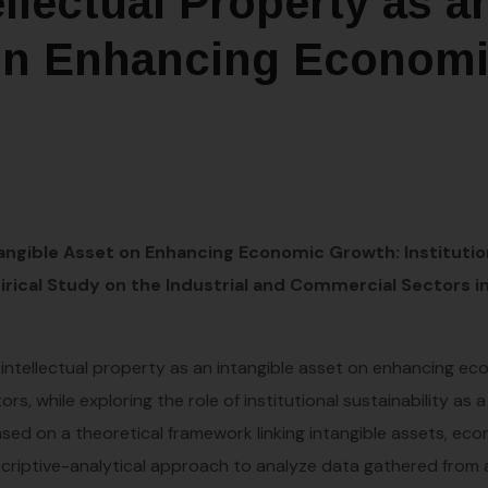
llectual Property as a
 on Enhancing Econom
tangible Asset on Enhancing Economic Growth: Institutio
pirical Study on the Industrial and Commercial Sectors i
intellectual property as an intangible asset on enhancing e
s, while exploring the role of institutional sustainability as a
based on a theoretical framework linking intangible assets, ec
scriptive-analytical approach to analyze data gathered from