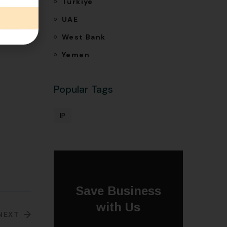
Türkiye
e-based
UAE
West Bank
Yemen
Popular Tags
IP
Save Business
with Us
NEXT