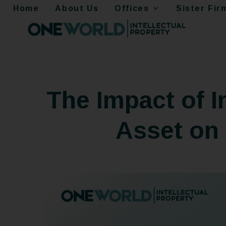
Home
About Us
Offices
Sister Fir
The Impact of I
Asset on