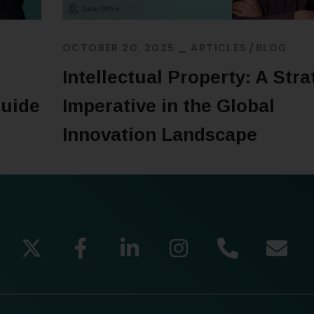
OCTOBER 20, 2025
ARTICLES
BLOG
Intellectual Property: A Stra
Guide
Imperative in the Global
Innovation Landscape
READ MORE