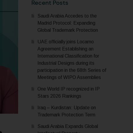
Recent Posts
Saudi Arabia Accedes to the
Madrid Protocol: Expanding
Global Trademark Protection
UAE officially joins Locarno
Agreement Establishing an
International Classification for
Industrial Designs during its
participation in the 68th Series of
Meetings of WIPO Assemblies
One World IP recognized in IP
Stars 2026 Rankings
Iraq – Kurdistan: Update on
Trademark Protection Term
Saudi Arabia Expands Global