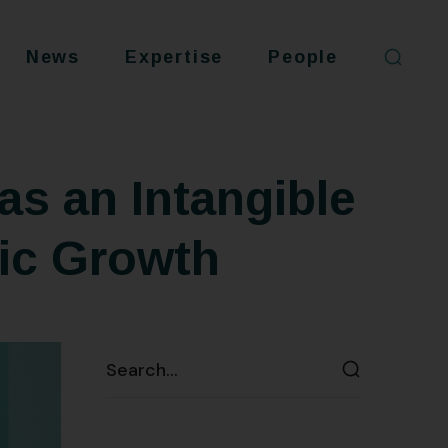
News
Expertise
People
as an Intangible
ic Growth