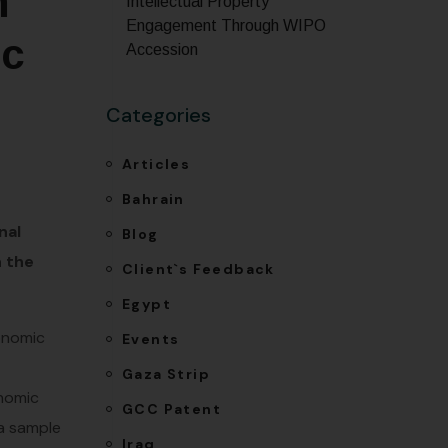
n
Intellectual Property
Engagement Through WIPO
ic
Accession
Categories
Articles
Bahrain
nal
Blog
n the
Client`s Feedback
Egypt
conomic
Events
Gaza Strip
onomic
GCC Patent
 a sample
Iraq