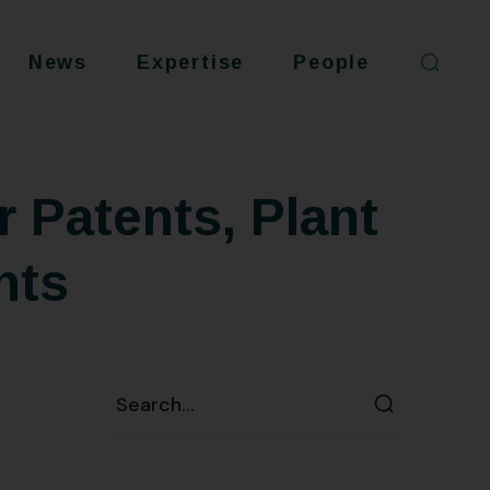
News
Expertise
People
r Patents, Plant
hts