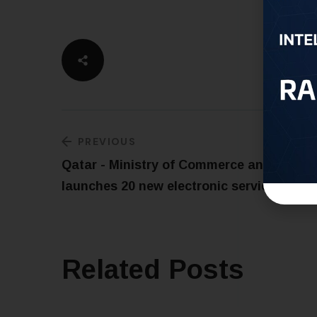
PREVIOUS
Qatar - Ministry of Commerce and Indust
launches 20 new electronic services
Related Posts