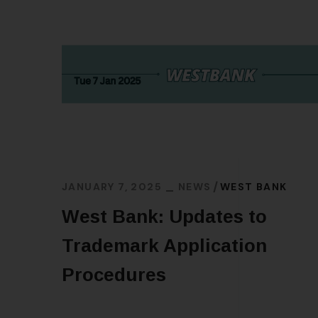
JANUARY 7, 2025
NEWS
WEST BANK
West Bank: Updates to
Trademark Application
Procedures
READ MORE