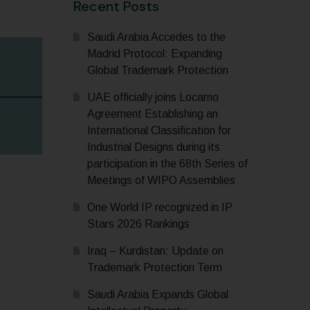
Recent Posts
Saudi Arabia Accedes to the
Madrid Protocol: Expanding
Global Trademark Protection
UAE officially joins Locarno
Agreement Establishing an
International Classification for
Industrial Designs during its
participation in the 68th Series of
Meetings of WIPO Assemblies
One World IP recognized in IP
Stars 2026 Rankings
Iraq – Kurdistan: Update on
Trademark Protection Term
Saudi Arabia Expands Global