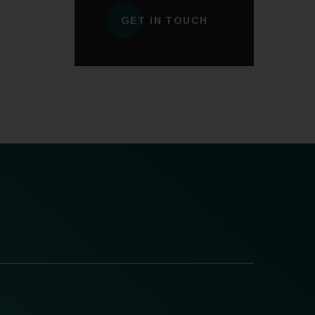
GET IN TOUCH