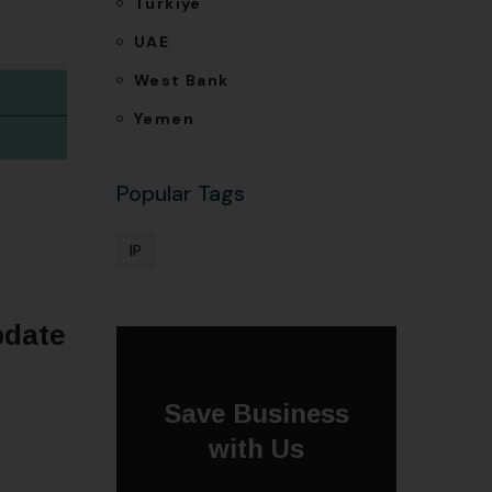
Türkiye
UAE
West Bank
Yemen
Popular Tags
IP
pdate
Save Business
with Us