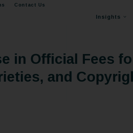
ms
Contact Us
Insights
e in Official Fees fo
rieties, and Copyrig