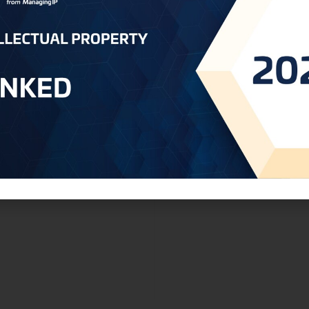
ry
Qatar - MOCI Now Accepting Applicati
Industrial Designs and Models i