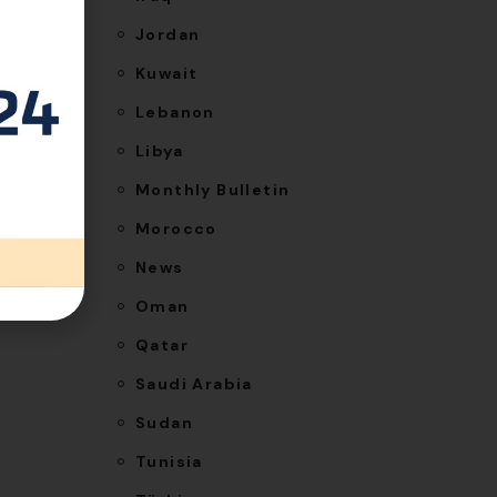
Jordan
Kuwait
Lebanon
Libya
Monthly Bulletin
NEXT
Morocco
ons for
News
n Qatar
Oman
Qatar
Saudi Arabia
Sudan
Tunisia