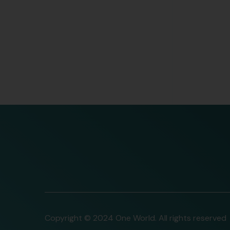
Copyright © 2024 One World. All rights reserved