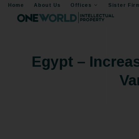
Home
About Us
Offices
Sister Fir
Egypt – Increas
Va