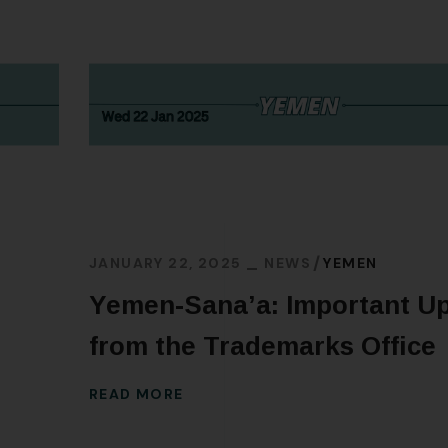
JANUARY 22, 2025
NEWS
YEMEN
Yemen-Sana’a: Important U
from the Trademarks Office
READ MORE