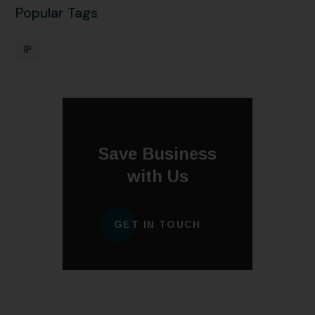
Popular Tags
IP
Save Business
with Us
GET IN TOUCH