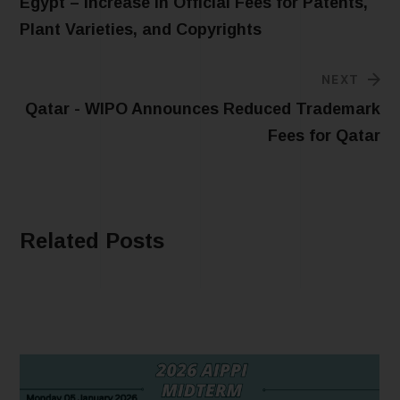
Egypt – Increase in Official Fees for Patents,
Plant Varieties, and Copyrights
NEXT
Qatar - WIPO Announces Reduced Trademark
Fees for Qatar
Related Posts