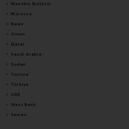
Monthly Bulletin
Morocco
News
Oman
Qatar
Saudi Arabia
Sudan
Tunisia
Türkiye
UAE
West Bank
Yemen