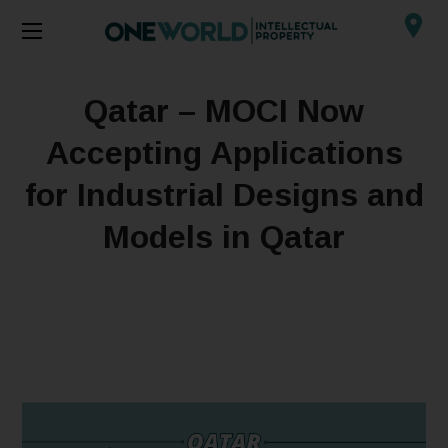
Qatar – MOCI Now
Accepting Applications
for Industrial Designs and
Models in Qatar