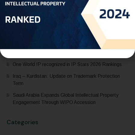
Saudi Arabia Accedes to the Madrid Protocol:
Expanding Global Trademark Protection
UAE officially joins Locarno Agreement Establishing an
International Classification for Industrial Designs during
its participation in the 68th Series of Meetings of
WIPO Assemblies
One World IP recognized in IP Stars 2026 Rankings
Iraq – Kurdistan: Update on Trademark Protection
Term
Saudi Arabia Expands Global Intellectual Property
Engagement Through WIPO Accession
Categories