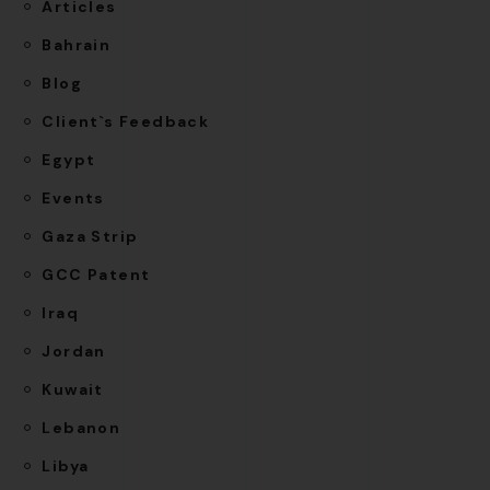
Articles
Bahrain
Blog
Client`s Feedback
Egypt
Events
Gaza Strip
GCC Patent
Iraq
Jordan
Kuwait
Lebanon
Libya