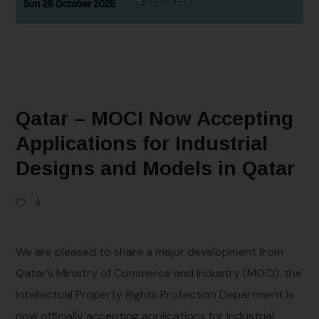
Qatar – MOCI Now Accepting
Applications for Industrial
Designs and Models in Qatar
4
We are pleased to share a major development from
Qatar’s Ministry of Commerce and Industry (MOCI): the
Intellectual Property Rights Protection Department is
now officially accepting applications for industrial