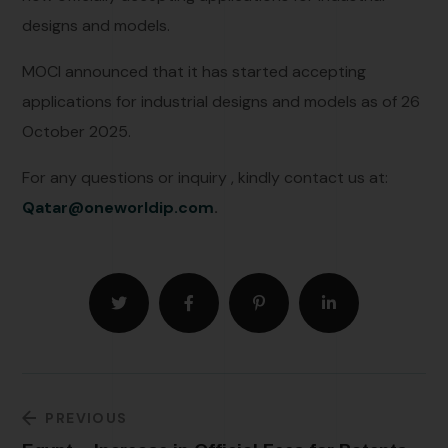
designs and models.
MOCI announced that it has started accepting
applications for industrial designs and models as of 26
October 2025.
For any questions or inquiry , kindly contact us at:
Qatar@oneworldip.com
.
PREVIOUS