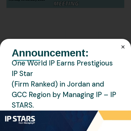
JANUARY 5, 2026
EVENTS
MOROCCO
NEWS
Announcement:
One World IP at 2026 AIPPI
One World IP Earns Prestigious
MidTerm Meeting, Marrakech,
IP Star
Morocco
(Firm Ranked) in Jordan and
READ MORE
GCC Region by Managing IP – IP
STARS.
Recent Posts