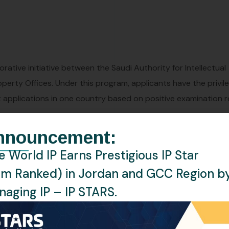
rative initiative between the Saudi Authority for Intellectual
operty Offices. Under this program, applicants have the privil
 applications in one country based on positive examination r
nnouncement:
 World IP Earns Prestigious IP Star
ces between the participating countries.
rm Ranked) in Jordan and GCC Region b
ions in both countries through requests made under the PPH
aging IP – IP STARS.
he efficiency of examination processes.