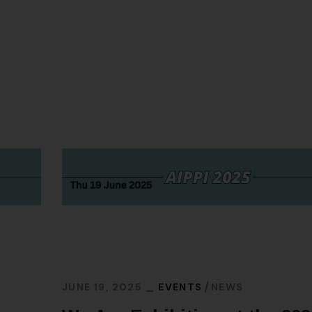
JUNE 19, 2025
EVENTS
NEWS