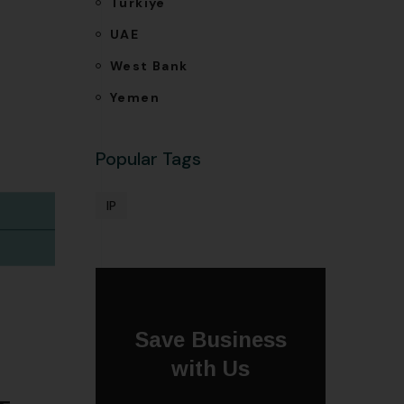
Türkiye
UAE
West Bank
Yemen
Popular Tags
IP
Save Business
with Us