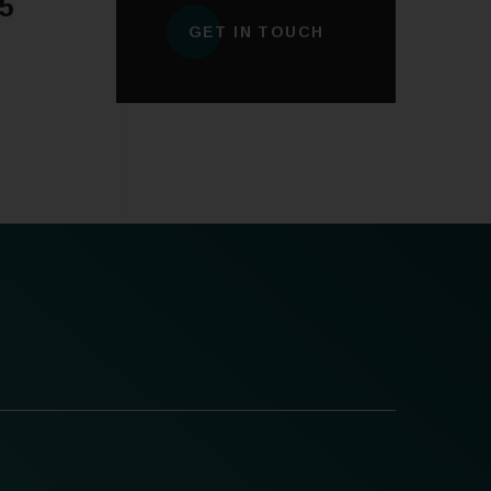
5
GET IN TOUCH