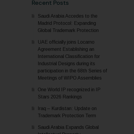
Recent Posts
Saudi Arabia Accedes to the
Madrid Protocol: Expanding
Global Trademark Protection
UAE officially joins Locarno
Agreement Establishing an
International Classification for
Industrial Designs during its
participation in the 68th Series of
Meetings of WIPO Assemblies
One World IP recognized in IP
Stars 2026 Rankings
Iraq – Kurdistan: Update on
Trademark Protection Term
Saudi Arabia Expands Global