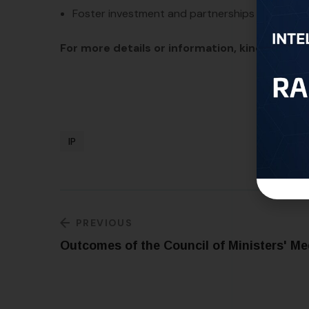
Foster investment and partnerships between t
For more details or information, kindly conta
IP
PREVIOUS
Outcomes of the Council of Ministers' Me