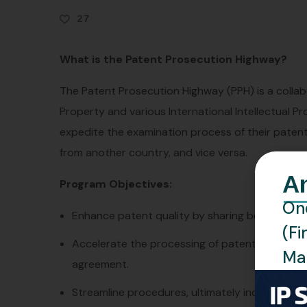
27
What is the Patent Prosecution Highway?
The Patent Prosecution Highway (PPH) is a collabo
Property and various International Intellectual Pr
expedite the examination process of their patent
from another country, and vice versa.
A
Program Objectives:
One
Enhance patent quality by sharing best practi
(Fi
Accelerate the processing of patent applicat
Man
agreement.
Streamline procedures, ultimately increasing t