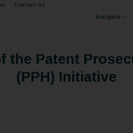
ms
Contact Us
Insights
of the Patent Prose
(PPH) Initiative