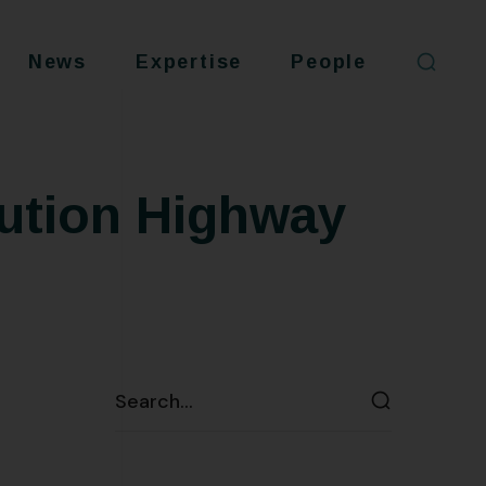
News
Expertise
People
cution Highway