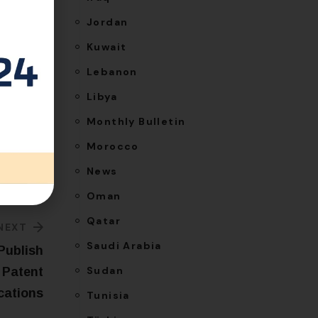
Jordan
Kuwait
Lebanon
Libya
Monthly Bulletin
Morocco
News
Oman
Qatar
NEXT
Saudi Arabia
Publish
Sudan
 Patent
cations
Tunisia