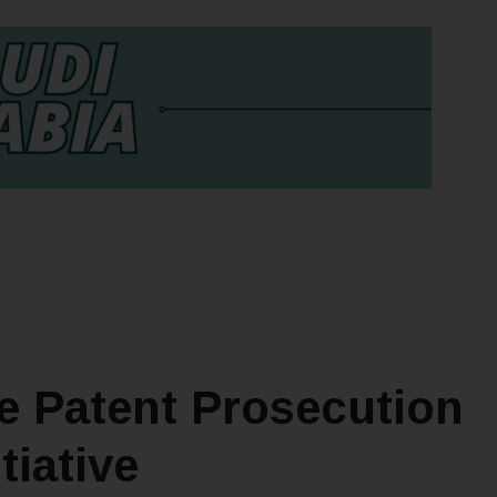
he Patent Prosecution
tiative