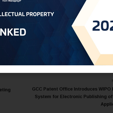
he two nations.
ct us at:
Saudi@oneworldip.com
GCC Patent Office Introduces WIPO 
eting
System for Electronic Publishing of
Appli