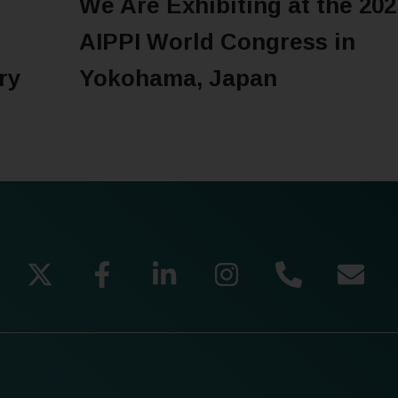
We Are Exhibiting at the 202
o
AIPPI World Congress in
ry
Yokohama, Japan
READ MORE