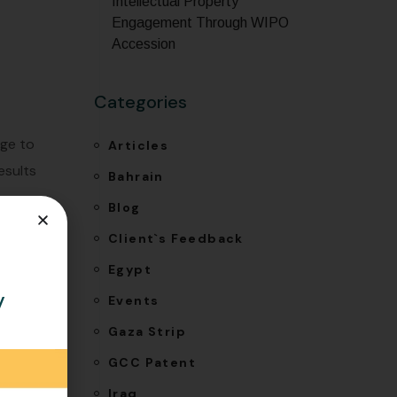
Intellectual Property
Engagement Through WIPO
Accession
Categories
ege to
Articles
esults
Bahrain
Blog
Client`s Feedback
Egypt
y
Events
Gaza Strip
GCC Patent
Iraq