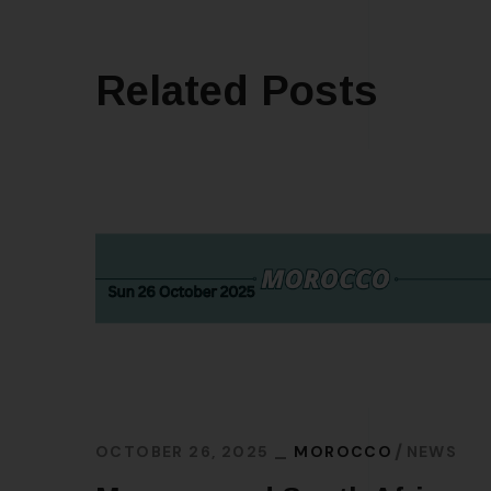
Related Posts
OCTOBER 26, 2025
MOROCCO
NEWS