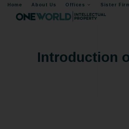
Home
About Us
Offices
Sister Fir
Introduction 