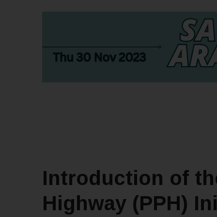
Introduction of t
Highway (PPH) Ini