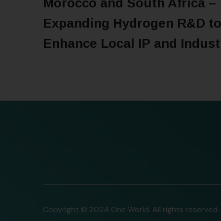
Morocco and South Africa –
Expanding Hydrogen R&D t
Enhance Local IP and Indust
READ MORE
Copyright © 2024 One World. All rights reserved